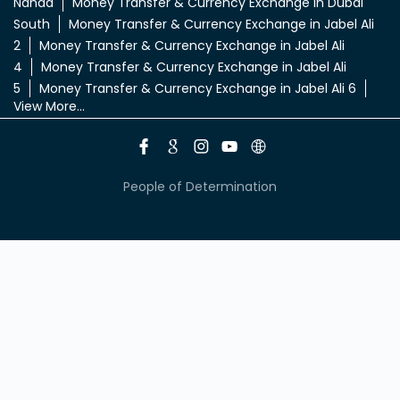
Nahda
Money Transfer & Currency Exchange in Dubai
South
Money Transfer & Currency Exchange in Jabel Ali
2
Money Transfer & Currency Exchange in Jabel Ali
4
Money Transfer & Currency Exchange in Jabel Ali
5
Money Transfer & Currency Exchange in Jabel Ali 6
View More...
People of Determination