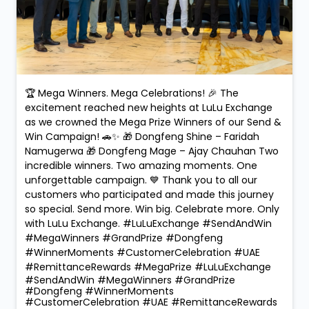
🏆 Mega Winners. Mega Celebrations! 🎉 The
excitement reached new heights at LuLu Exchange
as we crowned the Mega Prize Winners of our Send &
Win Campaign! 🚗✨ 🎁 Dongfeng Shine – Faridah
Namugerwa 🎁 Dongfeng Mage – Ajay Chauhan Two
incredible winners. Two amazing moments. One
unforgettable campaign. 💙 Thank you to all our
customers who participated and made this journey
so special. Send more. Win big. Celebrate more. Only
with LuLu Exchange. #LuLuExchange #SendAndWin
#MegaWinners #GrandPrize #Dongfeng
#WinnerMoments #CustomerCelebration #UAE
#RemittanceRewards #MegaPrize
#LuLuExchange
#SendAndWin
#MegaWinners
#GrandPrize
#Dongfeng
#WinnerMoments
#CustomerCelebration
#UAE
#RemittanceRewards