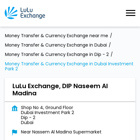
Money Transfer & Currency Exchange near me
Money Transfer & Currency Exchange in Dubai
Money Transfer & Currency Exchange in Dip - 2
Money Transfer & Currency Exchange in Dubai Investment
Park 2
LuLu Exchange, DIP Naseem Al
Madina
Shop No 4, Ground Floor
Dubai Investment Park 2
Dip - 2
Dubai
Near Nassem Al Madina Supermarket