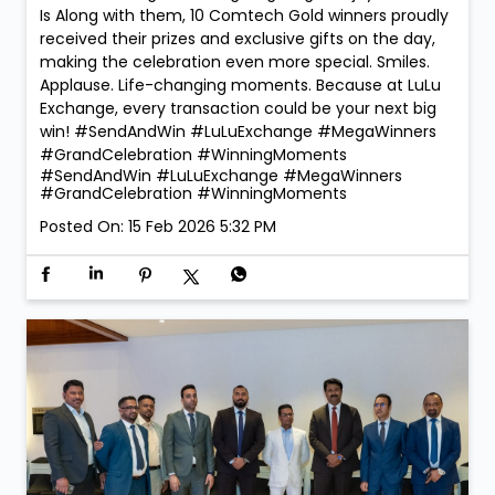
Is Along with them, 10 Comtech Gold winners proudly
received their prizes and exclusive gifts on the day,
making the celebration even more special. Smiles.
Applause. Life-changing moments. Because at LuLu
Exchange, every transaction could be your next big
win! #SendAndWin #LuLuExchange #MegaWinners
#GrandCelebration #WinningMoments
#SendAndWin
#LuLuExchange
#MegaWinners
#GrandCelebration
#WinningMoments
Posted On:
15 Feb 2026 5:32 PM