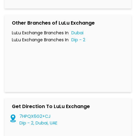
Other Branches of LuLu Exchange
LuLu Exchange Branches In
Dubai
LuLu Exchange Branches In
Dip - 2
Get Direction To LuLu Exchange
7HPQX6G2+CJ
Dip - 2, Dubai, UAE