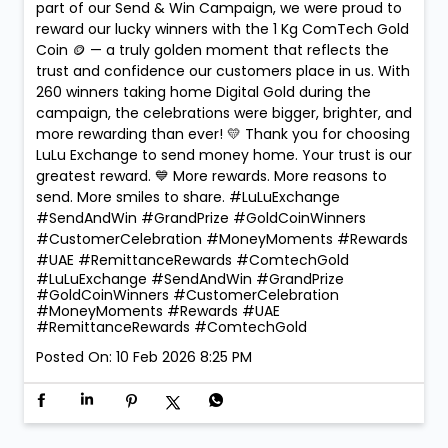
part of our Send & Win Campaign, we were proud to
reward our lucky winners with the 1 Kg ComTech Gold
Coin 🪙 — a truly golden moment that reflects the
trust and confidence our customers place in us. With
260 winners taking home Digital Gold during the
campaign, the celebrations were bigger, brighter, and
more rewarding than ever! 💛 Thank you for choosing
LuLu Exchange to send money home. Your trust is our
greatest reward. 💙 More rewards. More reasons to
send. More smiles to share. #LuLuExchange
#SendAndWin #GrandPrize #GoldCoinWinners
#CustomerCelebration #MoneyMoments #Rewards
#UAE #RemittanceRewards #ComtechGold
#LuLuExchange
#SendAndWin
#GrandPrize
#GoldCoinWinners
#CustomerCelebration
#MoneyMoments
#Rewards
#UAE
#RemittanceRewards
#ComtechGold
Posted On:
10 Feb 2026 8:25 PM