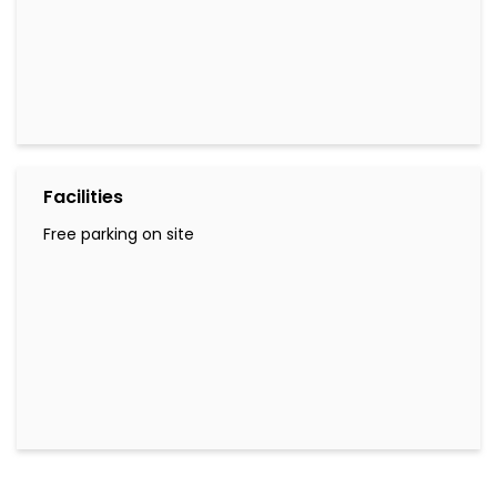
Facilities
Free parking on site