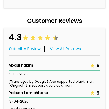
Customer Reviews
4.3
Submit A Review
View All Reviews
Abdul hakim
5
15-05-2026
(Translated by Google) Also supported black man
(Original) Bhi support Kiya black man
Rakesh Lamichhane
5
18-04-2026
Good keep it up