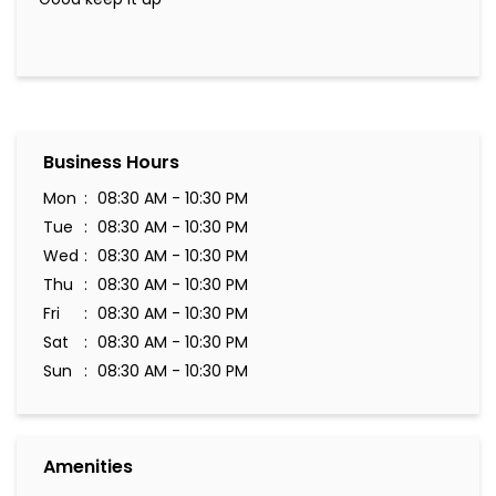
Business Hours
Mon
08:30 AM - 10:30 PM
Tue
08:30 AM - 10:30 PM
Wed
08:30 AM - 10:30 PM
Thu
08:30 AM - 10:30 PM
Fri
08:30 AM - 10:30 PM
Sat
08:30 AM - 10:30 PM
Sun
08:30 AM - 10:30 PM
Amenities