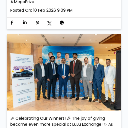
#MegaPrize
Posted On:
10 Feb 2026 9:09 PM
🎉 Celebrating Our Winners! 🎉 The joy of giving
became even more special at LuLu Exchange! ✨ As