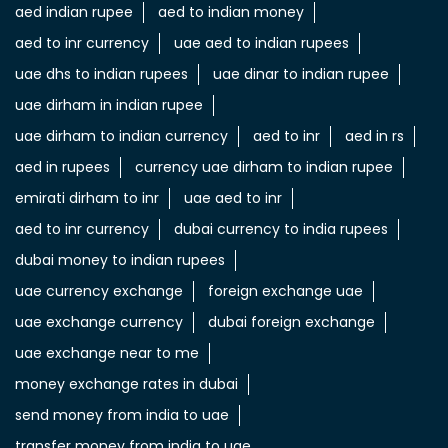
aed indian rupee
aed to indian money
aed to inr currency
uae aed to indian rupees
uae dhs to indian rupees
uae dinar to indian rupee
uae dirham in indian rupee
uae dirham to indian currency
aed to inr
aed in rs
aed in rupees
currency uae dirham to indian rupee
emirati dirham to inr
uae aed to inr
aed to inr currency
dubai currency to india rupees
dubai money to indian rupees
uae currency exchange
foreign exchange uae
uae exchange currency
dubai foreign exchange
uae exchange near to me
money exchange rates in dubai
send money from india to uae
transfer money from india to uae