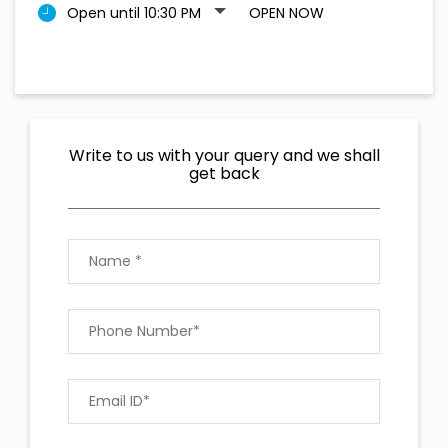
Open until 10:30 PM
OPEN NOW
Write to us with your query and we shall
get back