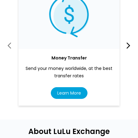
Money Transfer
Send your money worldwide, at the best
transfer rates
Learn More
About LuLu Exchange