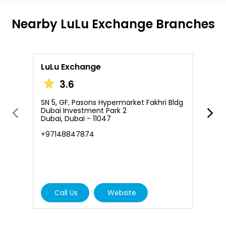
Nearby LuLu Exchange Branches
LuLu Exchange
L
3.6
SN 5, GF, Pasons Hypermarket Fakhri Bldg
S
Dubai Investment Park 2
D
Dubai, Dubai - 11047
D
+97148847874
+
Call Us
Website