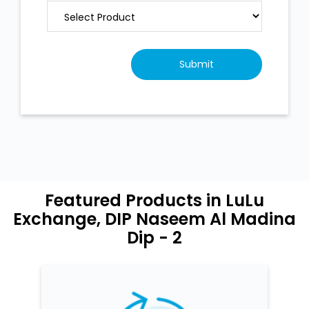
Featured Products in LuLu
Exchange, DIP Naseem Al Madina
Dip - 2