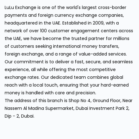
LuLu Exchange is one of the world's largest cross-border
payments and foreign currency exchange companies,
headquartered in the UAE. Established in 2009, with a
network of over 100 customer engagement centers across
the UAE, we have become the trusted partner for millions
of customers seeking international money transfers,
foreign exchange, and a range of value-added services.
Our commitment is to deliver a fast, secure, and seamless
experience, all while offering the most competitive
exchange rates. Our dedicated team combines global
reach with a local touch, ensuring that your hard-earned
money is handled with care and precision.
The address of this branch is Shop No 4, Ground Floor, Near
Nassem Al Madina Supermarket, Dubai Investment Park 2,
Dip - 2, Dubai.