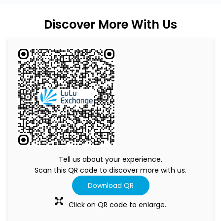
Discover More With Us
Tell us about your experience.
Scan this QR code to discover more with us.
Download QR
Click on QR code to enlarge.