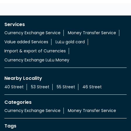
Services
Currency Exchange Service
Money Transfer Service
Value added Services
LuLu gold card
Import & export of Currencies
Currency Exchange LuLu Money
Nearby Locality
40 Street
53 Street
55 Street
46 Street
Categories
Currency Exchange Service
Money Transfer Service
Tags