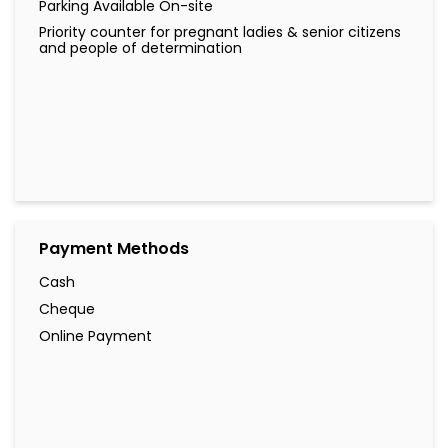
Parking Available On-site
Priority counter for pregnant ladies & senior citizens
and people of determination
Payment Methods
Cash
Cheque
Online Payment