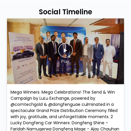
Social Timeline
Mega Winners. Mega Celebrations! The Send & Win
Campaign by LuLu Exchange, powered by
@comtechgold & @dongfenguae culminated in a
spectacular Grand Prize Distribution Ceremony filled
with joy, gratitude, and unforgettable moments. 2
Lucky Dongfeng Car Winners: Dongfeng Shine –
Faridah Namugerwa Dongfeng Mage – Ajay Chauhan