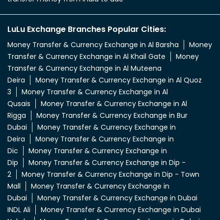
LuLu Exchange Branches Popular Cities:
Money Transfer & Currency Exchange in Al Barsha
Money
Transfer & Currency Exchange in Al Khail Gate
Money
Transfer & Currency Exchange in Al Muteena
Deira
Money Transfer & Currency Exchange in Al Quoz
3
Money Transfer & Currency Exchange in Al
Qusais
Money Transfer & Currency Exchange in Al
Rigga
Money Transfer & Currency Exchange in Bur
Dubai
Money Transfer & Currency Exchange in
Deira
Money Transfer & Currency Exchange in
Dic
Money Transfer & Currency Exchange in
Dip
Money Transfer & Currency Exchange in Dip -
2
Money Transfer & Currency Exchange in Dip - Town
Mall
Money Transfer & Currency Exchange in
Dubai
Money Transfer & Currency Exchange in Dubai
INDL Ali
Money Transfer & Currency Exchange in Dubai