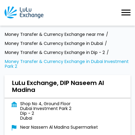
Money Transfer & Currency Exchange near me
Money Transfer & Currency Exchange in Dubai
Money Transfer & Currency Exchange in Dip - 2
Money Transfer & Currency Exchange in Dubai Investment
Park 2
LuLu Exchange, DIP Naseem Al
Madina
Shop No 4, Ground Floor
Dubai Investment Park 2
Dip - 2
Dubai
Near Nassem Al Madina Supermarket