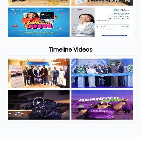
Timeline Videos