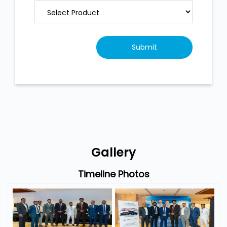
Gallery
Timeline Photos