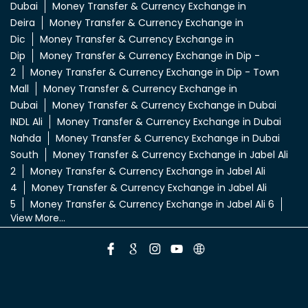
Dubai
Money Transfer & Currency Exchange in
Deira
Money Transfer & Currency Exchange in
Dic
Money Transfer & Currency Exchange in
Dip
Money Transfer & Currency Exchange in Dip -
2
Money Transfer & Currency Exchange in Dip - Town
Mall
Money Transfer & Currency Exchange in
Dubai
Money Transfer & Currency Exchange in Dubai
INDL Ali
Money Transfer & Currency Exchange in Dubai
Nahda
Money Transfer & Currency Exchange in Dubai
South
Money Transfer & Currency Exchange in Jabel Ali
2
Money Transfer & Currency Exchange in Jabel Ali
4
Money Transfer & Currency Exchange in Jabel Ali
5
Money Transfer & Currency Exchange in Jabel Ali 6
View More...