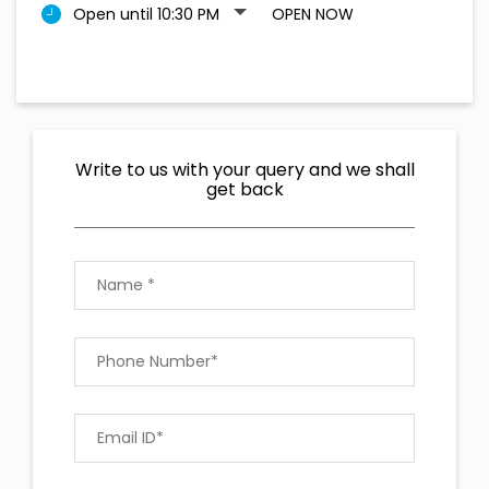
Open until 10:30 PM
OPEN NOW
Write to us with your query and we shall
get back