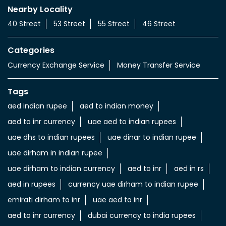
Nearby Locality
40 Street
53 Street
55 Street
46 Street
Categories
Currency Exchange Service
Money Transfer Service
Tags
aed indian rupee
aed to indian money
aed to inr currency
uae aed to indian rupees
uae dhs to indian rupees
uae dinar to indian rupee
uae dirham in indian rupee
uae dirham to indian currency
aed to inr
aed in rs
aed in rupees
currency uae dirham to indian rupee
emirati dirham to inr
uae aed to inr
aed to inr currency
dubai currency to india rupees