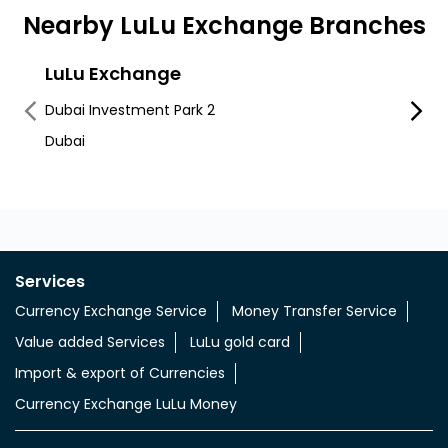
Nearby LuLu Exchange Branches
LuLu Exchange
LuLu
Dubai Investment Park 2
Dubai 
Dubai
Dip - 
Services
Currency Exchange Service
Money Transfer Service
Value added Services
LuLu gold card
Import & export of Currencies
Currency Exchange LuLu Money