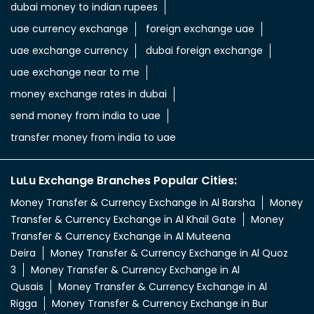
dubai money to indian rupees
uae currency exchange
foreign exchange uae
uae exchange currency
dubai foreign exchange
uae exchange near to me
money exchange rates in dubai
send money from india to uae
transfer money from india to uae
LuLu Exchange Branches Popular Cities:
Money Transfer & Currency Exchange in Al Barsha
Money
Transfer & Currency Exchange in Al Khail Gate
Money
Transfer & Currency Exchange in Al Muteena
Deira
Money Transfer & Currency Exchange in Al Quoz
3
Money Transfer & Currency Exchange in Al
Qusais
Money Transfer & Currency Exchange in Al
Rigga
Money Transfer & Currency Exchange in Bur