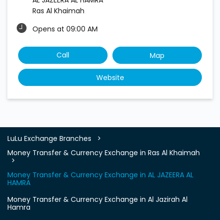
Ras Al Khaimah
Opens at 09:00 AM
Call
Map
Website
LuLu Exchange Branches
Money Transfer & Currency Exchange in Ras Al Khaimah
Money Transfer & Currency Exchange in AL JAZEERA AL
HAMRA
Money Transfer & Currency Exchange in Al Jazirah Al
Hamra