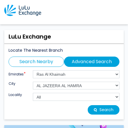
LuLu Exchange
Locate The Nearest Branch
Search Nearby
Advanced Search
*
Emirates
City
Locality
Search