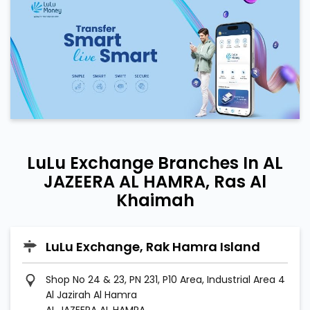
LuLu Exchange Branches In AL
JAZEERA AL HAMRA, Ras Al
Khaimah
LuLu Exchange, Rak Hamra Island
Shop No 24 & 23, PN 231, P10 Area, Industrial Area 4
Al Jazirah Al Hamra
AL JAZEERA AL HAMRA