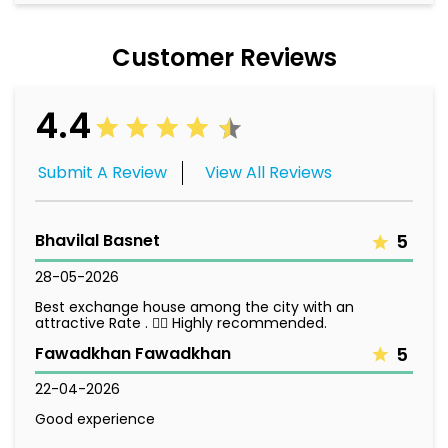
Customer Reviews
4.4
Submit A Review
View All Reviews
Bhavilal Basnet
5
28-05-2026
Best exchange house among the city with an
attractive Rate . 👌🏻 Highly recommended.
Fawadkhan Fawadkhan
5
22-04-2026
Good experience