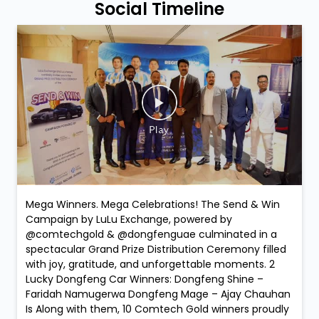
Social Timeline
Mega Winners. Mega Celebrations! The Send & Win
Campaign by LuLu Exchange, powered by
@comtechgold & @dongfenguae culminated in a
spectacular Grand Prize Distribution Ceremony filled
with joy, gratitude, and unforgettable moments. 2
Lucky Dongfeng Car Winners: Dongfeng Shine –
Faridah Namugerwa Dongfeng Mage – Ajay Chauhan
Is Along with them, 10 Comtech Gold winners proudly