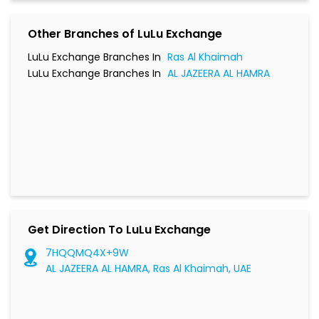
Other Branches of LuLu Exchange
LuLu Exchange Branches In
Ras Al Khaimah
LuLu Exchange Branches In
AL JAZEERA AL HAMRA
Get Direction To LuLu Exchange
7HQQMQ4X+9W
AL JAZEERA AL HAMRA, Ras Al Khaimah, UAE