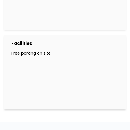
Facilities
Free parking on site