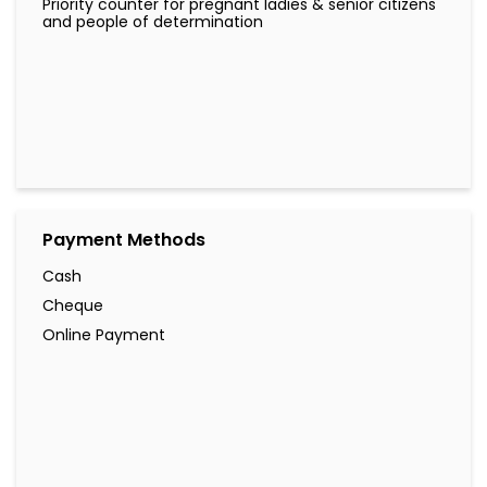
Priority counter for pregnant ladies & senior citizens
and people of determination
Payment Methods
Cash
Cheque
Online Payment