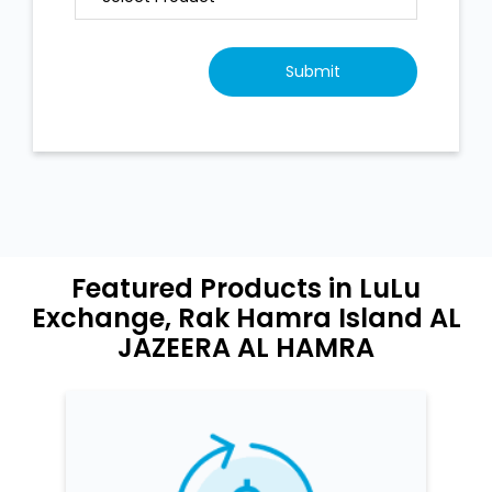
Featured Products in LuLu
Exchange, Rak Hamra Island AL
JAZEERA AL HAMRA