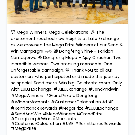
🏆 Mega Winners. Mega Celebrations! 🎉 The
excitement reached new heights at LuLu Exchange
as we crowned the Mega Prize Winners of our Send &
Win Campaign! 🚗✨ 🎁 Dongfeng Shine – Faridah
Namugerwa 🎁 Dongfeng Mage – Ajay Chauhan Two
incredible winners. Two amazing moments. One
unforgettable campaign. 💙 Thank you to all our
customers who participated and made this journey
so special. Send more. Win big. Celebrate more. Only
with LuLu Exchange. #LuLuExchange #SendAndWin
#MegaWinners #GrandPrize #Dongfeng
#WinnerMoments #CustomerCelebration #UAE
#RemittanceRewards #MegaPrize
#LuLuExchange
#SendAndWin
#MegaWinners
#GrandPrize
#Dongfeng
#WinnerMoments
#CustomerCelebration
#UAE
#RemittanceRewards
#MegaPrize