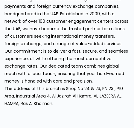
payments and foreign currency exchange companies,
headquartered in the UAE. Established in 2009, with a
network of over 100 customer engagement centers across
the UAE, we have become the trusted partner for millions
of customers seeking international money transfers,
foreign exchange, and a range of value-added services.
Our commitment is to deliver a fast, secure, and seamless
experience, all while offering the most competitive
exchange rates. Our dedicated team combines global
reach with a local touch, ensuring that your hard-earned
money is handled with care and precision.
The address of this branch is Shop No 24 & 23, PN 231, P10
Area, Industrial Area 4, Al Jazirah Al Hamra, AL JAZEERA AL
HAMRA, Ras Al Khaimah.