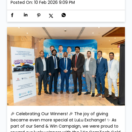
Posted On:
10 Feb 2026 9:09 PM
🎉 Celebrating Our Winners! 🎉 The joy of giving
became even more special at LuLu Exchange! ✨ As
part of our Send & Win Campaign, we were proud to