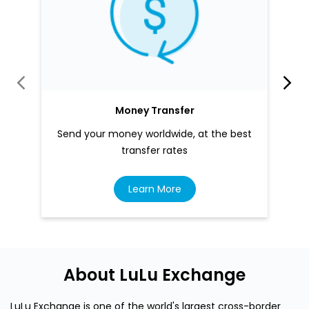
Money Transfer
Send your money worldwide, at the best
transfer rates
Learn More
About LuLu Exchange
LuLu Exchange is one of the world's largest cross-border