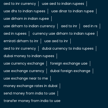
aed to inr currency
uae aed to indian rupees
uae dhs to indian rupees
uae dinar to indian rupee
uae dirham in indian rupee
uae dirham to indian currency
aed to inr
aed in rs
aed in rupees
currency uae dirham to indian rupee
emirati dirham to inr
uae aed to inr
aed to inr currency
dubai currency to india rupees
dubai money to indian rupees
uae currency exchange
foreign exchange uae
uae exchange currency
dubai foreign exchange
uae exchange near to me
money exchange rates in dubai
send money from india to uae
transfer money from india to uae