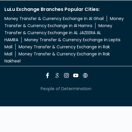
LuLu Exchange Branches Popular Cities:
Money Transfer & Currency Exchange in Al Ghail
Money
Transfer & Currency Exchange in Al Hamra
Money
Transfer & Currency Exchange in AL JAZEERA AL
HAMRA
Money Transfer & Currency Exchange in Leptis
Mall
Money Transfer & Currency Exchange in Rak
Mall
Money Transfer & Currency Exchange in Rak
Nakheel
People of Determination