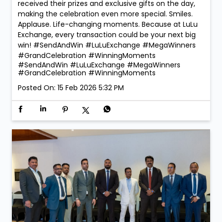
received their prizes and exclusive gifts on the day,
making the celebration even more special. Smiles.
Applause. Life-changing moments. Because at LuLu
Exchange, every transaction could be your next big
win! #SendAndWin #LuLuExchange #MegaWinners
#GrandCelebration #WinningMoments
#SendAndWin
#LuLuExchange
#MegaWinners
#GrandCelebration
#WinningMoments
Posted On:
15 Feb 2026 5:32 PM