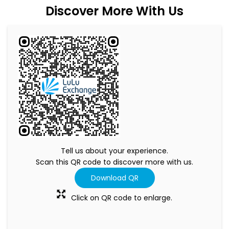
Discover More With Us
Tell us about your experience.
Scan this QR code to discover more with us.
Download QR
Click on QR code to enlarge.