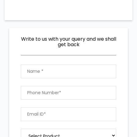
Write to us with your query and we shall
get back