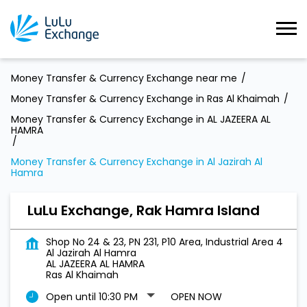
Money Transfer & Currency Exchange near me
Money Transfer & Currency Exchange in Ras Al Khaimah
Money Transfer & Currency Exchange in AL JAZEERA AL
HAMRA
Money Transfer & Currency Exchange in Al Jazirah Al
Hamra
LuLu Exchange, Rak Hamra Island
Shop No 24 & 23, PN 231, P10 Area, Industrial Area 4
Al Jazirah Al Hamra
AL JAZEERA AL HAMRA
Ras Al Khaimah
Open until 10:30 PM
OPEN NOW