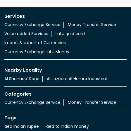
Services
Currency Exchange Service
Money Transfer Service
Value added Services
LuLu gold card
Import & export of Currencies
Currency Exchange LuLu Money
Nearby Locality
Al Shuhada' Road
Al Jazeera Al Hamra Industrial
Categories
Currency Exchange Service
Money Transfer Service
Tags
aed indian rupee
aed to indian money