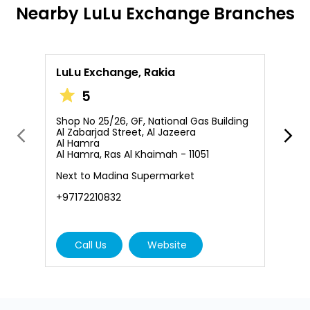
Nearby LuLu Exchange Branches
LuLu Exchange, Rakia
L
5
Shop No 25/26, GF, National Gas Building
S
Al Zabarjad Street, Al Jazeera
A
Al Hamra
L
Al Hamra, Ras Al Khaimah - 11051
B
Next to Madina Supermarket
+
+97172210832
Call Us
Website