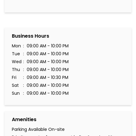
Business Hours
Mon
09:00 AM - 10:00 PM
Tue
09:00 AM - 10:00 PM
Wed
09:00 AM - 10:00 PM
Thu
09:00 AM - 10:00 PM
Fri
09:00 AM - 10:30 PM
Sat
09:00 AM - 10:00 PM
Sun
09:00 AM - 10:00 PM
Amenities
Parking Available On-site