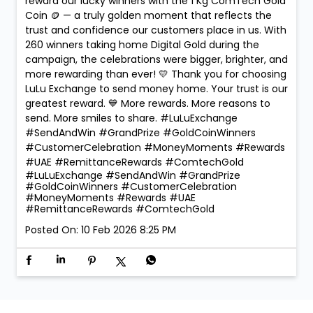
reward our lucky winners with the 1 Kg ComTech Gold
Coin 🪙 — a truly golden moment that reflects the
trust and confidence our customers place in us. With
260 winners taking home Digital Gold during the
campaign, the celebrations were bigger, brighter, and
more rewarding than ever! 💛 Thank you for choosing
LuLu Exchange to send money home. Your trust is our
greatest reward. 💙 More rewards. More reasons to
send. More smiles to share. #LuLuExchange
#SendAndWin #GrandPrize #GoldCoinWinners
#CustomerCelebration #MoneyMoments #Rewards
#UAE #RemittanceRewards #ComtechGold
#LuLuExchange
#SendAndWin
#GrandPrize
#GoldCoinWinners
#CustomerCelebration
#MoneyMoments
#Rewards
#UAE
#RemittanceRewards
#ComtechGold
Posted On:
10 Feb 2026 8:25 PM