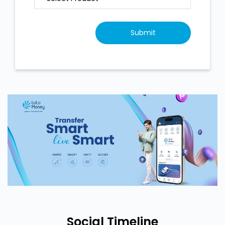
Social Timeline