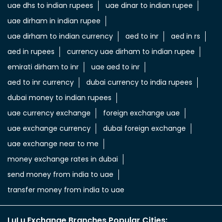
uae dhs to indian rupees
uae dinar to indian rupee
uae dirham in indian rupee
uae dirham to indian currency
aed to inr
aed in rs
aed in rupees
currency uae dirham to indian rupee
emirati dirham to inr
uae aed to inr
aed to inr currency
dubai currency to india rupees
dubai money to indian rupees
uae currency exchange
foreign exchange uae
uae exchange currency
dubai foreign exchange
uae exchange near to me
money exchange rates in dubai
send money from india to uae
transfer money from india to uae
LuLu Exchange Branches Popular Cities: