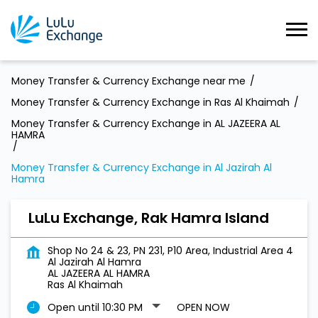
Money Transfer & Currency Exchange near me
Money Transfer & Currency Exchange in Ras Al Khaimah
Money Transfer & Currency Exchange in AL JAZEERA AL
HAMRA
Money Transfer & Currency Exchange in Al Jazirah Al
Hamra
LuLu Exchange, Rak Hamra Island
Shop No 24 & 23, PN 231, P10 Area, Industrial Area 4
Al Jazirah Al Hamra
AL JAZEERA AL HAMRA
Ras Al Khaimah
Open until 10:30 PM
OPEN NOW