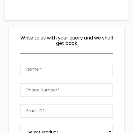
Write to us with your query and we shall
get back