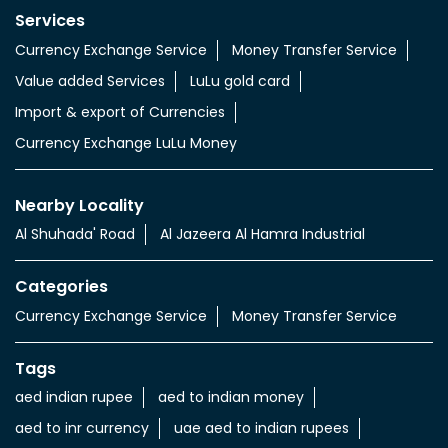
Services
Currency Exchange Service
Money Transfer Service
Value added Services
LuLu gold card
Import & export of Currencies
Currency Exchange LuLu Money
Nearby Locality
Al Shuhada' Road
Al Jazeera Al Hamra Industrial
Categories
Currency Exchange Service
Money Transfer Service
Tags
aed indian rupee
aed to indian money
aed to inr currency
uae aed to indian rupees