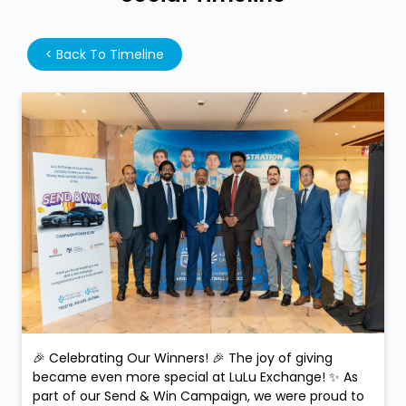
<
Back To Timeline
🎉 Celebrating Our Winners! 🎉 The joy of giving
became even more special at LuLu Exchange! ✨ As
part of our Send & Win Campaign, we were proud to