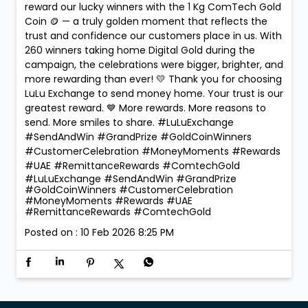
reward our lucky winners with the 1 Kg ComTech Gold
Coin 🪙 — a truly golden moment that reflects the
trust and confidence our customers place in us. With
260 winners taking home Digital Gold during the
campaign, the celebrations were bigger, brighter, and
more rewarding than ever! 💛 Thank you for choosing
LuLu Exchange to send money home. Your trust is our
greatest reward. 💙 More rewards. More reasons to
send. More smiles to share. #LuLuExchange
#SendAndWin #GrandPrize #GoldCoinWinners
#CustomerCelebration #MoneyMoments #Rewards
#UAE #RemittanceRewards #ComtechGold
#LuLuExchange
#SendAndWin
#GrandPrize
#GoldCoinWinners
#CustomerCelebration
#MoneyMoments
#Rewards
#UAE
#RemittanceRewards
#ComtechGold
Posted on :
10 Feb 2026 8:25 PM