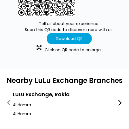
Tell us about your experience.
Scan this QR code to discover more with us.
Download QR
Click on QR code to enlarge.
Nearby LuLu Exchange Branches
LuLu Exchange, Rakia
LuLu
Al Hamra
Al Jaz
Al Hamra
Leptis