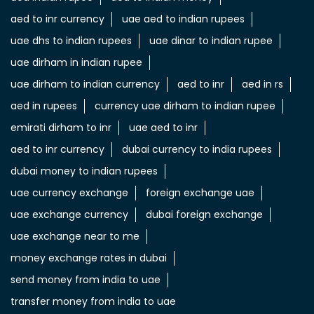
aed to inr currency
uae aed to indian rupees
uae dhs to indian rupees
uae dinar to indian rupee
uae dirham in indian rupee
uae dirham to indian currency
aed to inr
aed in rs
aed in rupees
currency uae dirham to indian rupee
emirati dirham to inr
uae aed to inr
aed to inr currency
dubai currency to india rupees
dubai money to indian rupees
uae currency exchange
foreign exchange uae
uae exchange currency
dubai foreign exchange
uae exchange near to me
money exchange rates in dubai
send money from india to uae
transfer money from india to uae