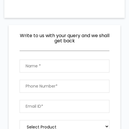
Write to us with your query and we shall
get back