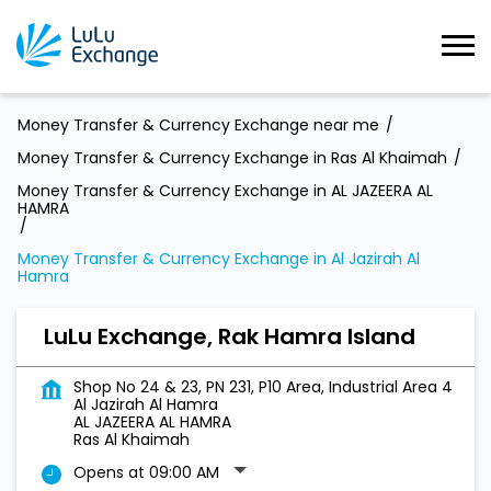
Money Transfer & Currency Exchange near me
Money Transfer & Currency Exchange in Ras Al Khaimah
Money Transfer & Currency Exchange in AL JAZEERA AL
HAMRA
Money Transfer & Currency Exchange in Al Jazirah Al
Hamra
LuLu Exchange, Rak Hamra Island
Shop No 24 & 23, PN 231, P10 Area, Industrial Area 4
Al Jazirah Al Hamra
AL JAZEERA AL HAMRA
Ras Al Khaimah
Opens at 09:00 AM