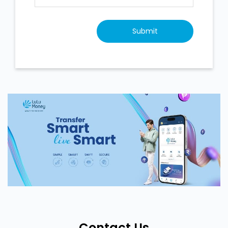
Contact Us