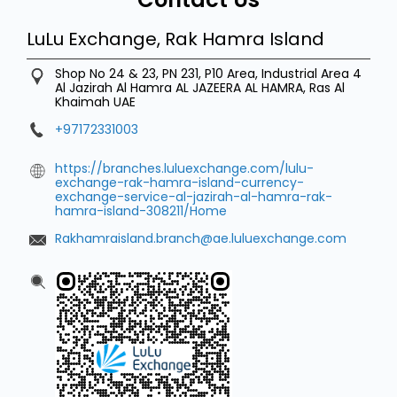
LuLu Exchange, Rak Hamra Island
Shop No 24 & 23, PN 231, P10 Area, Industrial Area 4
Al Jazirah Al Hamra
AL JAZEERA AL HAMRA, Ras Al
Khaimah
UAE
+97172331003
https://branches.luluexchange.com/lulu-
exchange-rak-hamra-island-currency-
exchange-service-al-jazirah-al-hamra-rak-
hamra-island-308211/Home
Rakhamraisland.branch@ae.luluexchange.com