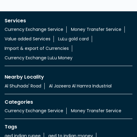
Services
Currency Exchange Service
Money Transfer Service
Value added Services
LuLu gold card
Import & export of Currencies
Currency Exchange LuLu Money
Nearby Locality
Al Shuhada' Road
Al Jazeera Al Hamra Industrial
Categories
Currency Exchange Service
Money Transfer Service
Tags
aed indian rupee
aed to indian money