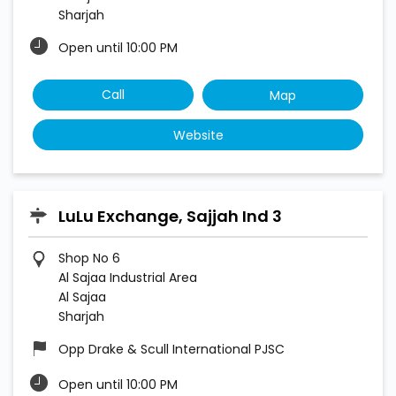
Sharjah
Open until 10:00 PM
Call
Map
Website
LuLu Exchange, Sajjah Ind 3
Shop No 6
Al Sajaa Industrial Area
Al Sajaa
Sharjah
Opp Drake & Scull International PJSC
Open until 10:00 PM