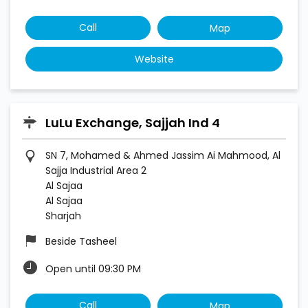
Call
Map
Website
LuLu Exchange, Sajjah Ind 4
SN 7, Mohamed & Ahmed Jassim Ai Mahmood, Al
Sajja Industrial Area 2
Al Sajaa
Al Sajaa
Sharjah
Beside Tasheel
Open until 09:30 PM
Call
Map