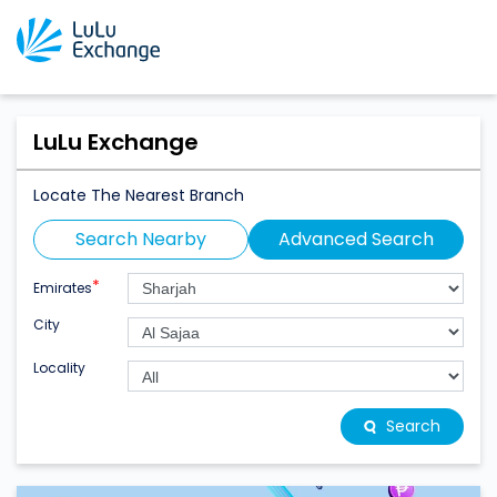
LuLu Exchange
Locate The Nearest Branch
Search Nearby
Advanced Search
*
Emirates
City
Locality
Search