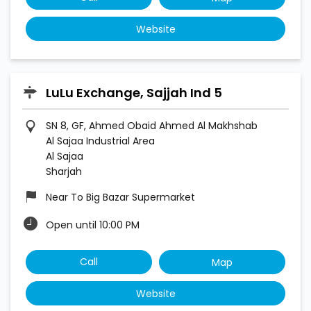
Website
LuLu Exchange, Sajjah Ind 5
SN 8, GF, Ahmed Obaid Ahmed Al Makhshab
Al Sajaa Industrial Area
Al Sajaa
Sharjah
Near To Big Bazar Supermarket
Open until 10:00 PM
Call
Map
Website