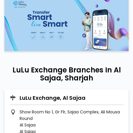
LuLu Exchange Branches In Al
Sajaa, Sharjah
LuLu Exchange, Al Sajaa
Show Room No 1, Gr Flr, Sajaa Complex, Ali Mousa
Round
Al Sajaa
Al Sajaa