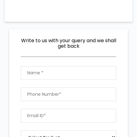
Write to us with your query and we shall
get back