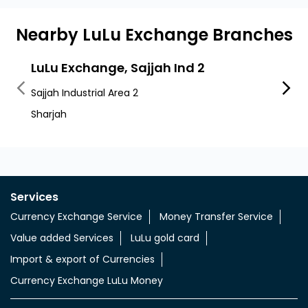
Nearby LuLu Exchange Branches
LuLu Exchange, Sajjah Ind 2
LuLu
Sajjah Industrial Area 2
Al Saj
Sharjah
Al Saj
Services
Currency Exchange Service
Money Transfer Service
Value added Services
LuLu gold card
Import & export of Currencies
Currency Exchange LuLu Money