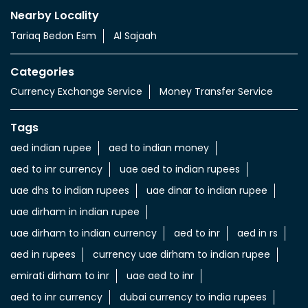
Nearby Locality
Tariaq Bedon Esm
Al Sajaah
Categories
Currency Exchange Service
Money Transfer Service
Tags
aed indian rupee
aed to indian money
aed to inr currency
uae aed to indian rupees
uae dhs to indian rupees
uae dinar to indian rupee
uae dirham in indian rupee
uae dirham to indian currency
aed to inr
aed in rs
aed in rupees
currency uae dirham to indian rupee
emirati dirham to inr
uae aed to inr
aed to inr currency
dubai currency to india rupees