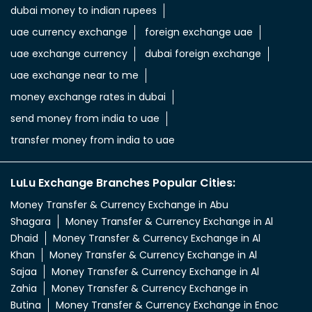
dubai money to indian rupees
uae currency exchange
foreign exchange uae
uae exchange currency
dubai foreign exchange
uae exchange near to me
money exchange rates in dubai
send money from india to uae
transfer money from india to uae
LuLu Exchange Branches Popular Cities:
Money Transfer & Currency Exchange in Abu
Shagara
Money Transfer & Currency Exchange in Al
Dhaid
Money Transfer & Currency Exchange in Al
Khan
Money Transfer & Currency Exchange in Al
Sajaa
Money Transfer & Currency Exchange in Al
Zahia
Money Transfer & Currency Exchange in
Butina
Money Transfer & Currency Exchange in Enoc