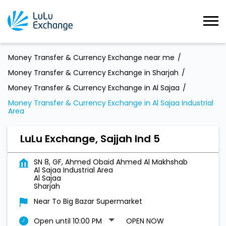
Money Transfer & Currency Exchange near me
Money Transfer & Currency Exchange in Sharjah
Money Transfer & Currency Exchange in Al Sajaa
Money Transfer & Currency Exchange in Al Sajaa Industrial
Area
LuLu Exchange, Sajjah Ind 5
SN 8, GF, Ahmed Obaid Ahmed Al Makhshab
Al Sajaa Industrial Area
Al Sajaa
Sharjah
Near To Big Bazar Supermarket
Open until 10:00 PM
OPEN NOW