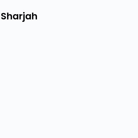
 Sharjah