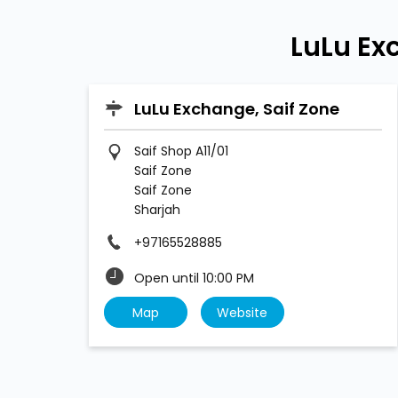
LuLu Ex
LuLu Exchange, Saif Zone
Saif Shop A11/01
Saif Zone
Saif Zone
Sharjah
+97165528885
Open until 10:00 PM
Map
Website