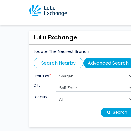
LuLu Exchange
Locate The Nearest Branch
Search Nearby
Advanced Search
*
Emirates
City
Locality
Search