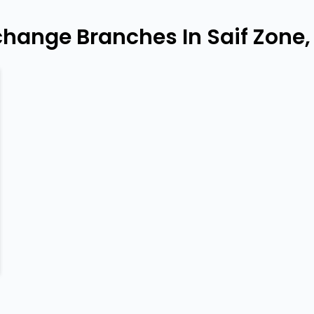
change Branches In Saif Zone,