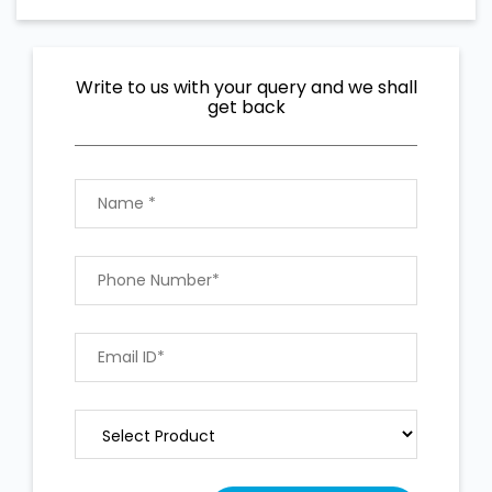
Write to us with your query and we shall
get back