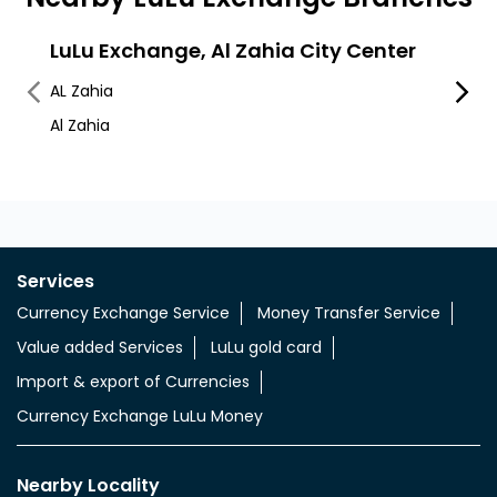
LuLu Exchange, Al Zahia City Center
LuLu
Mub
AL Zahia
Industr
Al Zahia
Ajman
Services
Currency Exchange Service
Money Transfer Service
Value added Services
LuLu gold card
Import & export of Currencies
Currency Exchange LuLu Money
Nearby Locality