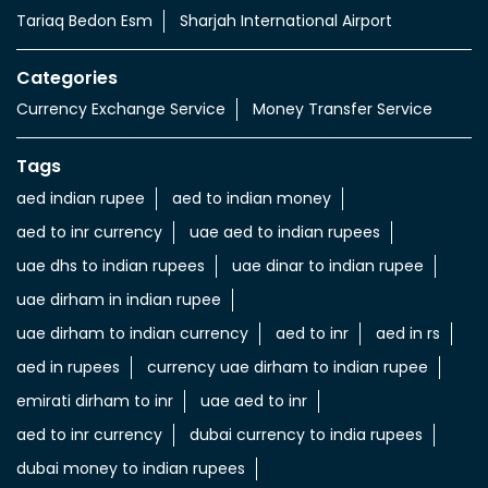
Tariaq Bedon Esm
Sharjah International Airport
Categories
Currency Exchange Service
Money Transfer Service
Tags
aed indian rupee
aed to indian money
aed to inr currency
uae aed to indian rupees
uae dhs to indian rupees
uae dinar to indian rupee
uae dirham in indian rupee
uae dirham to indian currency
aed to inr
aed in rs
aed in rupees
currency uae dirham to indian rupee
emirati dirham to inr
uae aed to inr
aed to inr currency
dubai currency to india rupees
dubai money to indian rupees