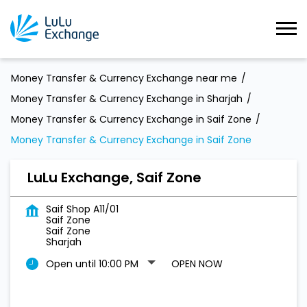
Money Transfer & Currency Exchange near me
Money Transfer & Currency Exchange in Sharjah
Money Transfer & Currency Exchange in Saif Zone
Money Transfer & Currency Exchange in Saif Zone
LuLu Exchange, Saif Zone
Saif Shop A11/01
Saif Zone
Saif Zone
Sharjah
Open until 10:00 PM
OPEN NOW