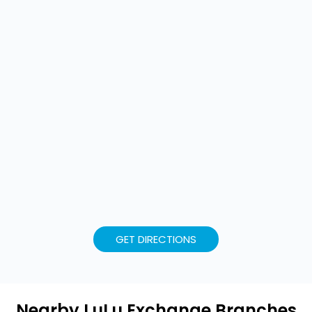
GET DIRECTIONS
Nearby LuLu Exchange Branches