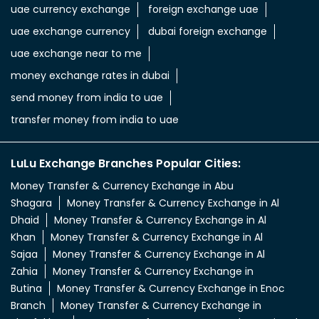
uae currency exchange
foreign exchange uae
uae exchange currency
dubai foreign exchange
uae exchange near to me
money exchange rates in dubai
send money from india to uae
transfer money from india to uae
LuLu Exchange Branches Popular Cities:
Money Transfer & Currency Exchange in Abu
Shagara
Money Transfer & Currency Exchange in Al
Dhaid
Money Transfer & Currency Exchange in Al
Khan
Money Transfer & Currency Exchange in Al
Sajaa
Money Transfer & Currency Exchange in Al
Zahia
Money Transfer & Currency Exchange in
Butina
Money Transfer & Currency Exchange in Enoc
Branch
Money Transfer & Currency Exchange in