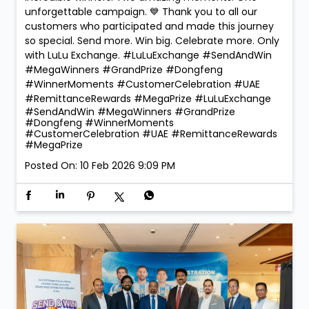
🏆 Mega Winners. Mega Celebrations! 🎉 The
excitement reached new heights at LuLu Exchange
as we crowned the Mega Prize Winners of our Send &
Win Campaign! 🚗✨ 🎁 Dongfeng Shine – Faridah
Namugerwa 🎁 Dongfeng Mage – Ajay Chauhan Two
incredible winners. Two amazing moments. One
unforgettable campaign. 💙 Thank you to all our
customers who participated and made this journey
so special. Send more. Win big. Celebrate more. Only
with LuLu Exchange. #LuLuExchange #SendAndWin
#MegaWinners #GrandPrize #Dongfeng
#WinnerMoments #CustomerCelebration #UAE
#RemittanceRewards #MegaPrize
#LuLuExchange
#SendAndWin
#MegaWinners
#GrandPrize
#Dongfeng
#WinnerMoments
#CustomerCelebration
#UAE
#RemittanceRewards
#MegaPrize
Posted On:
10 Feb 2026 9:09 PM