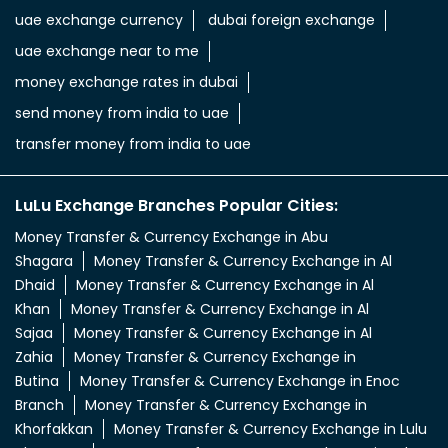
uae dirham to indian currency
aed to inr
aed in rs
aed in rupees
currency uae dirham to indian rupee
emirati dirham to inr
uae aed to inr
aed to inr currency
dubai currency to india rupees
dubai money to indian rupees
uae currency exchange
foreign exchange uae
uae exchange currency
dubai foreign exchange
uae exchange near to me
money exchange rates in dubai
send money from india to uae
transfer money from india to uae
LuLu Exchange Branches Popular Cities:
Money Transfer & Currency Exchange in Abu
Shagara
Money Transfer & Currency Exchange in Al