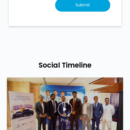
Social Timeline