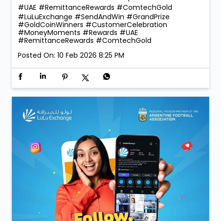
260 winners taking home Digital Gold during the
campaign, the celebrations were bigger, brighter, and
more rewarding than ever! 💛 Thank you for choosing
LuLu Exchange to send money home. Your trust is our
greatest reward. 💙 More rewards. More reasons to
send. More smiles to share. #LuLuExchange
#SendAndWin #GrandPrize #GoldCoinWinners
#CustomerCelebration #MoneyMoments #Rewards
#UAE #RemittanceRewards #ComtechGold
#LuLuExchange
#SendAndWin
#GrandPrize
#GoldCoinWinners
#CustomerCelebration
#MoneyMoments
#Rewards
#UAE
#RemittanceRewards
#ComtechGold
Posted On:
10 Feb 2026 8:25 PM