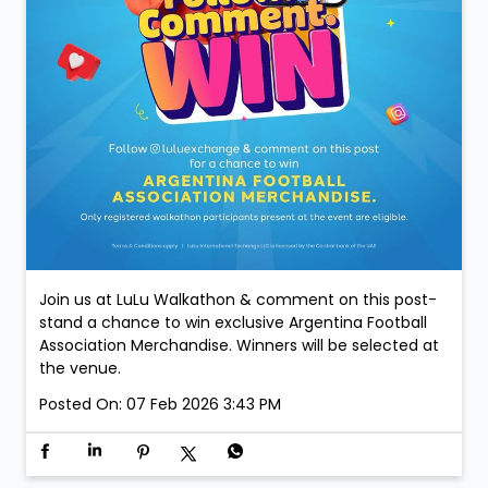
Join us at LuLu Walkathon & comment on this post-