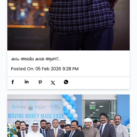
കടം അല്ല കടമ ആണ്...
Posted On:
05 Feb 2026 9:28 PM