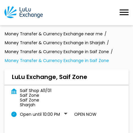
Money Transfer & Currency Exchange near me
Money Transfer & Currency Exchange in Sharjah
Money Transfer & Currency Exchange in Saif Zone
Money Transfer & Currency Exchange in Saif Zone
LuLu Exchange, Saif Zone
Saif Shop A11/01
Saif Zone
Saif Zone
Sharjah
Open until 10:00 PM
OPEN NOW