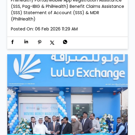
– 05:00 PM to 09:00 PM LuLu Exchange Fujairah Mall
Branch: • Saturday, 21 February – 05:00 PM to 09:00
PM • Sunday, 22 February – 05:00 PM to 09:00 PM
Services: New Membership Registration (SSS, Pag-
IBIG/MP2 & PhilHealth) Retrieval of Accounts (SSS,
Pag-IBIG & PhilHealth) Member Details Update (Pag-
IBIG & PhilHealth) Contribution, Loan & Investment
Payment Acceptance (SSS, Pag-IBIG, MP2 &
PhilHealth) Portal/Mobile App Registration Assistance
(SSS, Pag-IBIG & PhilHealth) Benefit Claims Assistance
(SSS) Statement of Account (SSS) & MDR
(PhilHealth)
Posted On:
06 Feb 2026 11:29 AM