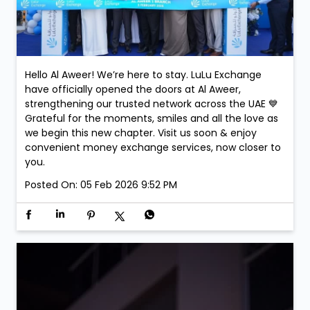
Hello Al Aweer! We’re here to stay. LuLu Exchange
have officially opened the doors at Al Aweer,
strengthening our trusted network across the UAE 💙
Grateful for the moments, smiles and all the love as
we begin this new chapter. Visit us soon & enjoy
convenient money exchange services, now closer to
you.
Posted On:
05 Feb 2026 9:52 PM