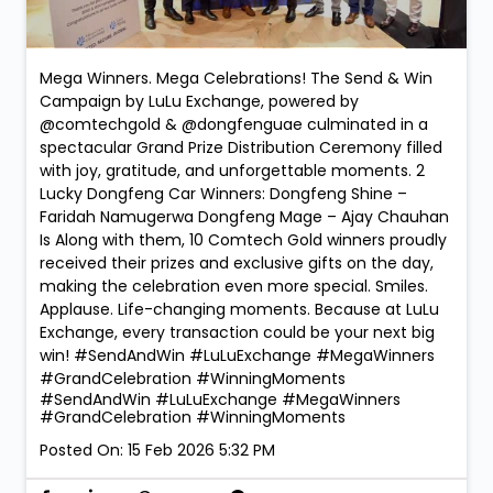
Mega Winners. Mega Celebrations! The Send & Win
Campaign by LuLu Exchange, powered by
@comtechgold & @dongfenguae culminated in a
spectacular Grand Prize Distribution Ceremony filled
with joy, gratitude, and unforgettable moments. 2
Lucky Dongfeng Car Winners: Dongfeng Shine –
Faridah Namugerwa Dongfeng Mage – Ajay Chauhan
Is Along with them, 10 Comtech Gold winners proudly
received their prizes and exclusive gifts on the day,
making the celebration even more special. Smiles.