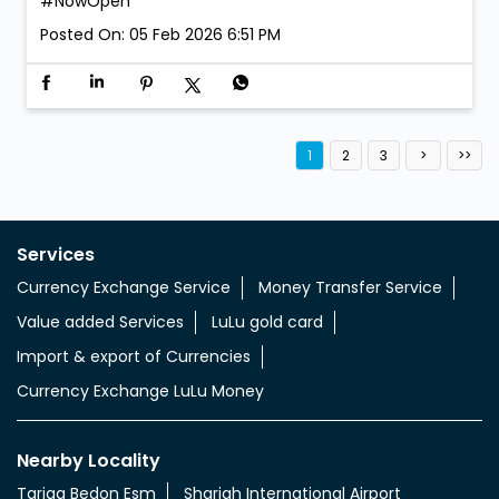
We’re open. We’re ready. Walk in anytime! LuLu
Exchange is now open at Al Aweer 1. #LuLuExchange
#AlAweer #NowOpen
#LuLuExchange
#AlAweer
#NowOpen
Posted On:
05 Feb 2026 6:51 PM
1
2
3
Services
Currency Exchange Service
Money Transfer Service