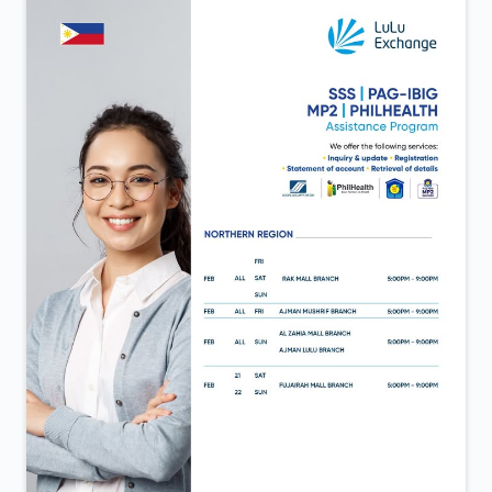
Aweer 💙 A day defined by new beginnings and the
same trust that continues to move us forward. Now
open in Al Aweer.
Posted On:
06 Feb 2026 12:40 PM