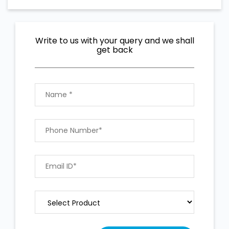
Write to us with your query and we shall
get back