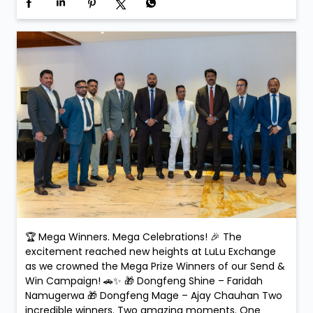
Applause. Life-changing moments. Because at LuLu
Exchange, every transaction could be your next big
win! #SendAndWin #LuLuExchange #MegaWinners
#GrandCelebration #WinningMoments
#SendAndWin
#LuLuExchange
#MegaWinners
#GrandCelebration
#WinningMoments
Posted On:
15 Feb 2026 5:32 PM