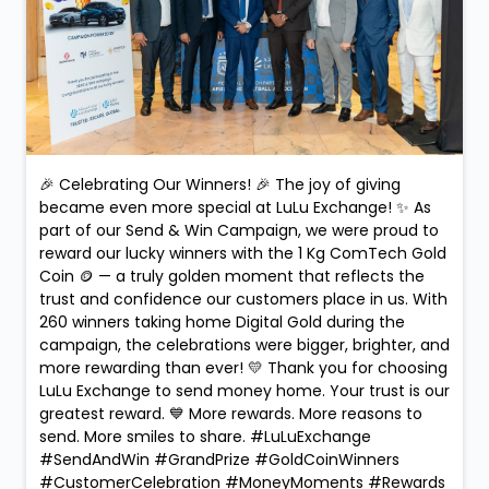
🎉 Celebrating Our Winners! 🎉 The joy of giving
became even more special at LuLu Exchange! ✨ As
part of our Send & Win Campaign, we were proud to
reward our lucky winners with the 1 Kg ComTech Gold
Coin 🪙 — a truly golden moment that reflects the
trust and confidence our customers place in us. With