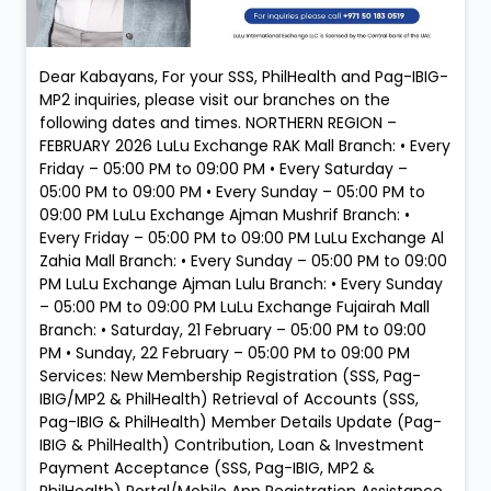
Dear Kabayans, For your SSS, PhilHealth and Pag-IBIG-
MP2 inquiries, please visit our branches on the
following dates and times. NORTHERN REGION –
FEBRUARY 2026 LuLu Exchange RAK Mall Branch: • Every
Friday – 05:00 PM to 09:00 PM • Every Saturday –
05:00 PM to 09:00 PM • Every Sunday – 05:00 PM to
09:00 PM LuLu Exchange Ajman Mushrif Branch: •
Every Friday – 05:00 PM to 09:00 PM LuLu Exchange Al
Zahia Mall Branch: • Every Sunday – 05:00 PM to 09:00
PM LuLu Exchange Ajman Lulu Branch: • Every Sunday