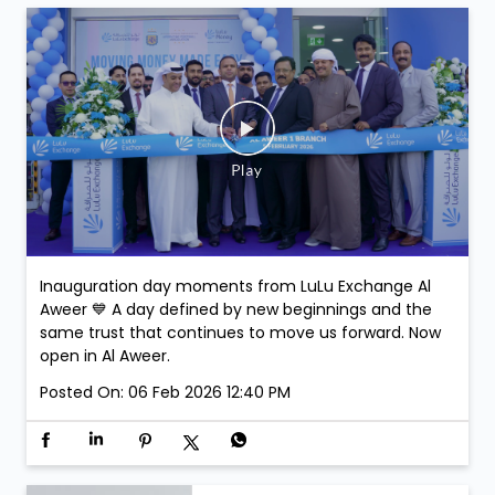
stand a chance to win exclusive Argentina Football
Association Merchandise. Winners will be selected at
the venue.
Posted On:
07 Feb 2026 3:43 PM
Inauguration day moments from LuLu Exchange Al