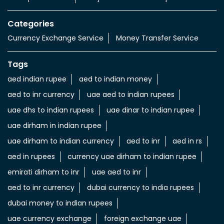
Value added Services
LuLu gold card
Import & export of Currencies
Currency Exchange LuLu Money
Nearby Locality
Tariaq Bedon Esm
Sharjah International Airport
Categories
Currency Exchange Service
Money Transfer Service
Tags
aed indian rupee
aed to indian money
aed to inr currency
uae aed to indian rupees
uae dhs to indian rupees
uae dinar to indian rupee
uae dirham in indian rupee