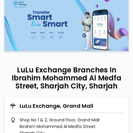
LuLu Exchange Branches In
Ibrahim Mohammed Al Medfa
Street, Sharjah City, Sharjah
LuLu Exchange, Grand Mall
Shop No 1 & 2, Ground Floor, Grand Mall
Ibrahim Mohammed Al Medfa Street
Sharjah City