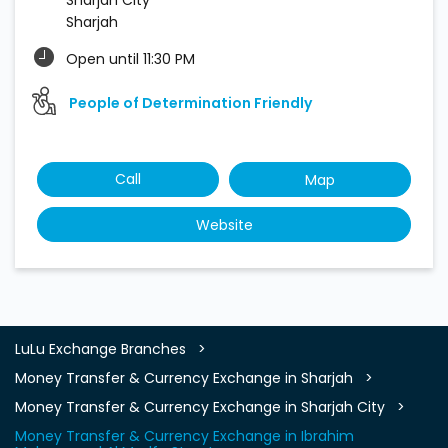
Sharjah
Open until 11:30 PM
People of Determination Friendly
Call
Map
Website
LuLu Exchange Branches
Money Transfer & Currency Exchange in Sharjah
Money Transfer & Currency Exchange in Sharjah City
Money Transfer & Currency Exchange in Ibrahim