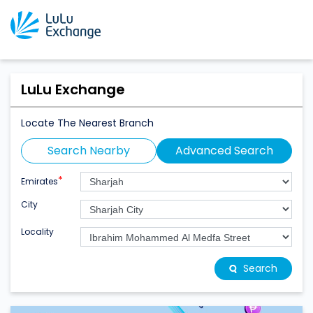
LuLu Exchange
Locate The Nearest Branch
Search Nearby
Advanced Search
*
Emirates
City
Locality
Search