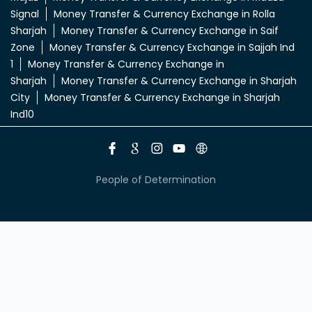
Signal
Money Transfer & Currency Exchange in Rolla
Sharjah
Money Transfer & Currency Exchange in Saif
Zone
Money Transfer & Currency Exchange in Sajjah Ind
1
Money Transfer & Currency Exchange in
Sharjah
Money Transfer & Currency Exchange in Sharjah
City
Money Transfer & Currency Exchange in Sharjah
Ind10
People of Determination