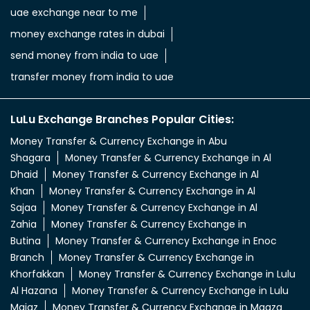
uae exchange near to me
money exchange rates in dubai
send money from india to uae
transfer money from india to uae
LuLu Exchange Branches Popular Cities:
Money Transfer & Currency Exchange in Abu
Shagara
Money Transfer & Currency Exchange in Al
Dhaid
Money Transfer & Currency Exchange in Al
Khan
Money Transfer & Currency Exchange in Al
Sajaa
Money Transfer & Currency Exchange in Al
Zahia
Money Transfer & Currency Exchange in
Butina
Money Transfer & Currency Exchange in Enoc
Branch
Money Transfer & Currency Exchange in
Khorfakkan
Money Transfer & Currency Exchange in Lulu
Al Hazana
Money Transfer & Currency Exchange in Lulu
Majaz
Money Transfer & Currency Exchange in Maaza