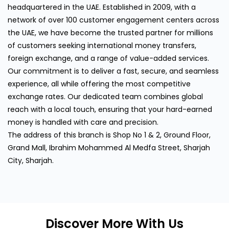
headquartered in the UAE. Established in 2009, with a
network of over 100 customer engagement centers across
the UAE, we have become the trusted partner for millions
of customers seeking international money transfers,
foreign exchange, and a range of value-added services.
Our commitment is to deliver a fast, secure, and seamless
experience, all while offering the most competitive
exchange rates. Our dedicated team combines global
reach with a local touch, ensuring that your hard-earned
money is handled with care and precision.
The address of this branch is Shop No 1 & 2, Ground Floor,
Grand Mall, Ibrahim Mohammed Al Medfa Street, Sharjah
City, Sharjah.
Discover More With Us