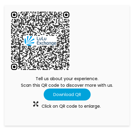
Tell us about your experience.
Scan this QR code to discover more with us.
Download QR
Click on QR code to enlarge.