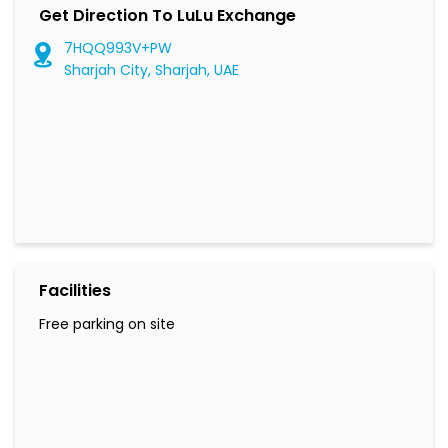
Get Direction To LuLu Exchange
7HQQ993V+PW
Sharjah City, Sharjah, UAE
Facilities
Free parking on site