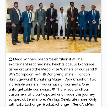
🏆 Mega Winners. Mega Celebrations! 🎉 The
excitement reached new heights at LuLu Exchange
as we crowned the Mega Prize Winners of our Send &
Win Campaign! 🚗✨ 🎁 Dongfeng Shine – Faridah
Namugerwa 🎁 Dongfeng Mage – Ajay Chauhan Two
incredible winners. Two amazing moments. One
unforgettable campaign. 💙 Thank you to all our
customers who participated and made this journey
so special. Send more. Win big. Celebrate more. Only
with LuLu Exchange. #LuLuExchange #SendAndWin