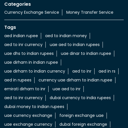
Categories
Currency Exchange Service
Money Transfer Service
Tags
aed indian rupee
aed to indian money
aed to inr currency
uae aed to indian rupees
uae dhs to indian rupees
uae dinar to indian rupee
uae dirham in indian rupee
uae dirham to indian currency
aed to inr
aed in rs
aed in rupees
currency uae dirham to indian rupee
emirati dirham to inr
uae aed to inr
aed to inr currency
dubai currency to india rupees
dubai money to indian rupees
uae currency exchange
foreign exchange uae
uae exchange currency
dubai foreign exchange