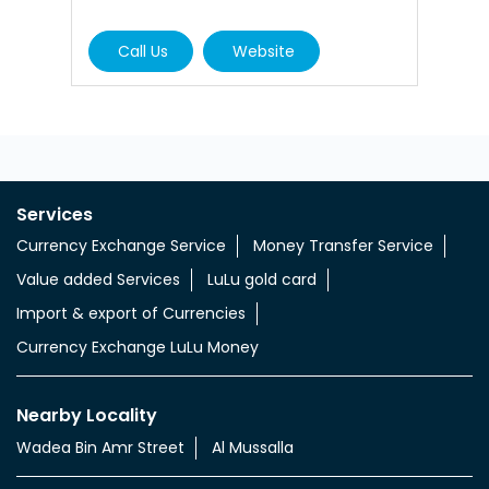
Call Us
Website
Services
Currency Exchange Service
Money Transfer Service
Value added Services
LuLu gold card
Import & export of Currencies
Currency Exchange LuLu Money
Nearby Locality
Wadea Bin Amr Street
Al Mussalla