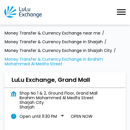
Money Transfer & Currency Exchange near me
Money Transfer & Currency Exchange in Sharjah
Money Transfer & Currency Exchange in Sharjah City
Money Transfer & Currency Exchange in Ibrahim
Mohammed Al Medfa Street
LuLu Exchange, Grand Mall
Shop No 1 & 2, Ground Floor, Grand Mall
Ibrahim Mohammed Al Medfa Street
Sharjah City
Sharjah
Open until 11:30 PM
OPEN NOW