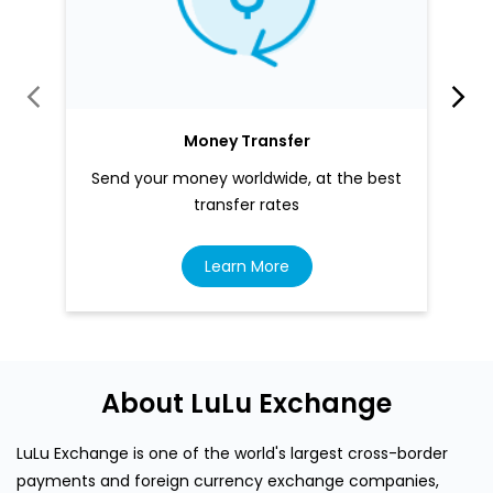
Money Transfer
Send your money worldwide, at the best
transfer rates
Learn More
About LuLu Exchange
LuLu Exchange is one of the world's largest cross-border
payments and foreign currency exchange companies,