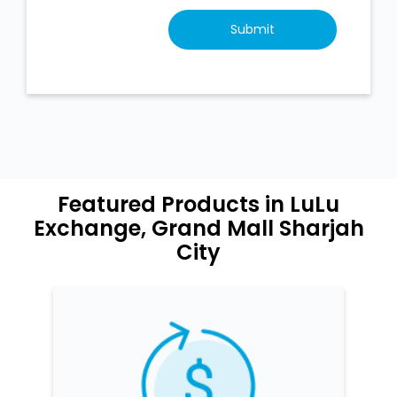
Featured Products in LuLu
Exchange, Grand Mall Sharjah
City