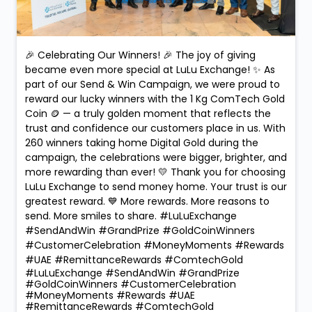
🎉 Celebrating Our Winners! 🎉 The joy of giving
became even more special at LuLu Exchange! ✨ As
part of our Send & Win Campaign, we were proud to
reward our lucky winners with the 1 Kg ComTech Gold
Coin 🪙 — a truly golden moment that reflects the
trust and confidence our customers place in us. With
260 winners taking home Digital Gold during the
campaign, the celebrations were bigger, brighter, and
more rewarding than ever! 💛 Thank you for choosing
LuLu Exchange to send money home. Your trust is our
greatest reward. 💙 More rewards. More reasons to
send. More smiles to share. #LuLuExchange
#SendAndWin #GrandPrize #GoldCoinWinners
#CustomerCelebration #MoneyMoments #Rewards
#UAE #RemittanceRewards #ComtechGold
#LuLuExchange
#SendAndWin
#GrandPrize
#GoldCoinWinners
#CustomerCelebration
#MoneyMoments
#Rewards
#UAE
#RemittanceRewards
#ComtechGold