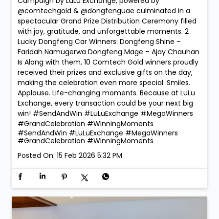
Campaign by LuLu Exchange, powered by
@comtechgold & @dongfenguae culminated in a
spectacular Grand Prize Distribution Ceremony filled
with joy, gratitude, and unforgettable moments. 2
Lucky Dongfeng Car Winners: Dongfeng Shine –
Faridah Namugerwa Dongfeng Mage – Ajay Chauhan
Is Along with them, 10 Comtech Gold winners proudly
received their prizes and exclusive gifts on the day,
making the celebration even more special. Smiles.
Applause. Life-changing moments. Because at LuLu
Exchange, every transaction could be your next big
win! #SendAndWin #LuLuExchange #MegaWinners
#GrandCelebration #WinningMoments
#SendAndWin
#LuLuExchange
#MegaWinners
#GrandCelebration
#WinningMoments
Posted On:
15 Feb 2026 5:32 PM