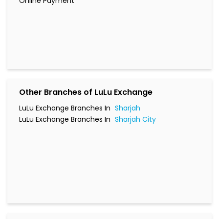
Online Payment
Other Branches of LuLu Exchange
LuLu Exchange Branches In
Sharjah
LuLu Exchange Branches In
Sharjah City