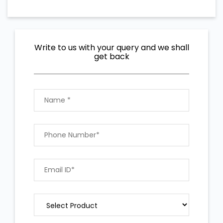
Write to us with your query and we shall
get back