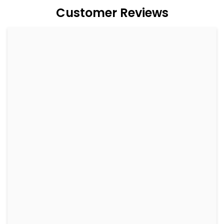
Customer Reviews