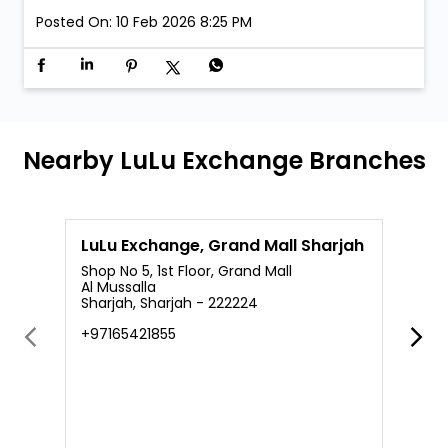
Posted On:
10 Feb 2026 8:25 PM
Nearby LuLu Exchange Branches
LuLu Exchange, Grand Mall Sharjah
L
Shop No 5, 1st Floor, Grand Mall
S
Al Mussalla
A
Sharjah, Sharjah - 222224
R
+97165421855
+