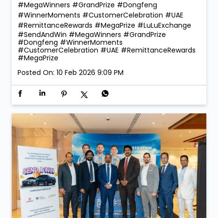
#MegaWinners #GrandPrize #Dongfeng
#WinnerMoments #CustomerCelebration #UAE
#RemittanceRewards #MegaPrize
#LuLuExchange
#SendAndWin
#MegaWinners
#GrandPrize
#Dongfeng
#WinnerMoments
#CustomerCelebration
#UAE
#RemittanceRewards
#MegaPrize
Posted On:
10 Feb 2026 9:09 PM