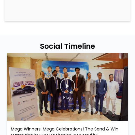
Social Timeline
Mega Winners. Mega Celebrations! The Send & Win