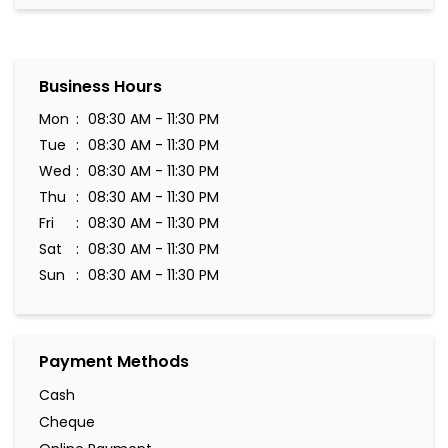
Business Hours
Mon
08:30 AM - 11:30 PM
Tue
08:30 AM - 11:30 PM
Wed
08:30 AM - 11:30 PM
Thu
08:30 AM - 11:30 PM
Fri
08:30 AM - 11:30 PM
Sat
08:30 AM - 11:30 PM
Sun
08:30 AM - 11:30 PM
Payment Methods
Cash
Cheque