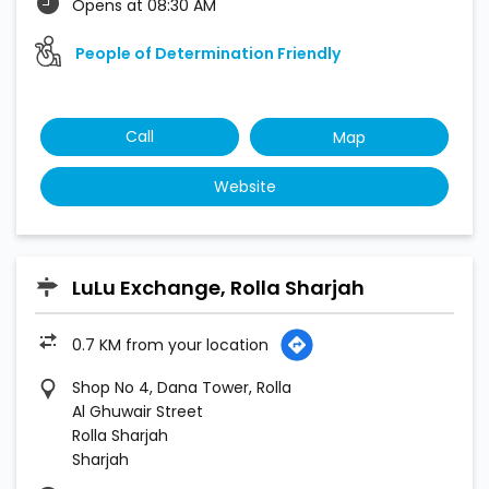
Opens at 08:30 AM
People of Determination Friendly
Call
Map
Website
LuLu Exchange, Rolla Sharjah
0.7 KM from your location
Shop No 4, Dana Tower, Rolla
Al Ghuwair Street
Rolla Sharjah
Sharjah