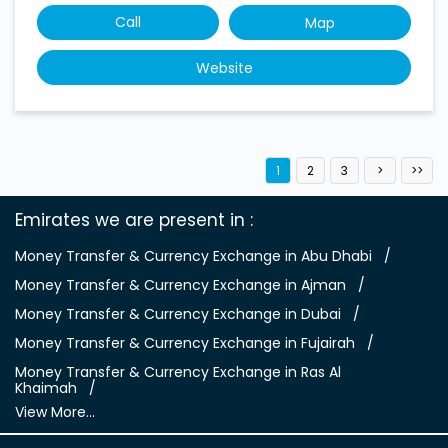
Call
Map
Website
1
2
3
Emirates we are present in
Money Transfer & Currency Exchange in Abu Dhabi
Money Transfer & Currency Exchange in Ajman
Money Transfer & Currency Exchange in Dubai
Money Transfer & Currency Exchange in Fujairah
Money Transfer & Currency Exchange in Ras Al
Khaimah
View More...