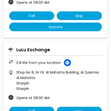
Opens at 08:00 AM
Call
Map
Website
LuLu Exchange
0.8 KM from your location
Shop No 8, Gr Flr, Al Mahatta Building, Al Qasimia
Al Mahatta
Sharjah
Sharjah
Opens at 08:00 AM
Call