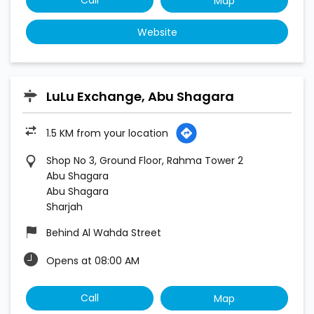
Map
Website
LuLu Exchange, Abu Shagara
1.5 KM from your location
Shop No 3, Ground Floor, Rahma Tower 2
Abu Shagara
Abu Shagara
Sharjah
Behind Al Wahda Street
Opens at 08:00 AM
Call
Map