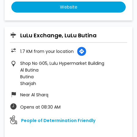
Website
LuLu Exchange, LuLu Butina
1.7 KM from your location
Shop No G05, Lulu Hypermarket Building
Al Butina
Butina
Sharjah
Near Al Sharq
Opens at 08:30 AM
People of Determination Friendly