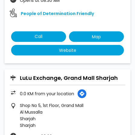
Opens at 08:30 AM
People of Determination Friendly
Call
Map
Website
LuLu Exchange, Grand Mall Sharjah
0.0 KM from your location
Shop No 5, 1st Floor, Grand Mall
Al Mussalla
Sharjah
Sharjah