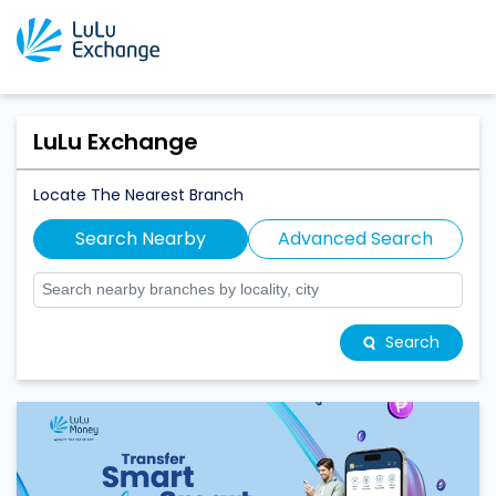
LuLu Exchange
Locate The Nearest Branch
Search Nearby
Advanced Search
Search