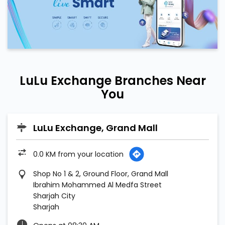
LuLu Exchange Branches Near
You
LuLu Exchange, Grand Mall
0.0 KM from your location
Shop No 1 & 2, Ground Floor, Grand Mall
Ibrahim Mohammed Al Medfa Street
Sharjah City
Sharjah