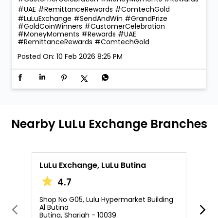
#UAE #RemittanceRewards #ComtechGold
#LuLuExchange
#SendAndWin
#GrandPrize
#GoldCoinWinners
#CustomerCelebration
#MoneyMoments
#Rewards
#UAE
#RemittanceRewards
#ComtechGold
Posted On:
10 Feb 2026 8:25 PM
Nearby LuLu Exchange Branches
LuLu Exchange, LuLu Butina
L
4.7
Shop No G05, Lulu Hypermarket Building
S
Al Butina
A
Butina, Sharjah - 10039
A