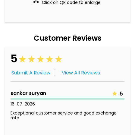
Click on QR code to enlarge.
Customer Reviews
5
Submit A Review
View All Reviews
sankar suryan
5
16-07-2026
Exceptional customer service and good exchange
rate