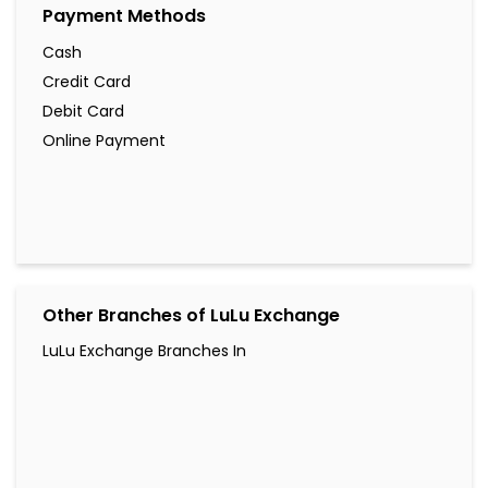
Payment Methods
Cash
Credit Card
Debit Card
Online Payment
Other Branches of LuLu Exchange
LuLu Exchange Branches In