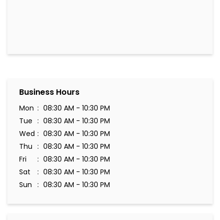
Business Hours
Mon
08:30 AM - 10:30 PM
Tue
08:30 AM - 10:30 PM
Wed
08:30 AM - 10:30 PM
Thu
08:30 AM - 10:30 PM
Fri
08:30 AM - 10:30 PM
Sat
08:30 AM - 10:30 PM
Sun
08:30 AM - 10:30 PM