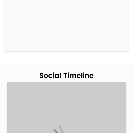
Social Timeline