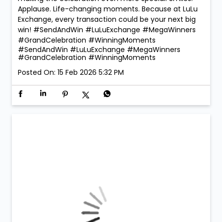
Applause. Life-changing moments. Because at LuLu
Exchange, every transaction could be your next big
win! #SendAndWin #LuLuExchange #MegaWinners
#GrandCelebration #WinningMoments
#SendAndWin
#LuLuExchange
#MegaWinners
#GrandCelebration
#WinningMoments
Posted On:
15 Feb 2026 5:32 PM