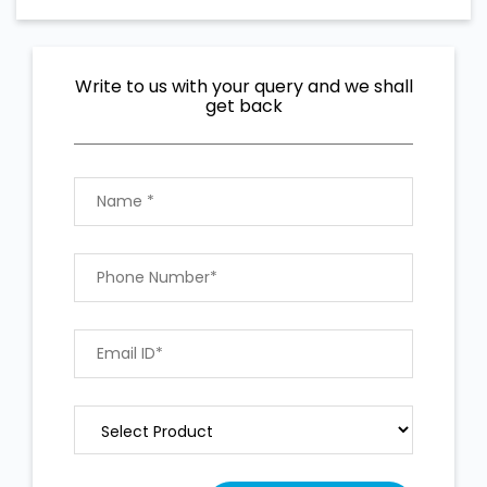
Write to us with your query and we shall
get back