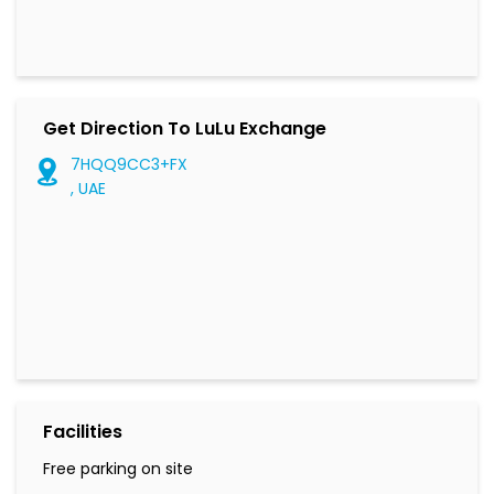
Get Direction To LuLu Exchange
7HQQ9CC3+FX
, UAE
Facilities
Free parking on site