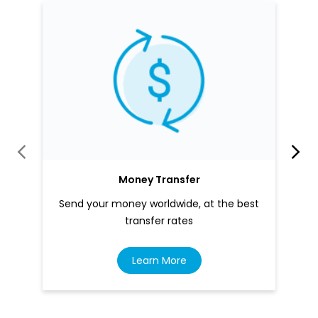
Money Transfer
Send your money worldwide, at the best
transfer rates
Learn More