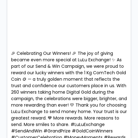
🎉 Celebrating Our Winners! 🎉 The joy of giving
became even more special at LuLu Exchange! ✨ As
part of our Send & Win Campaign, we were proud to
reward our lucky winners with the 1 Kg ComTech Gold
Coin 🪙 — a truly golden moment that reflects the
trust and confidence our customers place in us. With
260 winners taking home Digital Gold during the
campaign, the celebrations were bigger, brighter, and
more rewarding than ever! 💛 Thank you for choosing
LuLu Exchange to send money home. Your trust is our
greatest reward. 💙 More rewards. More reasons to
send. More smiles to share. #LuLuExchange
#SendAndWin #GrandPrize #GoldCoinWinners
#CustomerCelebration #MoneyMoments #Rewards