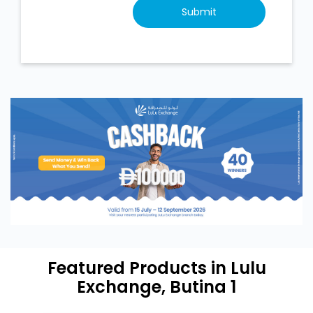
Featured Products in Lulu
Exchange, Butina 1