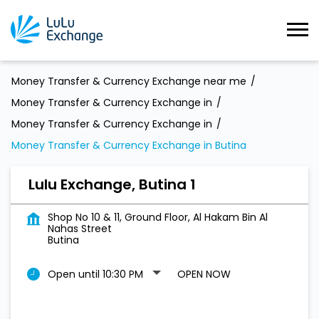
Money Transfer & Currency Exchange near me
Money Transfer & Currency Exchange in
Money Transfer & Currency Exchange in
Money Transfer & Currency Exchange in Butina
Lulu Exchange, Butina 1
Shop No 10 & 11, Ground Floor, Al Hakam Bin Al
Nahas Street
Butina
Open until 10:30 PM
OPEN NOW