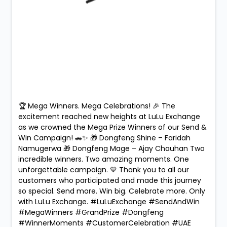
🏆 Mega Winners. Mega Celebrations! 🎉 The
excitement reached new heights at LuLu Exchange
as we crowned the Mega Prize Winners of our Send &
Win Campaign! 🚗✨ 🎁 Dongfeng Shine – Faridah
Namugerwa 🎁 Dongfeng Mage – Ajay Chauhan Two
incredible winners. Two amazing moments. One
unforgettable campaign. 💙 Thank you to all our
customers who participated and made this journey
so special. Send more. Win big. Celebrate more. Only
with LuLu Exchange. #LuLuExchange #SendAndWin
#MegaWinners #GrandPrize #Dongfeng
#WinnerMoments #CustomerCelebration #UAE