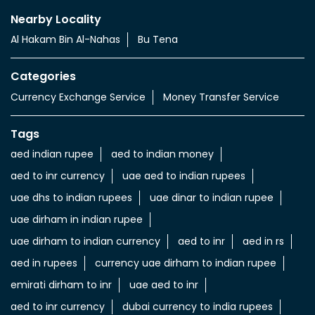
Nearby Locality
Al Hakam Bin Al-Nahas
Bu Tena
Categories
Currency Exchange Service
Money Transfer Service
Tags
aed indian rupee
aed to indian money
aed to inr currency
uae aed to indian rupees
uae dhs to indian rupees
uae dinar to indian rupee
uae dirham in indian rupee
uae dirham to indian currency
aed to inr
aed in rs
aed in rupees
currency uae dirham to indian rupee
emirati dirham to inr
uae aed to inr
aed to inr currency
dubai currency to india rupees