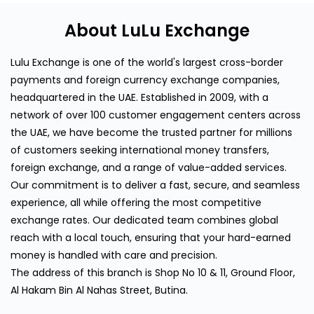
About LuLu Exchange
Lulu Exchange is one of the world's largest cross-border
payments and foreign currency exchange companies,
headquartered in the UAE. Established in 2009, with a
network of over 100 customer engagement centers across
the UAE, we have become the trusted partner for millions
of customers seeking international money transfers,
foreign exchange, and a range of value-added services.
Our commitment is to deliver a fast, secure, and seamless
experience, all while offering the most competitive
exchange rates. Our dedicated team combines global
reach with a local touch, ensuring that your hard-earned
money is handled with care and precision.
The address of this branch is Shop No 10 & 11, Ground Floor,
Al Hakam Bin Al Nahas Street, Butina.