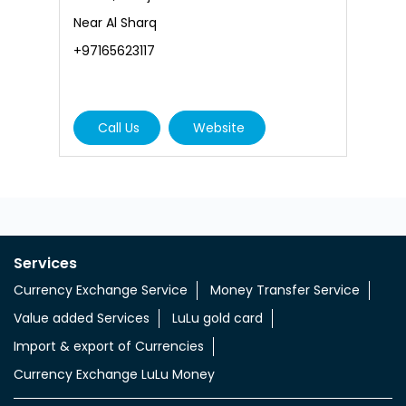
L
Near Al Sharq
N
+97165623117
+
Call Us
Website
Services
Currency Exchange Service
Money Transfer Service
Value added Services
LuLu gold card
Import & export of Currencies
Currency Exchange LuLu Money