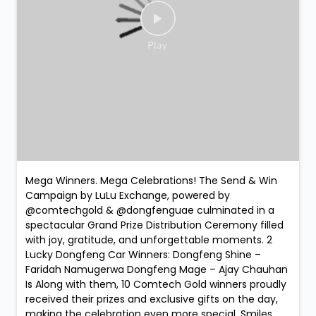
Mega Winners. Mega Celebrations! The Send & Win
Campaign by LuLu Exchange, powered by
@comtechgold & @dongfenguae culminated in a
spectacular Grand Prize Distribution Ceremony filled
with joy, gratitude, and unforgettable moments. 2
Lucky Dongfeng Car Winners: Dongfeng Shine –
Faridah Namugerwa Dongfeng Mage – Ajay Chauhan
Is Along with them, 10 Comtech Gold winners proudly
received their prizes and exclusive gifts on the day,
making the celebration even more special. Smiles.