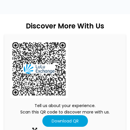
Discover More With Us
Tell us about your experience.
Scan this QR code to discover more with us.
Download QR