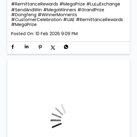
#RemittanceRewards #MegaPrize
#LuLuExchange
#SendAndWin
#MegaWinners
#GrandPrize
#Dongfeng
#WinnerMoments
#CustomerCelebration
#UAE
#RemittanceRewards
#MegaPrize
Posted On:
10 Feb 2026 9:09 PM