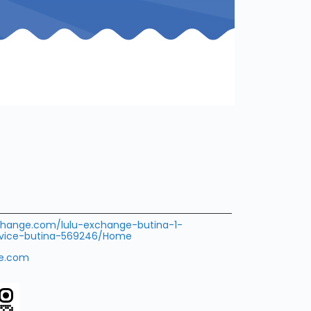
xchange.com/lulu-exchange-butina-1-
rvice-butina-569246/Home
ge.com