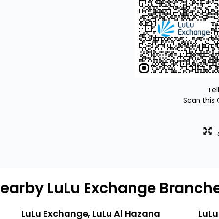
Tel
Scan this 
earby LuLu Exchange Branch
LuLu Exchange, LuLu Al Hazana
LuLu