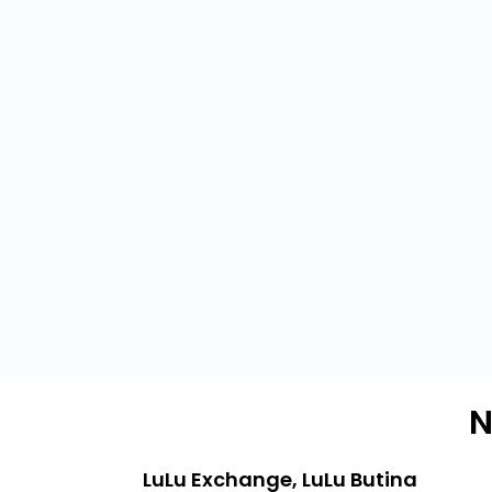
N
LuLu Exchange, LuLu Butina