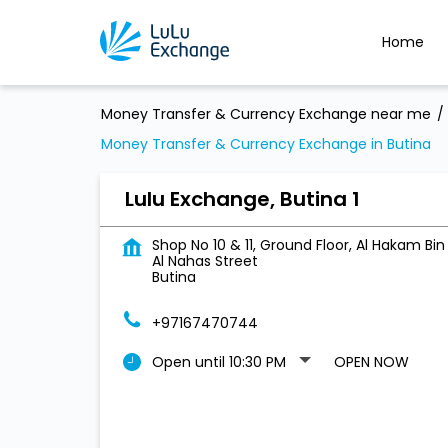
Home
Money Transfer & Currency Exchange near me
Money Transfer & Currency Exchange in Butina
Lulu Exchange, Butina 1
Shop No 10 & 11, Ground Floor, Al Hakam Bin
Al Nahas Street
Butina
+97167470744
Open until 10:30 PM
OPEN NOW