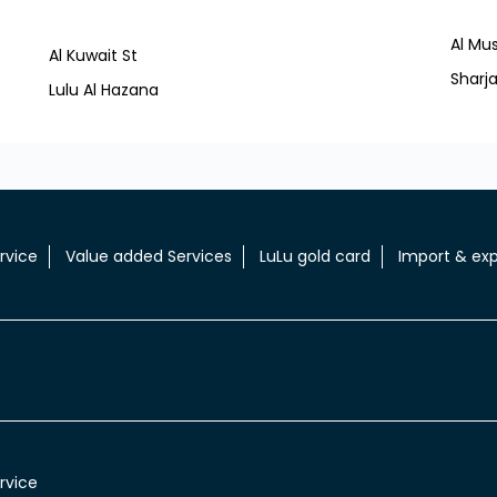
Al Mus
Al Kuwait St
Sharj
Lulu Al Hazana
rvice
Value added Services
LuLu gold card
Import & exp
rvice