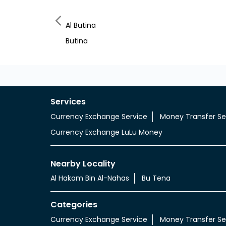
Al Butina
Butina
Services
Currency Exchange Service
Money Transfer Se
Currency Exchange LuLu Money
Nearby Locality
Al Hakam Bin Al-Nahas
Bu Tena
Categories
Currency Exchange Service
Money Transfer Se