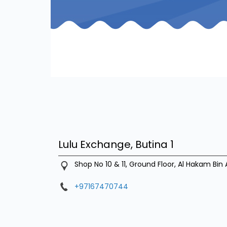
Lulu Exchange, Butina 1
Shop No 10 & 11, Ground Floor, Al Hakam Bin 
+97167470744