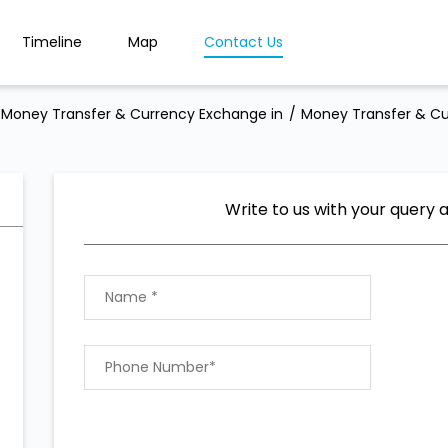
Timeline
Map
Contact Us
Money Transfer & Currency Exchange in
Money Transfer & Cu
Write to us with your query 