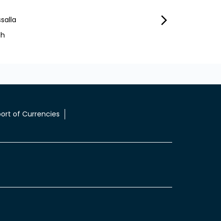
salla
Ibrahim Mohammed
ah
Sharjah City
ort of Currencies