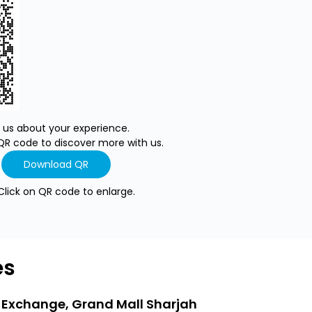
l us about your experience.
QR code to discover more with us.
Download QR
Click on QR code to enlarge.
es
 Exchange, Grand Mall Sharjah
LuLu Exchang