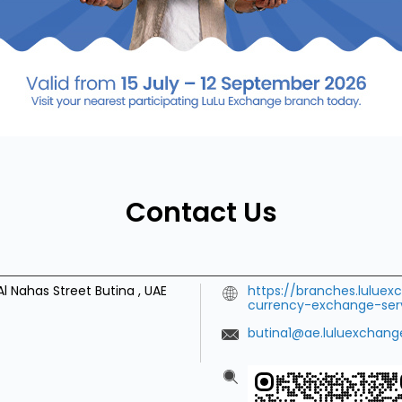
Contact Us
Al Nahas Street
Butina
,
UAE
https://branches.lulue
currency-exchange-se
butina1@ae.luluexchan