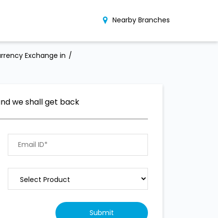
Nearby Branches
rrency Exchange in
and we shall get back