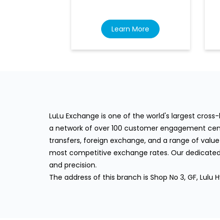
Learn More
LuLu Exchange is one of the world's largest cros
a network of over 100 customer engagement cente
transfers, foreign exchange, and a range of value
most competitive exchange rates. Our dedicated 
and precision.
The address of this branch is Shop No 3, GF, Lulu Hy