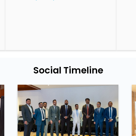
Social Timeline