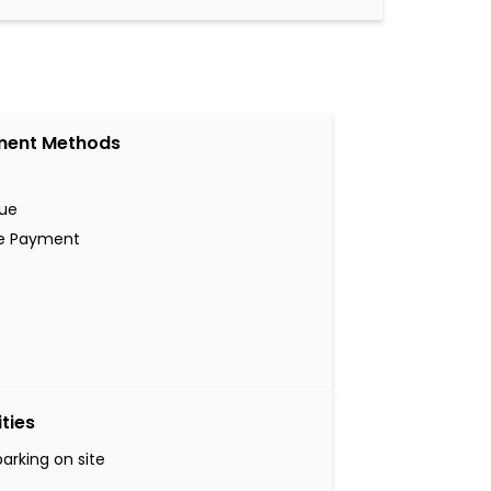
ment Methods
ue
ne Payment
ities
parking on site