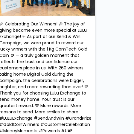
🎉 Celebrating Our Winners! 🎉 The joy of
giving became even more special at LuLu
Exchange! ✨ As part of our Send & Win
Campaign, we were proud to reward our
lucky winners with the 1 Kg ComTech Gold
Coin 🪙 — a truly golden moment that
reflects the trust and confidence our
customers place in us. With 260 winners
taking home Digital Gold during the
campaign, the celebrations were bigger,
brighter, and more rewarding than ever! 💛
Thank you for choosing LuLu Exchange to
send money home. Your trust is our
greatest reward. 💙 More rewards. More
reasons to send. More smiles to share.
#LuLuExchange #SendAndWin #GrandPrize
#GoldCoinWinners #CustomerCelebration
#MoneyMoments #Rewards #UAE