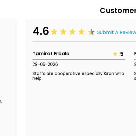
Customer
4.6
Submit A Revie
Tamirat Erbalo
5
29-05-2026
Staffs are cooperative especially Kiran who
help.
.