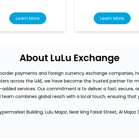
Learn More
Learn More
About LuLu Exchange
s-border payments and foreign currency exchange companies, hea
rs across the UAE, we have become the trusted partner for mi
-added services. Our commitment is to deliver a fast, secure, an
team combines global reach with a local touch, ensuring that
permarket Building, Lulu Majaz, Near king Faisal Street, Al Majaz 1,