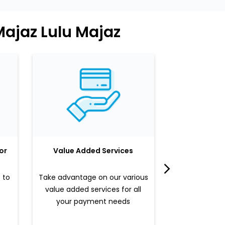
Majaz Lulu Majaz
or
Value Added Services
LuLu 
 to
Take advantage on our various
Enjoy a sle
value added services for all
benefits b
your payment needs
valued pr