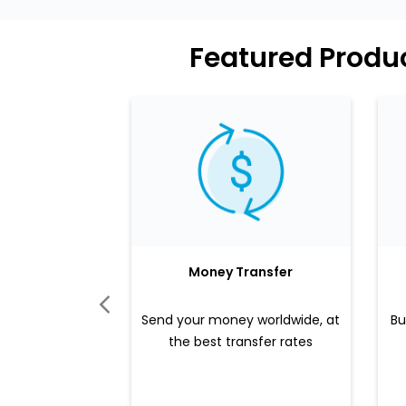
Featured Produc
Money Transfer
Send your money worldwide, at
Bu
the best transfer rates