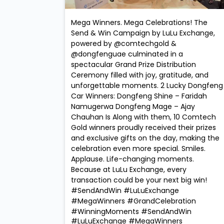
Mega Winners. Mega Celebrations! The
Send & Win Campaign by LuLu Exchange,
powered by @comtechgold &
@dongfenguae culminated in a
spectacular Grand Prize Distribution
Ceremony filled with joy, gratitude, and
unforgettable moments. 2 Lucky Dongfeng
Car Winners: Dongfeng Shine – Faridah
Namugerwa Dongfeng Mage – Ajay
Chauhan Is Along with them, 10 Comtech
Gold winners proudly received their prizes
and exclusive gifts on the day, making the
celebration even more special. Smiles.
Applause. Life-changing moments.
Because at LuLu Exchange, every
transaction could be your next big win!
#SendAndWin #LuLuExchange
#MegaWinners #GrandCelebration
#WinningMoments
#SendAndWin
#LuLuExchange
#MegaWinners