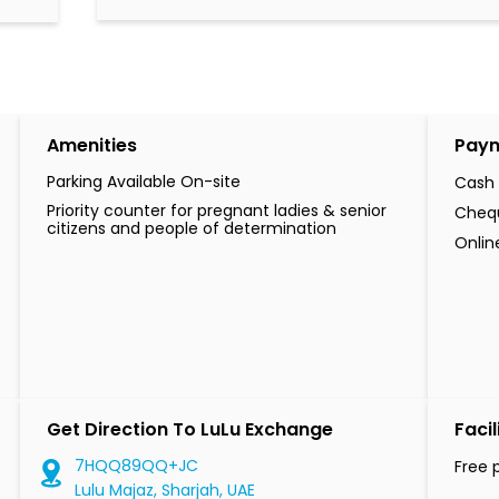
Amenities
Pay
Parking Available On-site
Cash
Priority counter for pregnant ladies & senior
Cheq
citizens and people of determination
Onli
Get Direction To LuLu Exchange
Facil
7HQQ89QQ+JC
Free 
Lulu Majaz, Sharjah, UAE