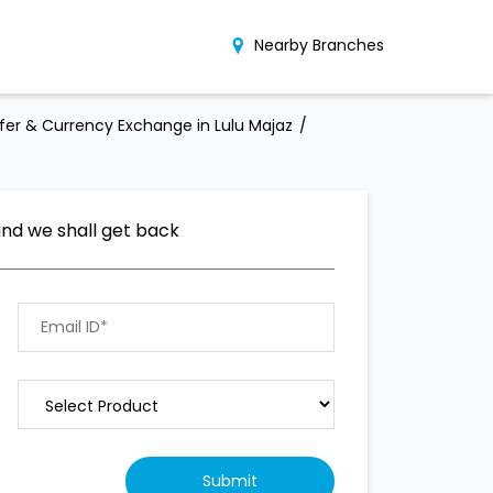
Nearby Branches
er & Currency Exchange in Lulu Majaz
and we shall get back