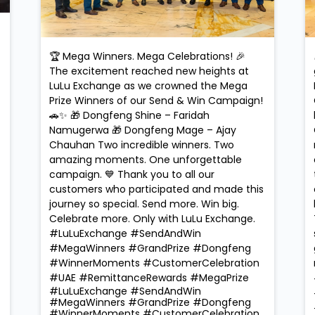
🏆 Mega Winners. Mega Celebrations! 🎉
The excitement reached new heights at
LuLu Exchange as we crowned the Mega
Prize Winners of our Send & Win Campaign!
🚗✨ 🎁 Dongfeng Shine – Faridah
Namugerwa 🎁 Dongfeng Mage – Ajay
Chauhan Two incredible winners. Two
amazing moments. One unforgettable
campaign. 💙 Thank you to all our
customers who participated and made this
journey so special. Send more. Win big.
Celebrate more. Only with LuLu Exchange.
#LuLuExchange #SendAndWin
#MegaWinners #GrandPrize #Dongfeng
#WinnerMoments #CustomerCelebration
#UAE #RemittanceRewards #MegaPrize
#LuLuExchange
#SendAndWin
#MegaWinners
#GrandPrize
#Dongfeng
#WinnerMoments
#CustomerCelebration