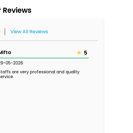
 Reviews
w
View All Reviews
Mifta
5
29-05-2026
Staffs are very professional and quality
service.