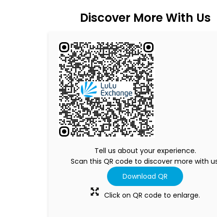
Discover More With Us
Tell us about your experience.
Scan this QR code to discover more with us
Download QR
Click on QR code to enlarge.