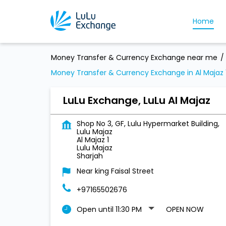
Home
Money Transfer & Currency Exchange near me
Money Transfer & Currency Exchange in Al Majaz 
LuLu Exchange, LuLu Al Majaz
Shop No 3, GF, Lulu Hypermarket Building,
Lulu Majaz
Al Majaz 1
Lulu Majaz
Sharjah
Near king Faisal Street
+97165502676
Open until 11:30 PM
OPEN NOW