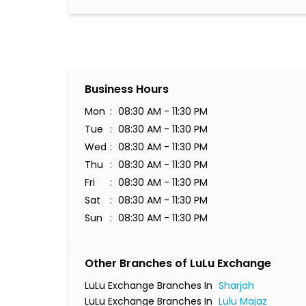
Business Hours
Mon
08:30 AM - 11:30 PM
Tue
08:30 AM - 11:30 PM
Wed
08:30 AM - 11:30 PM
Thu
08:30 AM - 11:30 PM
Fri
08:30 AM - 11:30 PM
Sat
08:30 AM - 11:30 PM
Sun
08:30 AM - 11:30 PM
Other Branches of LuLu Exchange
LuLu Exchange Branches In
Sharjah
LuLu Exchange Branches In
Lulu Majaz