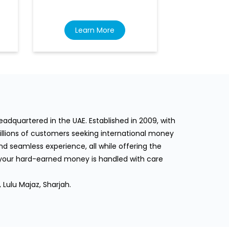
Learn More
Lea
dquartered in the UAE. Established in 2009, with
llions of customers seeking international money
d seamless experience, all while offering the
 your hard-earned money is handled with care
 Lulu Majaz, Sharjah.