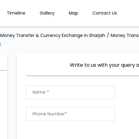
Timeline
Gallery
Map
Contact Us
Money Transfer & Currency Exchange in Sharjah
Money Transf
1
Write to us with your query 