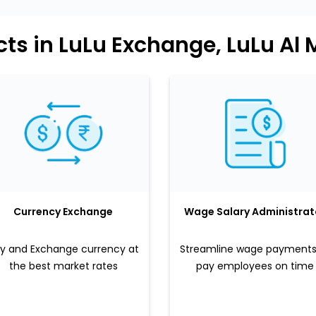
ts in LuLu Exchange, LuLu Al 
Currency Exchange
Wage Salary Administrat
y and Exchange currency at
Streamline wage payments
the best market rates
pay employees on time