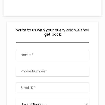
Write to us with your query and we shall
get back