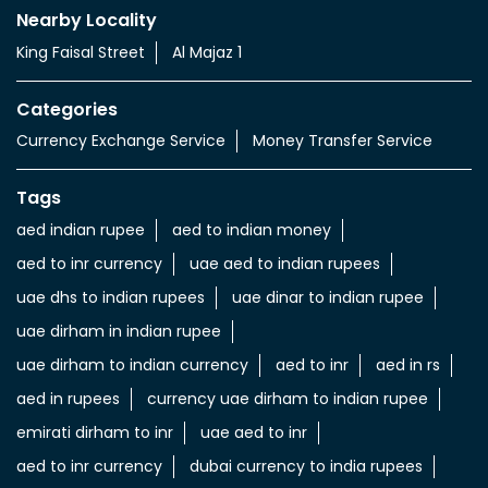
Nearby Locality
King Faisal Street
Al Majaz 1
Categories
Currency Exchange Service
Money Transfer Service
Tags
aed indian rupee
aed to indian money
aed to inr currency
uae aed to indian rupees
uae dhs to indian rupees
uae dinar to indian rupee
uae dirham in indian rupee
uae dirham to indian currency
aed to inr
aed in rs
aed in rupees
currency uae dirham to indian rupee
emirati dirham to inr
uae aed to inr
aed to inr currency
dubai currency to india rupees