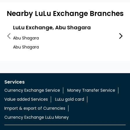
Nearby LuLu Exchange Branches
LuLu Exchange, Abu Shagara
LuLu
Abu Shagara
Al Ma
Abu Shagara
Sharja
Services
Currency Exchange Service
Money Transfer Service
Value added Services
LuLu gold card
Import & export of Currencies
Currency Exchange LuLu Money