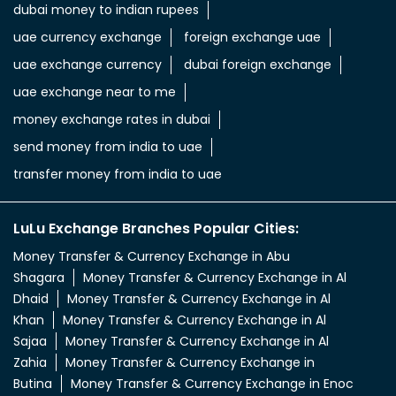
dubai money to indian rupees
uae currency exchange
foreign exchange uae
uae exchange currency
dubai foreign exchange
uae exchange near to me
money exchange rates in dubai
send money from india to uae
transfer money from india to uae
LuLu Exchange Branches Popular Cities:
Money Transfer & Currency Exchange in Abu
Shagara
Money Transfer & Currency Exchange in Al
Dhaid
Money Transfer & Currency Exchange in Al
Khan
Money Transfer & Currency Exchange in Al
Sajaa
Money Transfer & Currency Exchange in Al
Zahia
Money Transfer & Currency Exchange in
Butina
Money Transfer & Currency Exchange in Enoc