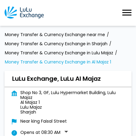
Money Transfer & Currency Exchange near me
Money Transfer & Currency Exchange in Sharjah
Money Transfer & Currency Exchange in Lulu Majaz
Money Transfer & Currency Exchange in Al Majaz 1
LuLu Exchange, LuLu Al Majaz
Shop No 3, GF, Lulu Hypermarket Building, Lulu
Majaz
Al Majaz 1
Lulu Majaz
Sharjah
Near king Faisal Street
Opens at 08:30 AM