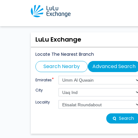
LuLu Exchange
Locate The Nearest Branch
Search Nearby
Advanced Search
*
Emirates
City
Locality
Search