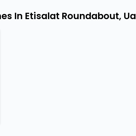
es In Etisalat Roundabout, U