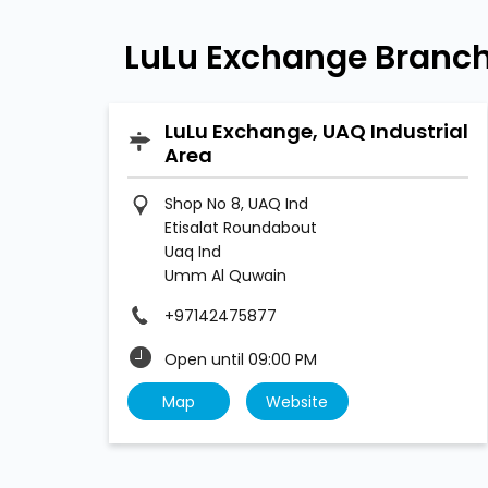
LuLu Exchange Branch
LuLu Exchange, UAQ Industrial
Area
Shop No 8, UAQ Ind
Etisalat Roundabout
Uaq Ind
Umm Al Quwain
+97142475877
Open until 09:00 PM
Map
Website