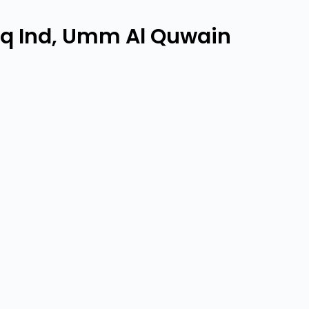
aq Ind, Umm Al Quwain