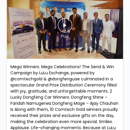
Mega Winners. Mega Celebrations! The Send & Win
Campaign by LuLu Exchange, powered by
@comtechgold & @dongfenguae culminated in a
spectacular Grand Prize Distribution Ceremony filled
with joy, gratitude, and unforgettable moments. 2
Lucky Dongfeng Car Winners: Dongfeng Shine –
Faridah Namugerwa Dongfeng Mage – Ajay Chauhan
Is Along with them, 10 Comtech Gold winners proudly
received their prizes and exclusive gifts on the day,
making the celebration even more special. Smiles.
Applause. Life-changing moments. Because at LuLu