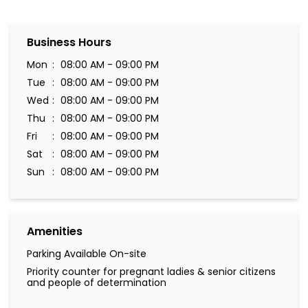
Business Hours
Mon
08:00 AM - 09:00 PM
Tue
08:00 AM - 09:00 PM
Wed
08:00 AM - 09:00 PM
Thu
08:00 AM - 09:00 PM
Fri
08:00 AM - 09:00 PM
Sat
08:00 AM - 09:00 PM
Sun
08:00 AM - 09:00 PM
Amenities
Parking Available On-site
Priority counter for pregnant ladies & senior citizens
and people of determination