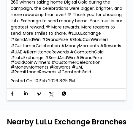
260 winners taking home Digital Gold during the
campaign, the celebrations were bigger, brighter, and
more rewarding than ever! 💛 Thank you for choosing
LuLu Exchange to send money home. Your trust is our
greatest reward. 💙 More rewards. More reasons to
send. More smiles to share. #LuLuExchange
#SendAndWin #GrandPrize #GoldCoinWinners
#CustomerCelebration #MoneyMoments #Rewards
#UAE #RemittanceRewards #ComtechGold
#LuLuExchange
#SendAndWin
#GrandPrize
#GoldCoinWinners
#CustomerCelebration
#MoneyMoments
#Rewards
#UAE
#RemittanceRewards
#ComtechGold
Posted On:
10 Feb 2026 8:25 PM
Nearby LuLu Exchange Branches