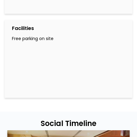
Facilities
Free parking on site
Social Timeline