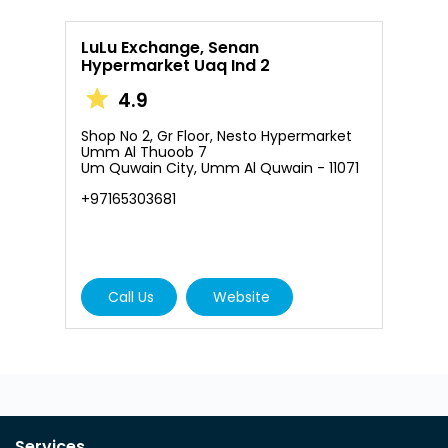
LuLu Exchange, Senan
Hypermarket Uaq Ind 2
4.9
Shop No 2, Gr Floor, Nesto Hypermarket
Umm Al Thuoob 7
Um Quwain City, Umm Al Quwain - 11071
+97165303681
Call Us
Website
Services