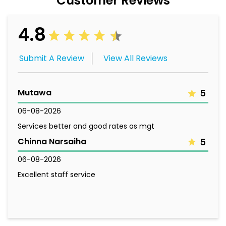
Customer Reviews
4.8
Submit A Review
View All Reviews
Mutawa
5
06-08-2026
Services better and good rates as mgt
Chinna Narsaiha
5
06-08-2026
Excellent staff service