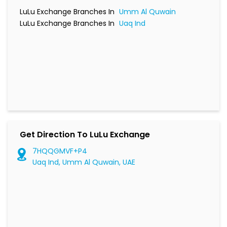
LuLu Exchange Branches In
Umm Al Quwain
LuLu Exchange Branches In
Uaq Ind
Get Direction To LuLu Exchange
7HQQGMVF+P4
Uaq Ind, Umm Al Quwain, UAE