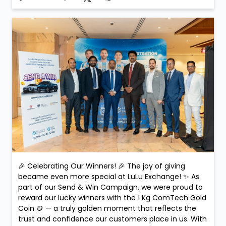
🎉 Celebrating Our Winners! 🎉 The joy of giving
became even more special at LuLu Exchange! ✨ As
part of our Send & Win Campaign, we were proud to
reward our lucky winners with the 1 Kg ComTech Gold
Coin 🪙 — a truly golden moment that reflects the
trust and confidence our customers place in us. With