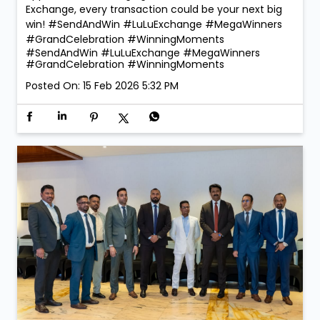
Exchange, every transaction could be your next big
win! #SendAndWin #LuLuExchange #MegaWinners
#GrandCelebration #WinningMoments
#SendAndWin
#LuLuExchange
#MegaWinners
#GrandCelebration
#WinningMoments
Posted On:
15 Feb 2026 5:32 PM