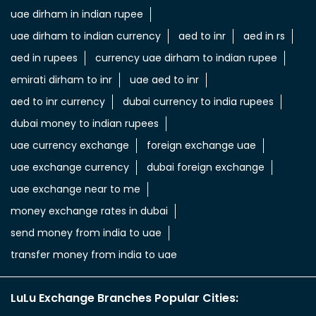
uae dirham in indian rupee
uae dirham to indian currency
aed to inr
aed in rs
aed in rupees
currency uae dirham to indian rupee
emirati dirham to inr
uae aed to inr
aed to inr currency
dubai currency to india rupees
dubai money to indian rupees
uae currency exchange
foreign exchange uae
uae exchange currency
dubai foreign exchange
uae exchange near to me
money exchange rates in dubai
send money from india to uae
transfer money from india to uae
LuLu Exchange Branches Popular Cities: