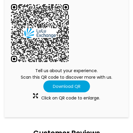
Tell us about your experience.
Scan this QR code to discover more with us.
Download QR
Click on QR code to enlarge.