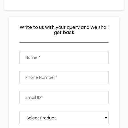
Write to us with your query and we shall
get back