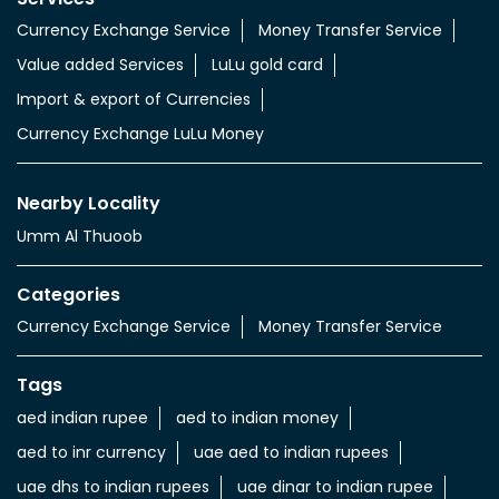
Currency Exchange Service
Money Transfer Service
Value added Services
LuLu gold card
Import & export of Currencies
Currency Exchange LuLu Money
Nearby Locality
Umm Al Thuoob
Categories
Currency Exchange Service
Money Transfer Service
Tags
aed indian rupee
aed to indian money
aed to inr currency
uae aed to indian rupees
uae dhs to indian rupees
uae dinar to indian rupee