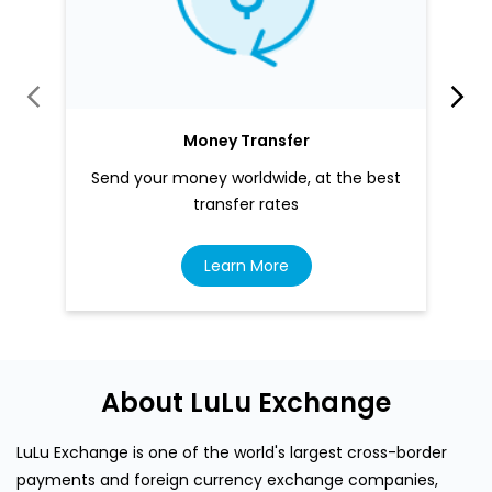
Money Transfer
Send your money worldwide, at the best
transfer rates
Learn More
About LuLu Exchange
LuLu Exchange is one of the world's largest cross-border
payments and foreign currency exchange companies,