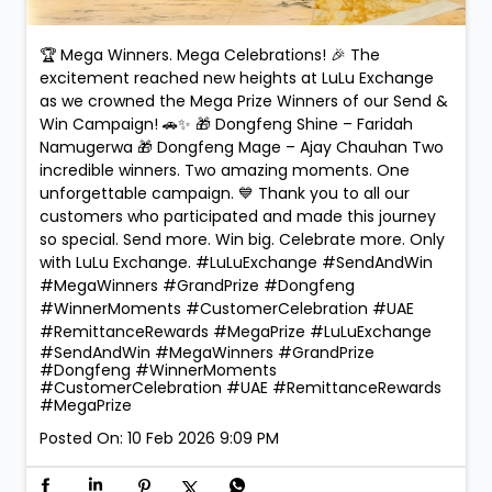
🏆 Mega Winners. Mega Celebrations! 🎉 The
excitement reached new heights at LuLu Exchange
as we crowned the Mega Prize Winners of our Send &
Win Campaign! 🚗✨ 🎁 Dongfeng Shine – Faridah
Namugerwa 🎁 Dongfeng Mage – Ajay Chauhan Two
incredible winners. Two amazing moments. One
unforgettable campaign. 💙 Thank you to all our
customers who participated and made this journey
so special. Send more. Win big. Celebrate more. Only
with LuLu Exchange. #LuLuExchange #SendAndWin
#MegaWinners #GrandPrize #Dongfeng
#WinnerMoments #CustomerCelebration #UAE
#RemittanceRewards #MegaPrize
#LuLuExchange
#SendAndWin
#MegaWinners
#GrandPrize
#Dongfeng
#WinnerMoments
#CustomerCelebration
#UAE
#RemittanceRewards
#MegaPrize
Posted On:
10 Feb 2026 9:09 PM