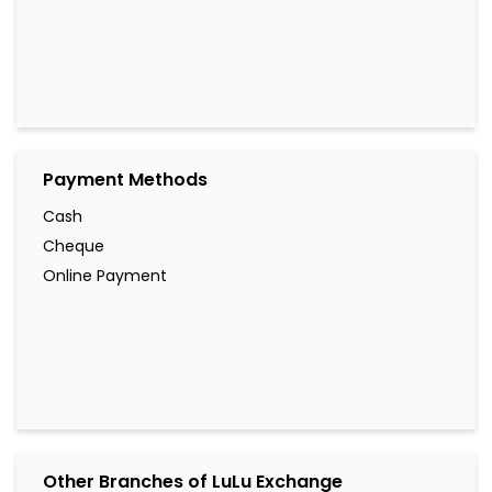
Payment Methods
Cash
Cheque
Online Payment
Other Branches of LuLu Exchange