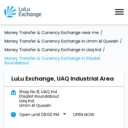
Money Transfer & Currency Exchange near me
Money Transfer & Currency Exchange in Umm Al Quwain
Money Transfer & Currency Exchange in Uaq Ind
Money Transfer & Currency Exchange in Etisalat
Roundabout
LuLu Exchange, UAQ Industrial Area
Shop No 8, UAQ Ind
Etisalat Roundabout
Uaq Ind
Umm Al Quwain
Open until 09:00 PM
OPEN NOW