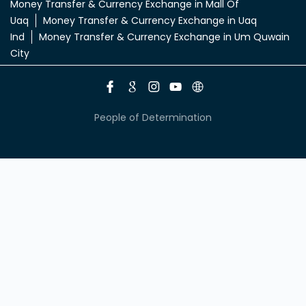
Money Transfer & Currency Exchange in Mall Of
Uaq
Money Transfer & Currency Exchange in Uaq
Ind
Money Transfer & Currency Exchange in Um Quwain
City
People of Determination