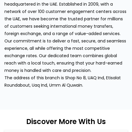
headquartered in the UAE. Established in 2009, with a
network of over 100 customer engagement centers across
the UAE, we have become the trusted partner for millions
of customers seeking international money transfers,
foreign exchange, and a range of value-added services.
Our commitment is to deliver a fast, secure, and seamless
experience, all while offering the most competitive
exchange rates. Our dedicated team combines global
reach with a local touch, ensuring that your hard-earned
money is handled with care and precision.
The address of this branch is Shop No 8, UAQ Ind, Etisalat
Roundabout, Uaq Ind, Umm Al Quwain.
Discover More With Us