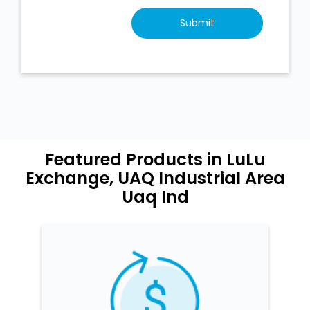
Featured Products in LuLu
Exchange, UAQ Industrial Area
Uaq Ind