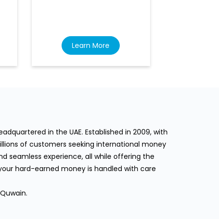
Learn More
Lea
dquartered in the UAE. Established in 2009, with
llions of customers seeking international money
d seamless experience, all while offering the
 your hard-earned money is handled with care
 Quwain.