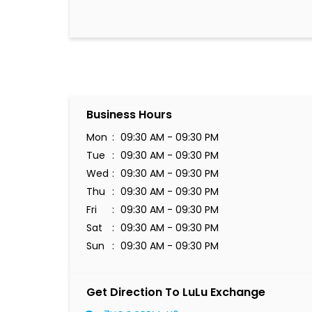
Business Hours
Mon
09:30 AM - 09:30 PM
Tue
09:30 AM - 09:30 PM
Wed
09:30 AM - 09:30 PM
Thu
09:30 AM - 09:30 PM
Fri
09:30 AM - 09:30 PM
Sat
09:30 AM - 09:30 PM
Sun
09:30 AM - 09:30 PM
Get Direction To LuLu Exchange