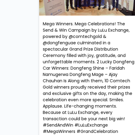
Mega Winners. Mega Celebrations! The
Send & Win Campaign by LuLu Exchange,
powered by @comtechgold &
@dongfenguae culminated in a
spectacular Grand Prize Distribution
Ceremony filled with joy, gratitude, and
unforgettable moments. 2 Lucky Dongfeng
Car Winners: Dongfeng Shine – Faridah
Namugerwa Dongfeng Mage – Ajay
Chauhan Is Along with them, 10 Comtech
Gold winners proudly received their prizes
and exclusive gifts on the day, making the
celebration even more special. Smiles.
Applause. Life-changing moments.
Because at LuLu Exchange, every
transaction could be your next big win!
#SendAndWin #LuLuExchange
#MegaWinners #GrandCelebration