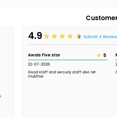
Customer
4.9
Submit A Revie
Awais Five star
5
22-07-2026
Good staff and sercuriy staff also .Mr
mukthar
.