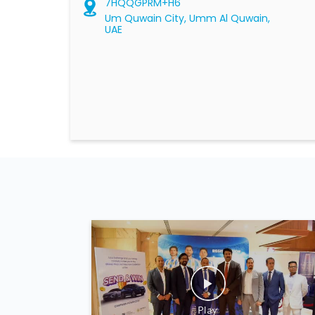
7HQQGPRM+H6
Um Quwain City, Umm Al Quwain,
UAE