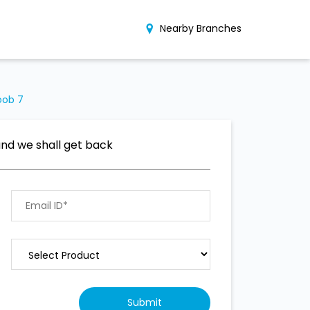
Nearby Branches
oob 7
and we shall get back