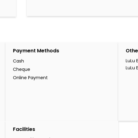
Payment Methods
Othe
LuLu 
Cash
LuLu 
Cheque
Online Payment
Facilities