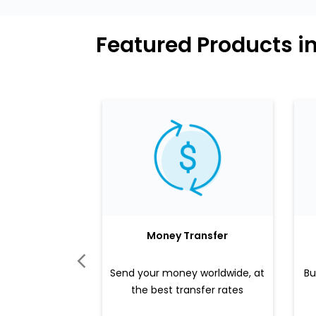
Featured Products i
Money Transfer
Send your money worldwide, at
Bu
the best transfer rates