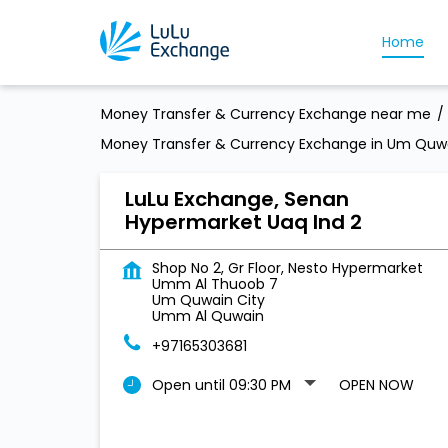
Home
Money Transfer & Currency Exchange near me
Money Transfer & Currency Exchange in Um Quwa
LuLu Exchange, Senan
Hypermarket Uaq Ind 2
Shop No 2, Gr Floor, Nesto Hypermarket
Umm Al Thuoob 7
Um Quwain City
Umm Al Quwain
+97165303681
Open until 09:30 PM
OPEN NOW