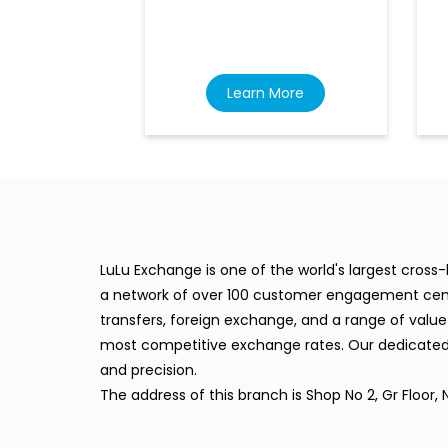
Learn More
LuLu Exchange is one of the world's largest cros
a network of over 100 customer engagement cente
transfers, foreign exchange, and a range of value
most competitive exchange rates. Our dedicated 
and precision.
The address of this branch is Shop No 2, Gr Flo