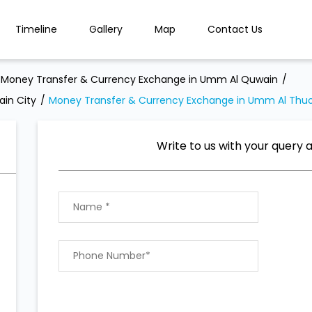
Timeline
Gallery
Map
Contact Us
Money Transfer & Currency Exchange in Umm Al Quwain
in City
Money Transfer & Currency Exchange in Umm Al Thu
Write to us with your query 