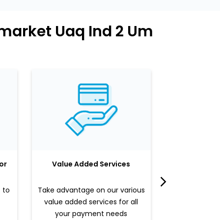
rmarket Uaq Ind 2 Um
or
Value Added Services
LuLu 
 to
Take advantage on our various
Enjoy a sle
value added services for all
benefits b
your payment needs
valued pr