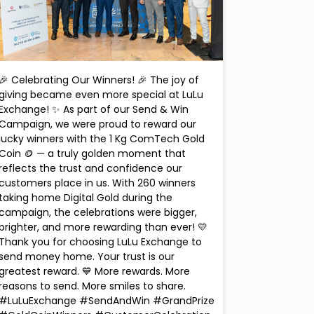
🎉 Celebrating Our Winners! 🎉 The joy of
giving became even more special at LuLu
Exchange! ✨ As part of our Send & Win
Campaign, we were proud to reward our
lucky winners with the 1 Kg ComTech Gold
Coin 🪙 — a truly golden moment that
reflects the trust and confidence our
customers place in us. With 260 winners
taking home Digital Gold during the
campaign, the celebrations were bigger,
brighter, and more rewarding than ever! 💛
Thank you for choosing LuLu Exchange to
send money home. Your trust is our
greatest reward. 💙 More rewards. More
reasons to send. More smiles to share.
#LuLuExchange #SendAndWin #GrandPrize