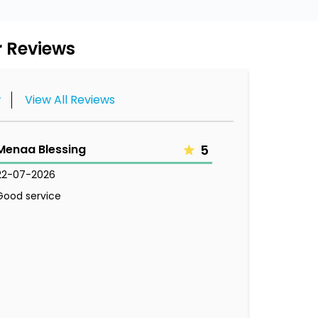
 Reviews
w
View All Reviews
Menaa Blessing
5
22-07-2026
Good service