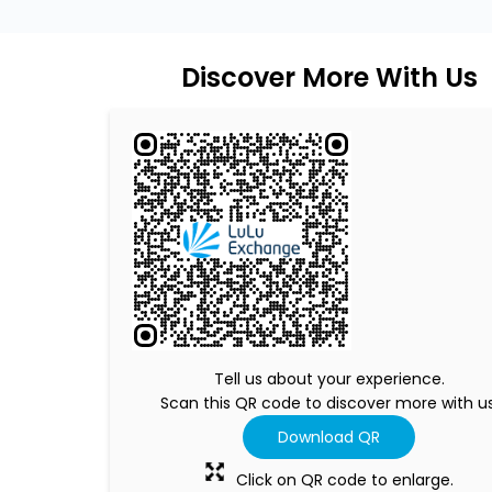
Discover More With Us
Tell us about your experience.
Scan this QR code to discover more with us
Download QR
Click on QR code to enlarge.