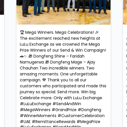
🏆 Mega Winners. Mega Celebrations! 🎉
The excitement reached new heights at
LuLu Exchange as we crowned the Mega
Prize Winners of our Send & Win Campaign!
🚗✨ 🎁 Dongfeng Shine – Faridah
Namugerwa 🎁 Dongfeng Mage – Ajay
Chauhan Two incredible winners. Two
amazing moments. One unforgettable
campaign. 💙 Thank you to all our
customers who participated and made this
journey so special. Send more. Win big.
Celebrate more. Only with LuLu Exchange.
#LuLuExchange #SendAndWin
#MegaWinners #GrandPrize #Dongfeng
#WinnerMoments #CustomerCelebration
#UAE #RemittanceRewards #MegaPrize
#LuLuExchange
#SendAndWin