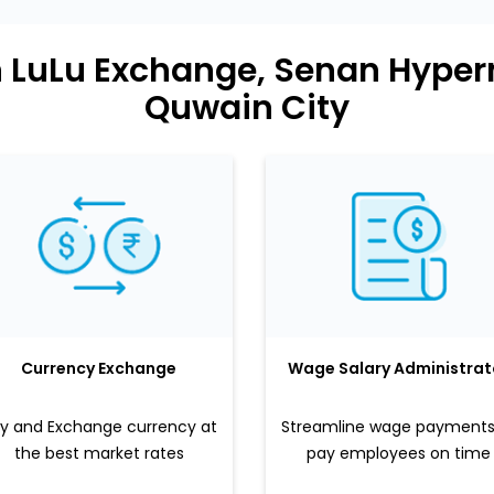
n LuLu Exchange, Senan Hype
Quwain City
Currency Exchange
Wage Salary Administrat
y and Exchange currency at
Streamline wage payments
the best market rates
pay employees on time