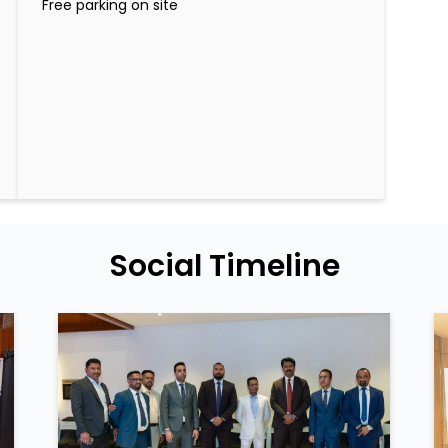
Free parking on site
Social Timeline