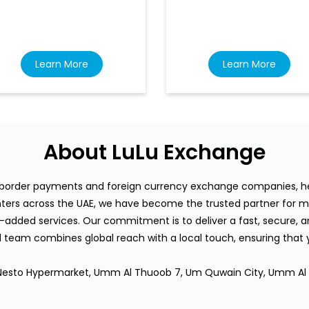
Learn More
Learn More
About LuLu Exchange
s-border payments and foreign currency exchange companies, hea
rs across the UAE, we have become the trusted partner for mi
-added services. Our commitment is to deliver a fast, secure, an
team combines global reach with a local touch, ensuring that
or, Nesto Hypermarket, Umm Al Thuoob 7, Um Quwain City, Umm Al