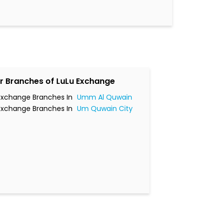
r Branches of LuLu Exchange
Exchange Branches In
Umm Al Quwain
Exchange Branches In
Um Quwain City