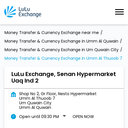
Money Transfer & Currency Exchange near me
Money Transfer & Currency Exchange in Umm Al Quwain
Money Transfer & Currency Exchange in Um Quwain City
Money Transfer & Currency Exchange in Umm Al Thuoob 7
LuLu Exchange, Senan Hypermarket
Uaq Ind 2
Shop No 2, Gr Floor, Nesto Hypermarket
Umm Al Thuoob 7
Um Quwain City
Umm Al Quwain
Open until 09:30 PM
OPEN NOW