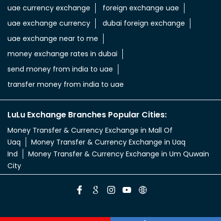
uae currency exchange
foreign exchange uae
uae exchange currency
dubai foreign exchange
uae exchange near to me
money exchange rates in dubai
send money from india to uae
transfer money from india to uae
LuLu Exchange Branches Popular Cities:
Money Transfer & Currency Exchange in Mall Of
Uaq
Money Transfer & Currency Exchange in Uaq
Ind
Money Transfer & Currency Exchange in Um Quwain
City