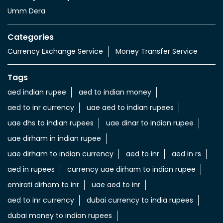
Umm Dera
Categories
Currency Exchange Service
Money Transfer Service
Tags
aed indian rupee
aed to indian money
aed to inr currency
uae aed to indian rupees
uae dhs to indian rupees
uae dinar to indian rupee
uae dirham in indian rupee
uae dirham to indian currency
aed to inr
aed in rs
aed in rupees
currency uae dirham to indian rupee
emirati dirham to inr
uae aed to inr
aed to inr currency
dubai currency to india rupees
dubai money to indian rupees