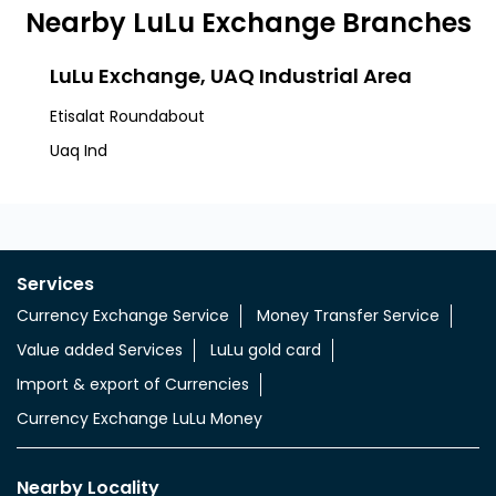
Nearby LuLu Exchange Branches
LuLu Exchange, UAQ Industrial Area
Etisalat Roundabout
Uaq Ind
Services
Currency Exchange Service
Money Transfer Service
Value added Services
LuLu gold card
Import & export of Currencies
Currency Exchange LuLu Money
Nearby Locality