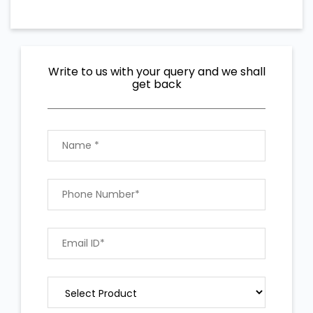
Write to us with your query and we shall
get back