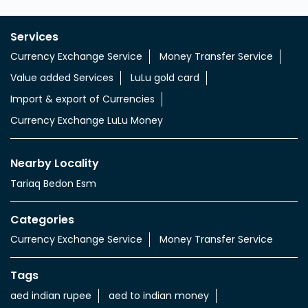
Services
Currency Exchange Service
Money Transfer Service
Value added Services
LuLu gold card
Import & export of Currencies
Currency Exchange LuLu Money
Nearby Locality
Tariaq Bedon Esm
Categories
Currency Exchange Service
Money Transfer Service
Tags
aed indian rupee
aed to indian money