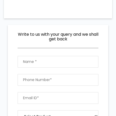
Write to us with your query and we shall
get back