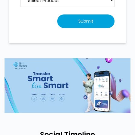
Social Timeline