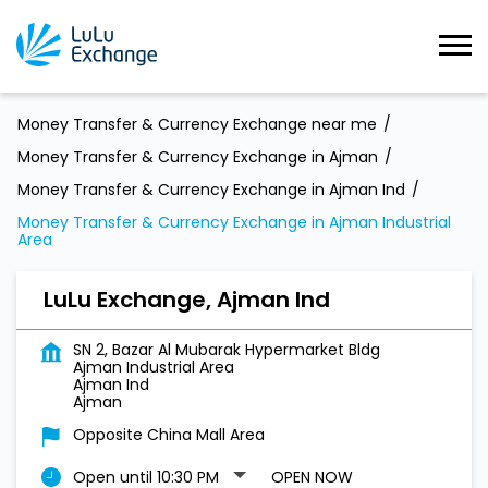
Money Transfer & Currency Exchange near me
Money Transfer & Currency Exchange in Ajman
Money Transfer & Currency Exchange in Ajman Ind
Money Transfer & Currency Exchange in Ajman Industrial
Area
LuLu Exchange, Ajman Ind
SN 2, Bazar Al Mubarak Hypermarket Bldg
Ajman Industrial Area
Ajman Ind
Ajman
Opposite China Mall Area
Open until 10:30 PM
OPEN NOW