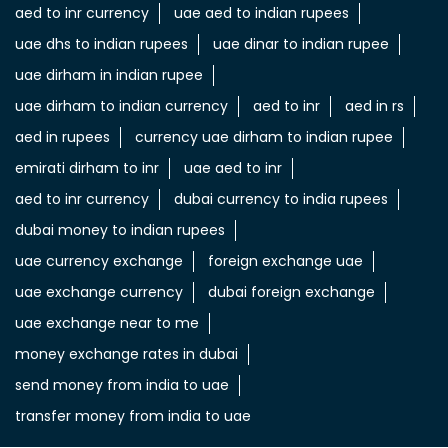
aed to inr currency
uae aed to indian rupees
uae dhs to indian rupees
uae dinar to indian rupee
uae dirham in indian rupee
uae dirham to indian currency
aed to inr
aed in rs
aed in rupees
currency uae dirham to indian rupee
emirati dirham to inr
uae aed to inr
aed to inr currency
dubai currency to india rupees
dubai money to indian rupees
uae currency exchange
foreign exchange uae
uae exchange currency
dubai foreign exchange
uae exchange near to me
money exchange rates in dubai
send money from india to uae
transfer money from india to uae