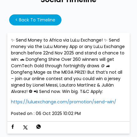
<
Back To Timeline
✨ Send Money to Africa via LuLu Exchange! ✨ Send
money via the LuLu Money App or any LuLu Exchange
branch before 22nd Nov 2025 and stand a chance to
win: 🚗 Dongfeng Shine Over 260 winners will get
ComTech Gold through fortnightly draws 🪙 🚙
Dongfeng Mage as the MEGA PRIZE! But that’s not all
– join our online contest and you could win a jersey
signed by Lionel Messi, Lautaro Martínez & Julián
Alvarez! ⚽ 📲 Send now. Win big. T&C Apply:
https://luluexchange.com/promotion/send-win/
Posted on :
06 Oct 2025 10:02 PM