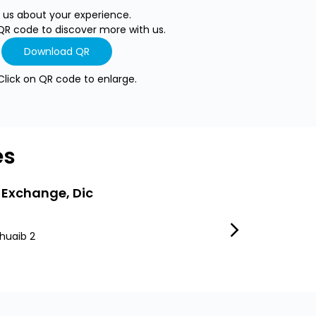
l us about your experience.
QR code to discover more with us.
Download QR
Click on QR code to enlarge.
es
 Exchange, Dic
LuLu Exchang
huaib 2
Dubai South
Dubai South