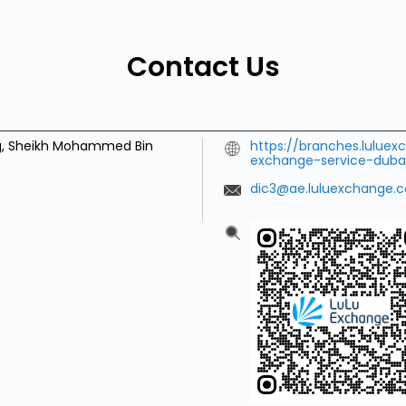
Contact Us
ng, Sheikh Mohammed Bin
https://branches.lulue
exchange-service-dubai
dic3@ae.luluexchange.