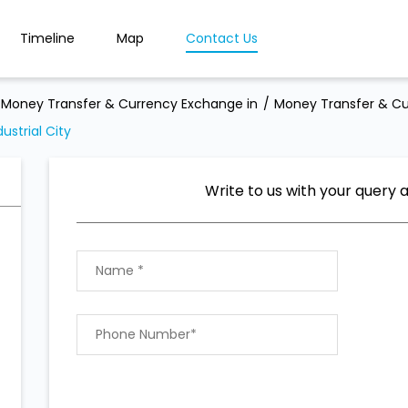
Timeline
Map
Contact Us
Money Transfer & Currency Exchange in
Money Transfer & Cu
strial City
Write to us with your query 