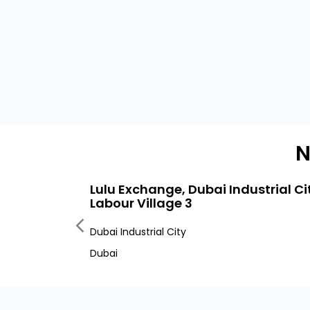
N
Lulu Exchange, Dubai Industrial Ci
Labour Village 3
Dubai Industrial City
Dubai