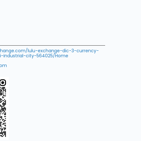
xchange.com/lulu-exchange-dic-3-currency-
-industrial-city-564025/Home
com