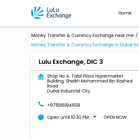
Home
Money Transfer & Currency Exchange near me
Money Transfer & Currency Exchange in Dubai Indu
Lulu Exchange, DIC 3
Shop No 4, Talal Plaza Hypermarket
Building, Sheikh Mohammed Bin Rashed
Road
Dubai Industrial City
+971566194658
Open until 10:30 PM
OPEN NOW