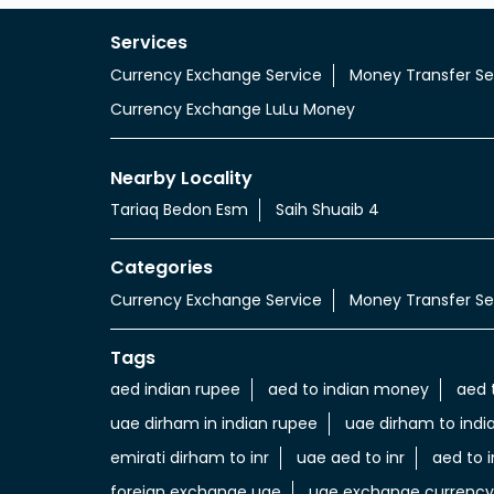
Services
Currency Exchange Service
Money Transfer Se
Currency Exchange LuLu Money
Nearby Locality
Tariaq Bedon Esm
Saih Shuaib 4
Categories
Currency Exchange Service
Money Transfer Se
Tags
aed indian rupee
aed to indian money
aed 
uae dirham in indian rupee
uae dirham to indi
emirati dirham to inr
uae aed to inr
aed to i
foreign exchange uae
uae exchange currency