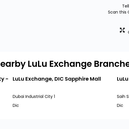
Tel
Scan this 
earby LuLu Exchange Branch
ty -
LuLu Exchange, DIC Sapphire Mall
LuLu
Dubai Industrial City 1
Saih S
Dic
Dic