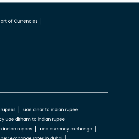
ort of Currencies
 rupees
uae dinar to indian rupee
cy uae dirham to indian rupee
 indian rupees
uae currency exchange
ney exchange rates in dubai