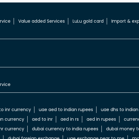
rvice
Value added Services
LuLu gold card
Import & exp
rvice
to inr currency
uae aed to indian rupees
uae dhs to indian
an currency
aed to inr
aed in rs
aed in rupees
curren
nr currency
dubai currency to india rupees
dubai money to
dubai foreign exchange
uae exchange near to me
mo