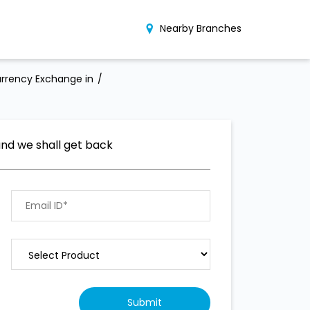
Nearby Branches
rrency Exchange in
and we shall get back