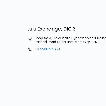
Lulu Exchange, DIC 3
Shop No 4, Talal Plaza Hypermarket Buildi
Rashed Road
Dubai Industrial City
,
UAE
+971566194658