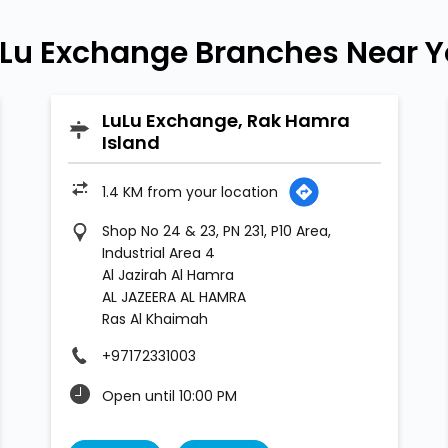
Lu Exchange Branches Near 
LuLu Exchange, Rak Hamra
Island
1.4 KM from your location
Shop No 24 & 23, PN 231, P10 Area,
Industrial Area 4
Al Jazirah Al Hamra
AL JAZEERA AL HAMRA
Ras Al Khaimah
+97172331003
Open until 10:00 PM