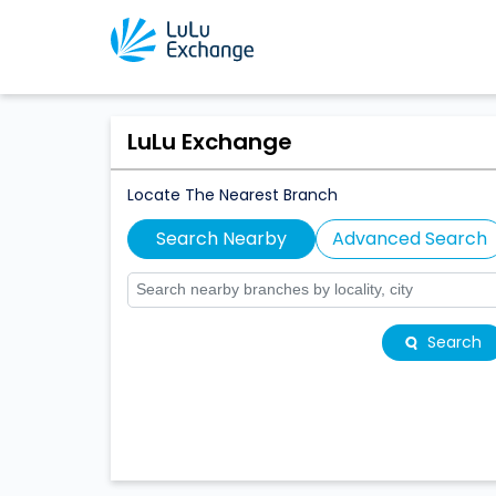
LuLu Exchange
Locate The Nearest Branch
Search Nearby
Advanced Search
Search