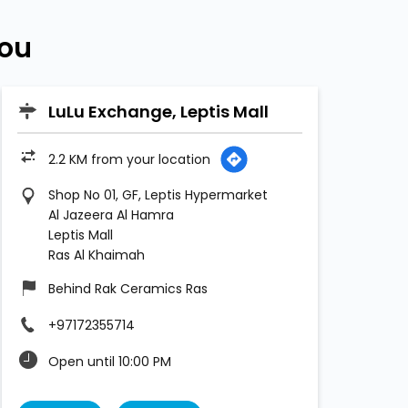
You
LuLu Exchange, Leptis Mall
2.2 KM from your location
Shop No 01, GF, Leptis Hypermarket
Al Jazeera Al Hamra
Leptis Mall
Ras Al Khaimah
Behind Rak Ceramics Ras
+97172355714
Open until 10:00 PM