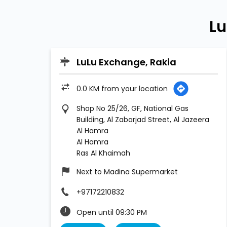
Lu
LuLu Exchange, Rakia
0.0 KM from your location
Shop No 25/26, GF, National Gas
Building, Al Zabarjad Street, Al Jazeera
Al Hamra
Al Hamra
Ras Al Khaimah
Next to Madina Supermarket
+97172210832
Open until 09:30 PM