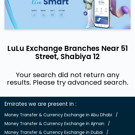
LuLu Exchange Branches Near 51
Street, Shabiya 12
Your search did not return any
results. Please try advanced search.
Emirates we are present in
Money Transfer & Currency Exchange in Abu Dhabi
Money Transfer & Currency Exchange in Ajman
Money Transfer & Currency Exchange in Dubai