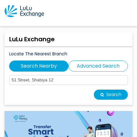
LuLu Exchange
Locate The Nearest Branch
Search Nearby
Advanced Search
Search