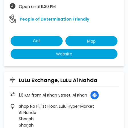
Open until 11:30 PM
People of Determination Friendly
Call
Map
Website
LuLu Exchange, LuLu Al Nahda
1.6 KM from Al Khan Street, Al Khan
Shop No F1, 1st Floor, Lulu Hyper Market
Al Nahda
Sharjah
Sharjah