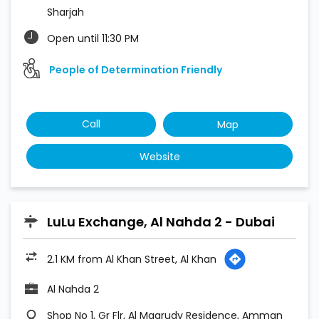
Sharjah
Open until 11:30 PM
People of Determination Friendly
Call
Map
Website
LuLu Exchange, Al Nahda 2 - Dubai
2.1 KM from Al Khan Street, Al Khan
Al Nahda 2
Shop No 1, Gr Flr, Al Magrudy Residence, Amman