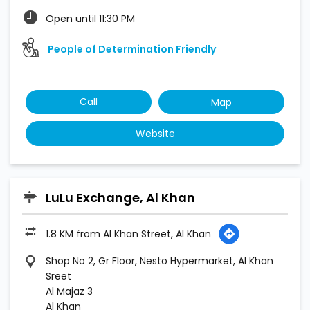
Open until 11:30 PM
People of Determination Friendly
Call
Map
Website
LuLu Exchange, Al Khan
1.8 KM from Al Khan Street, Al Khan
Shop No 2, Gr Floor, Nesto Hypermarket, Al Khan
Sreet
Al Majaz 3
Al Khan