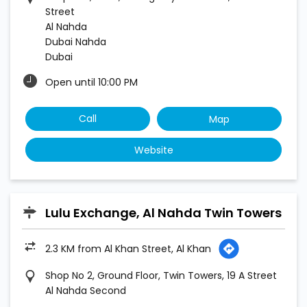
Street
Al Nahda
Dubai Nahda
Dubai
Open until 10:00 PM
Call
Map
Website
Lulu Exchange, Al Nahda Twin Towers
2.3 KM from Al Khan Street, Al Khan
Shop No 2, Ground Floor, Twin Towers, 19 A Street
Al Nahda Second