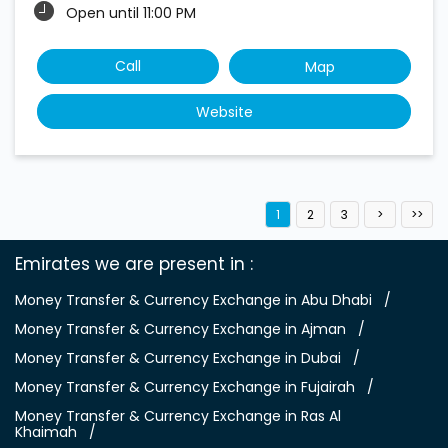
Open until 11:00 PM
Call
Map
Website
1
2
3
Emirates we are present in
Money Transfer & Currency Exchange in Abu Dhabi
Money Transfer & Currency Exchange in Ajman
Money Transfer & Currency Exchange in Dubai
Money Transfer & Currency Exchange in Fujairah
Money Transfer & Currency Exchange in Ras Al
Khaimah