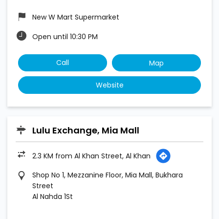
New W Mart Supermarket
Open until 10:30 PM
Call
Map
Website
Lulu Exchange, Mia Mall
2.3 KM from Al Khan Street, Al Khan
Shop No 1, Mezzanine Floor, Mia Mall, Bukhara
Street
Al Nahda 1St