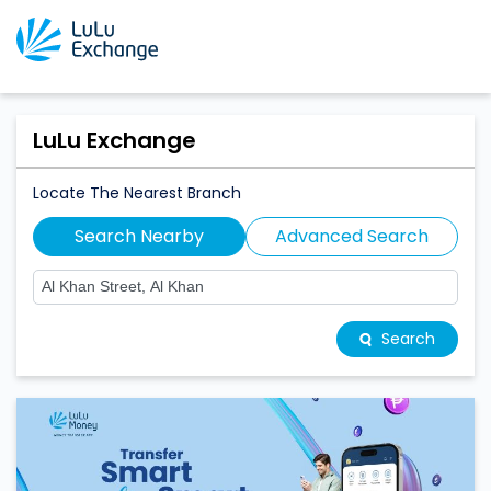
LuLu Exchange
Locate The Nearest Branch
Search Nearby
Advanced Search
Search