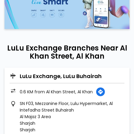
LuLu Exchange Branches Near Al
Khan Street, Al Khan
LuLu Exchange, LuLu Buhairah
0.6 KM from Al Khan Street, Al Khan
SN F03, Mezzanine Floor, Lulu Hypermarket, Al
Intefadha Street Buhairah
Al Majaz 3 Area
Sharjah
Sharjah