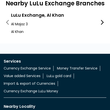
Nearby LuLu Exchange Branches
LuLu Exchange, Al Khan
LuLu
Al Majaz 3
Al Maja
Al Khan
Lulu M
Services
Currency Exchange Service
Money Transfer Service
Value added Services
LuLu gold card
Import & export of Currencies
Currency Exchange LuLu Money
Nearby Locality