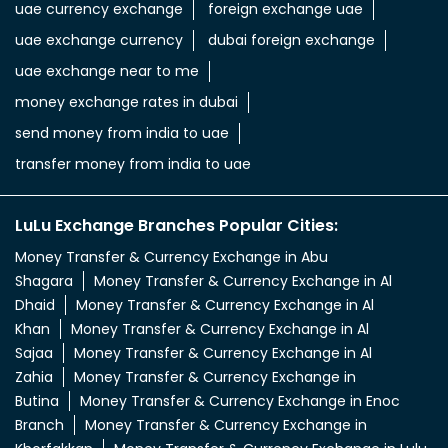
uae currency exchange
foreign exchange uae
uae exchange currency
dubai foreign exchange
uae exchange near to me
money exchange rates in dubai
send money from india to uae
transfer money from india to uae
LuLu Exchange Branches Popular Cities:
Money Transfer & Currency Exchange in Abu
Shagara
Money Transfer & Currency Exchange in Al
Dhaid
Money Transfer & Currency Exchange in Al
Khan
Money Transfer & Currency Exchange in Al
Sajaa
Money Transfer & Currency Exchange in Al
Zahia
Money Transfer & Currency Exchange in
Butina
Money Transfer & Currency Exchange in Enoc
Branch
Money Transfer & Currency Exchange in