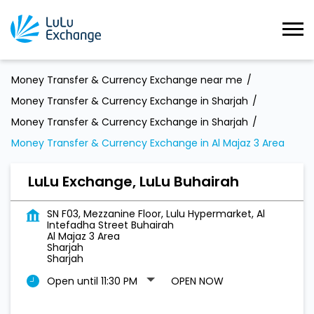
Money Transfer & Currency Exchange near me
Money Transfer & Currency Exchange in Sharjah
Money Transfer & Currency Exchange in Sharjah
Money Transfer & Currency Exchange in Al Majaz 3 Area
LuLu Exchange, LuLu Buhairah
SN F03, Mezzanine Floor, Lulu Hypermarket, Al
Intefadha Street Buhairah
Al Majaz 3 Area
Sharjah
Sharjah
Open until 11:30 PM
OPEN NOW