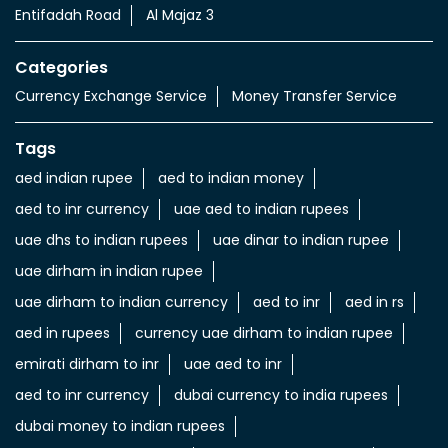
Entifadah Road
Al Majaz 3
Categories
Currency Exchange Service
Money Transfer Service
Tags
aed indian rupee
aed to indian money
aed to inr currency
uae aed to indian rupees
uae dhs to indian rupees
uae dinar to indian rupee
uae dirham in indian rupee
uae dirham to indian currency
aed to inr
aed in rs
aed in rupees
currency uae dirham to indian rupee
emirati dirham to inr
uae aed to inr
aed to inr currency
dubai currency to india rupees
dubai money to indian rupees