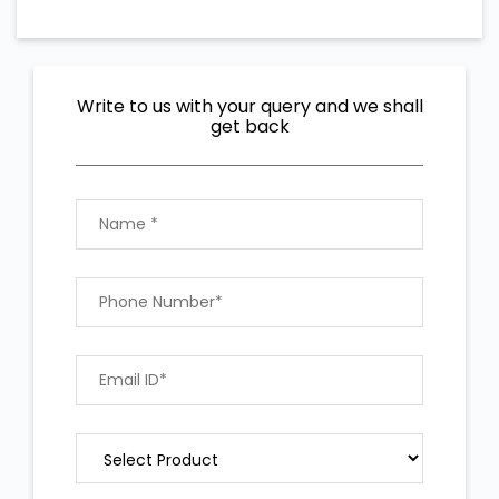
Write to us with your query and we shall
get back