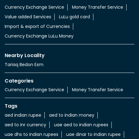
Currency Exchange Service
Money Transfer Service
Value added Services
LuLu gold card
Import & export of Currencies
Currency Exchange LuLu Money
Nearby Locality
Tariaq Bedon Esm
Categories
Currency Exchange Service
Money Transfer Service
Tags
aed indian rupee
aed to indian money
aed to inr currency
uae aed to indian rupees
uae dhs to indian rupees
uae dinar to indian rupee