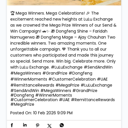
🏆 Mega Winners. Mega Celebrations! 🎉 The
excitement reached new heights at LuLu Exchange
as we crowned the Mega Prize Winners of our Send &
Win Campaign! 🚗✨ 🎁 Dongfeng Shine – Faridah
Namugerwa 🎁 Dongfeng Mage – Ajay Chauhan Two
incredible winners. Two amazing moments. One
unforgettable campaign. 💙 Thank you to all our
customers who participated and made this journey
so special. Send more. Win big. Celebrate more. Only
with LuLu Exchange. #LuLuExchange #SendAndWin
#MegaWinners #GrandPrize #Dongfeng
#WinnerMoments #CustomerCelebration #UAE
#RemittanceRewards #MegaPrize
#LuLuExchange
#SendAndWin
#MegaWinners
#GrandPrize
#Dongfeng
#WinnerMoments
#CustomerCelebration
#UAE
#RemittanceRewards
#MegaPrize
Posted On:
10 Feb 2026 9:09 PM