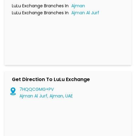
LuLu Exchange Branches In
Ajman
LuLu Exchange Branches In
Ajman Al Jurf
Get Direction To LuLu Exchange
7HQQCGMG+PV
Ajman Al Jurf, Ajman, UAE