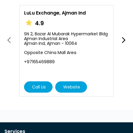
LuLu Exchange, Ajman Ind
L
A
4.9
SN 2, Bazar Al Mubarak Hypermarket Bldg
Ajman Industrial Area
S
Ajman Ind, Ajman - 10064
A
A
Opposite China Mall Area
+
+97165469889
Call Us
Website
Services