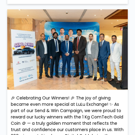
🎉 Celebrating Our Winners! 🎉 The joy of giving
became even more special at LuLu Exchange! ✨ As
part of our Send & Win Campaign, we were proud to
reward our lucky winners with the 1 Kg ComTech Gold
Coin 🪙 — a truly golden moment that reflects the
trust and confidence our customers place in us. With