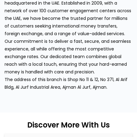
headquartered in the UAE. Established in 2009, with a
network of over 100 customer engagement centers across
the UAE, we have become the trusted partner for millions
of customers seeking international money transfers,
foreign exchange, and a range of value-added services.
Our commitment is to deliver a fast, secure, and seamless
experience, all while offering the most competitive
exchange rates. Our dedicated team combines global
reach with a local touch, ensuring that your hard-earned
money is handled with care and precision.
The address of this branch is Shop No 11 & 12, No 371, Al Arif
Bldg, Al Jurf Industrial Area, Ajman Al Jurf, Ajman.
Discover More With Us