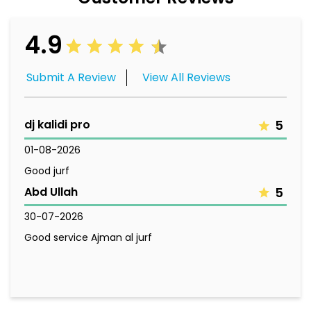
4.9
Submit A Review
View All Reviews
dj kalidi pro
5
01-08-2026
Good jurf
Abd Ullah
5
30-07-2026
Good service Ajman al jurf