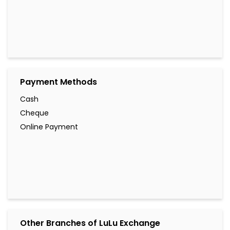
Payment Methods
Cash
Cheque
Online Payment
Other Branches of LuLu Exchange