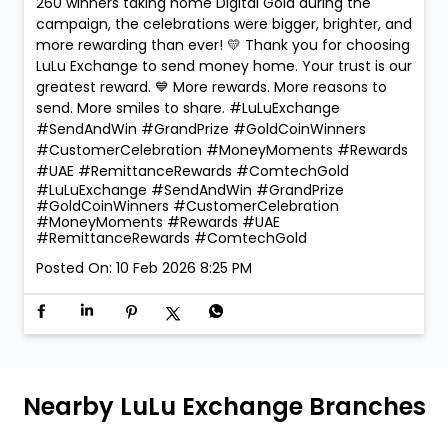
260 winners taking home Digital Gold during the
campaign, the celebrations were bigger, brighter, and
more rewarding than ever! 💛 Thank you for choosing
LuLu Exchange to send money home. Your trust is our
greatest reward. 💙 More rewards. More reasons to
send. More smiles to share. #LuLuExchange
#SendAndWin #GrandPrize #GoldCoinWinners
#CustomerCelebration #MoneyMoments #Rewards
#UAE #RemittanceRewards #ComtechGold
#LuLuExchange
#SendAndWin
#GrandPrize
#GoldCoinWinners
#CustomerCelebration
#MoneyMoments
#Rewards
#UAE
#RemittanceRewards
#ComtechGold
Posted On:
10 Feb 2026 8:25 PM
Nearby LuLu Exchange Branches