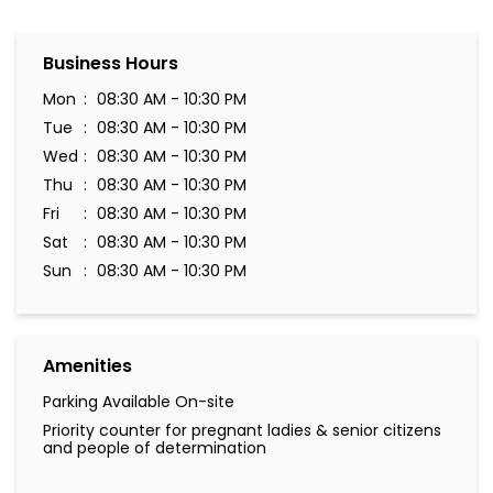
Business Hours
Mon
08:30 AM - 10:30 PM
Tue
08:30 AM - 10:30 PM
Wed
08:30 AM - 10:30 PM
Thu
08:30 AM - 10:30 PM
Fri
08:30 AM - 10:30 PM
Sat
08:30 AM - 10:30 PM
Sun
08:30 AM - 10:30 PM
Amenities
Parking Available On-site
Priority counter for pregnant ladies & senior citizens
and people of determination