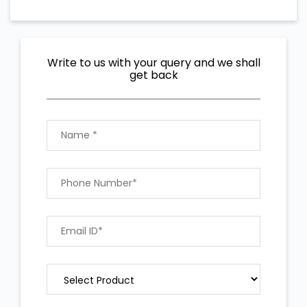
Write to us with your query and we shall
get back