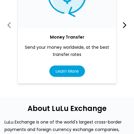
Money Transfer
Send your money worldwide, at the best
transfer rates
Learn More
About LuLu Exchange
LuLu Exchange is one of the world's largest cross-border
payments and foreign currency exchange companies,