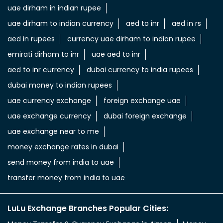
uae dirham in indian rupee
uae dirham to indian currency
aed to inr
aed in rs
aed in rupees
currency uae dirham to indian rupee
emirati dirham to inr
uae aed to inr
aed to inr currency
dubai currency to india rupees
dubai money to indian rupees
uae currency exchange
foreign exchange uae
uae exchange currency
dubai foreign exchange
uae exchange near to me
money exchange rates in dubai
send money from india to uae
transfer money from india to uae
LuLu Exchange Branches Popular Cities: