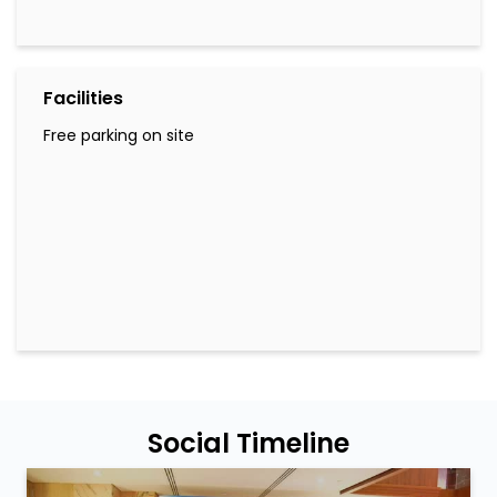
Facilities
Free parking on site
Social Timeline