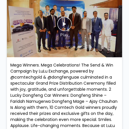
Mega Winners. Mega Celebrations! The Send & Win
Campaign by LuLu Exchange, powered by
@comtechgold & @dongfenguae culminated in a
spectacular Grand Prize Distribution Ceremony filled
with joy, gratitude, and unforgettable moments. 2
Lucky Dongfeng Car Winners: Dongfeng Shine –
Faridah Namugerwa Dongfeng Mage – Ajay Chauhan
Is Along with them, 10 Comtech Gold winners proudly
received their prizes and exclusive gifts on the day,
making the celebration even more special. Smiles.
Applause. Life-changing moments. Because at LuLu