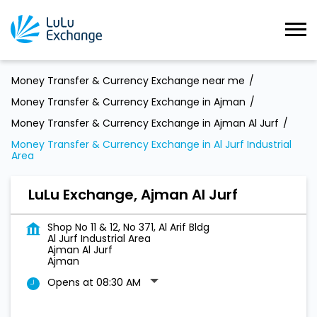
Money Transfer & Currency Exchange near me
Money Transfer & Currency Exchange in Ajman
Money Transfer & Currency Exchange in Ajman Al Jurf
Money Transfer & Currency Exchange in Al Jurf Industrial
Area
LuLu Exchange, Ajman Al Jurf
Shop No 11 & 12, No 371, Al Arif Bldg
Al Jurf Industrial Area
Ajman Al Jurf
Ajman
Opens at 08:30 AM