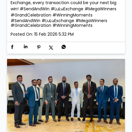
Exchange, every transaction could be your next big
win! #SendAndWin #LuLuExchange #MegaWinners
#GrandCelebration #WinningMoments
#SendAndWin
#LuLuExchange
#MegaWinners
#GrandCelebration
#WinningMoments
Posted On:
15 Feb 2026 5:32 PM