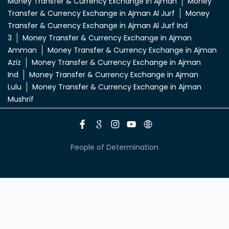
Money Transfer & Currency Exchange in Ajman
Money
Transfer & Currency Exchange in Ajman Al Jurf
Money
Transfer & Currency Exchange in Ajman Al Jurf Ind
3
Money Transfer & Currency Exchange in Ajman
Amman
Money Transfer & Currency Exchange in Ajman
Aziz
Money Transfer & Currency Exchange in Ajman
Ind
Money Transfer & Currency Exchange in Ajman
Lulu
Money Transfer & Currency Exchange in Ajman
Mushrif
People of Determination