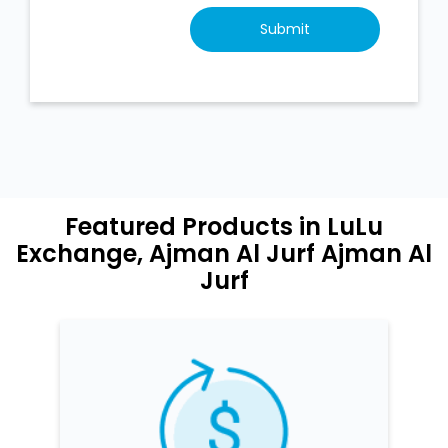
Featured Products in LuLu
Exchange, Ajman Al Jurf Ajman Al
Jurf