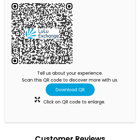
Tell us about your experience.
Scan this QR code to discover more with us.
Download QR
Click on QR code to enlarge.
Customer Reviews