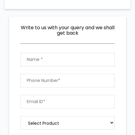
Write to us with your query and we shall
get back