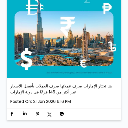
هنا تختار الإمارات صرف عملاتها صرف العملات بأفضل الأسعار
عبر أكثر من 145 فرعًا في دولة الإمارات
Posted On:
21 Jan 2026 6:16 PM