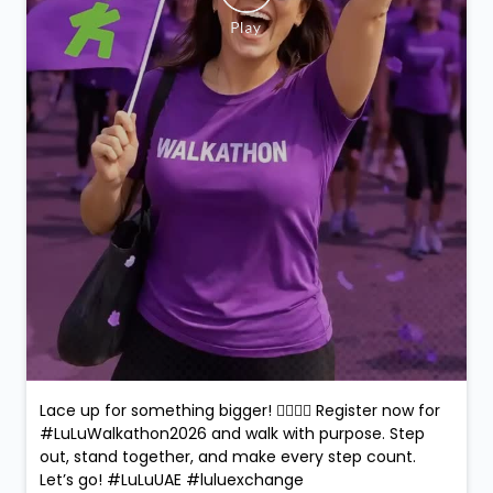
Lace up for something bigger! 🚶‍♀️🚶‍♂️ Register now for
#LuLuWalkathon2026 and walk with purpose. Step
out, stand together, and make every step count.
Let’s go! #LuLuUAE #luluexchange