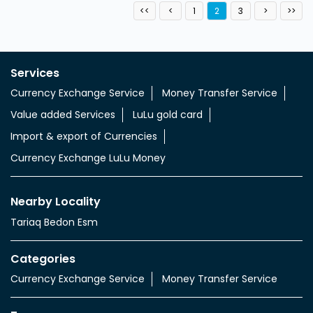
1
2
3
Services
Currency Exchange Service
Money Transfer Service
Value added Services
LuLu gold card
Import & export of Currencies
Currency Exchange LuLu Money
Nearby Locality
Tariaq Bedon Esm
Categories
Currency Exchange Service
Money Transfer Service