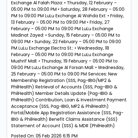
Exchange Al Falah Plaza: • Thursday, 12 February –
05:00 PM to 09:00 PM • Saturday, 28 February – 05:00
PM to 09:00 PM LuLu Exchange Al Wahda Ext: • Friday,
13 February – 05:00 PM to 09:00 PM • Friday, 27
February – 05:00 PM to 09:00 PM LuLu Exchange
Madinat Zayed: • Sunday, 15 February – 05:00 PM to
09:00 PM • Sunday, 22 February – 05:00 PM to 09:00
PM LuLu Exchange Electra St.: • Wednesday, 18
February – 05:00 PM to 09:00 PM LuLu Exchange
Mushrif Mall: • Thursday, 19 February – 05:00 PM to
09:00 PM LuLu Exchange Al Forsan Mall: • Wednesday,
25 February – 05:00 PM to 09:00 PM Services: New
Membership Registration (SSS, Pag-IBIG/MP2 &
PhilHealth) Retrieval of Accounts (SSS, Pag-IBIG &
PhilHealth) Member Details Update (Pag-IBIG &
PhilHealth) Contribution, Loan & Investment Payment
Acceptance (SSS, Pag-IBIG, MP2 & PhilHealth)
Portal/Mobile App Registration Assistance (SSS, Pag-
IBIG & PhilHealth) Benefit Claims Assistance (SSS)
Statement of Account (SSS) & MDR (PhilHealth)
Posted On:
05 Feb 2026 6:15 PM