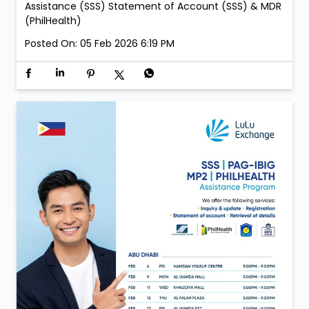
Assistance (SSS) Statement of Account (SSS) & MDR
(PhilHealth)
Posted On:
05 Feb 2026 6:19 PM