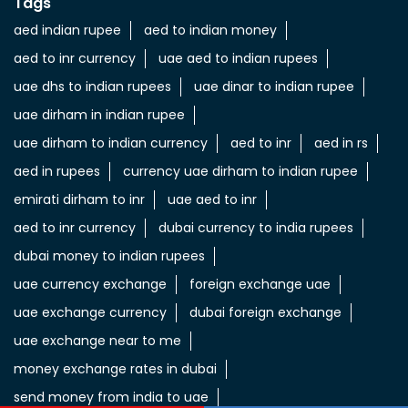
Tags
aed indian rupee
aed to indian money
aed to inr currency
uae aed to indian rupees
uae dhs to indian rupees
uae dinar to indian rupee
uae dirham in indian rupee
uae dirham to indian currency
aed to inr
aed in rs
aed in rupees
currency uae dirham to indian rupee
emirati dirham to inr
uae aed to inr
aed to inr currency
dubai currency to india rupees
dubai money to indian rupees
uae currency exchange
foreign exchange uae
uae exchange currency
dubai foreign exchange
uae exchange near to me
money exchange rates in dubai
send money from india to uae