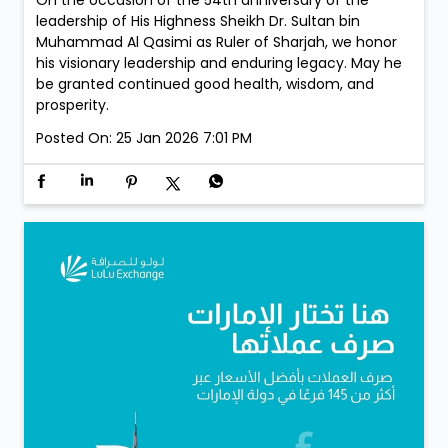
leadership of His Highness Sheikh Dr. Sultan bin
Muhammad Al Qasimi as Ruler of Sharjah, we honor
his visionary leadership and enduring legacy. May he
be granted continued good health, wisdom, and
prosperity.
Posted On:
25 Jan 2026 7:01 PM