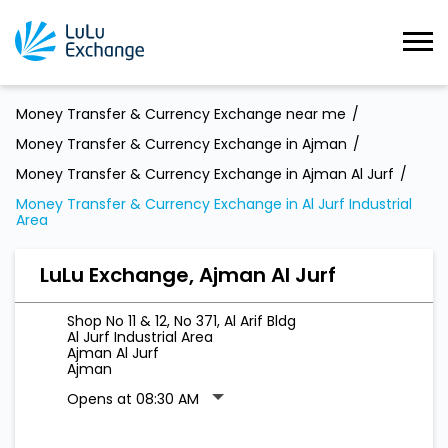
Money Transfer & Currency Exchange near me
Money Transfer & Currency Exchange in Ajman
Money Transfer & Currency Exchange in Ajman Al Jurf
Money Transfer & Currency Exchange in Al Jurf Industrial
Area
LuLu Exchange, Ajman Al Jurf
Shop No 11 & 12, No 371, Al Arif Bldg
Al Jurf Industrial Area
Ajman Al Jurf
Ajman
Opens at 08:30 AM