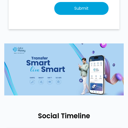
Social Timeline