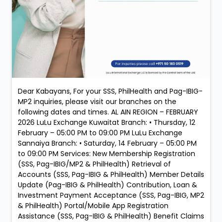
Dear Kabayans, For your SSS, PhilHealth and Pag-IBIG-
MP2 inquiries, please visit our branches on the
following dates and times. AL AIN REGION – FEBRUARY
2026 LuLu Exchange Kuwaitat Branch: • Thursday, 12
February – 05:00 PM to 09:00 PM LuLu Exchange
Sannaiya Branch: • Saturday, 14 February – 05:00 PM
to 09:00 PM Services: New Membership Registration
(SSS, Pag-IBIG/MP2 & PhilHealth) Retrieval of
Accounts (SSS, Pag-IBIG & PhilHealth) Member Details
Update (Pag-IBIG & PhilHealth) Contribution, Loan &
Investment Payment Acceptance (SSS, Pag-IBIG, MP2
& PhilHealth) Portal/Mobile App Registration
Assistance (SSS, Pag-IBIG & PhilHealth) Benefit Claims