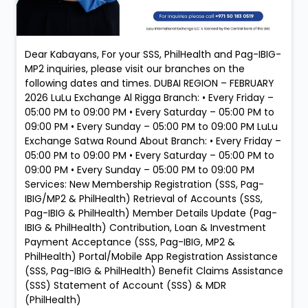
Dear Kabayans, For your SSS, PhilHealth and Pag-IBIG-
MP2 inquiries, please visit our branches on the
following dates and times. DUBAI REGION – FEBRUARY
2026 LuLu Exchange Al Rigga Branch: • Every Friday –
05:00 PM to 09:00 PM • Every Saturday – 05:00 PM to
09:00 PM • Every Sunday – 05:00 PM to 09:00 PM LuLu
Exchange Satwa Round About Branch: • Every Friday –
05:00 PM to 09:00 PM • Every Saturday – 05:00 PM to
09:00 PM • Every Sunday – 05:00 PM to 09:00 PM
Services: New Membership Registration (SSS, Pag-
IBIG/MP2 & PhilHealth) Retrieval of Accounts (SSS,
Pag-IBIG & PhilHealth) Member Details Update (Pag-
IBIG & PhilHealth) Contribution, Loan & Investment
Payment Acceptance (SSS, Pag-IBIG, MP2 &
PhilHealth) Portal/Mobile App Registration Assistance
(SSS, Pag-IBIG & PhilHealth) Benefit Claims Assistance
(SSS) Statement of Account (SSS) & MDR
(PhilHealth)