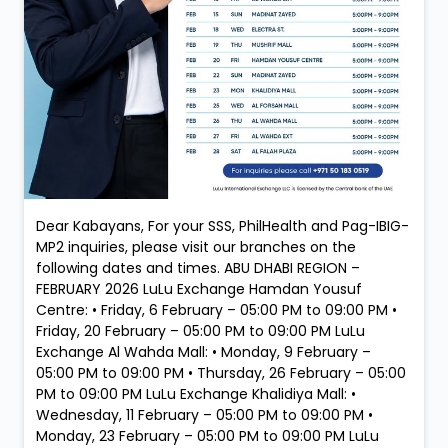
Dear Kabayans, For your SSS, PhilHealth and Pag-IBIG-
MP2 inquiries, please visit our branches on the
following dates and times. ABU DHABI REGION –
FEBRUARY 2026 LuLu Exchange Hamdan Yousuf
Centre: • Friday, 6 February – 05:00 PM to 09:00 PM •
Friday, 20 February – 05:00 PM to 09:00 PM LuLu
Exchange Al Wahda Mall: • Monday, 9 February –
05:00 PM to 09:00 PM • Thursday, 26 February – 05:00
PM to 09:00 PM LuLu Exchange Khalidiya Mall: •
Wednesday, 11 February – 05:00 PM to 09:00 PM •
Monday, 23 February – 05:00 PM to 09:00 PM LuLu