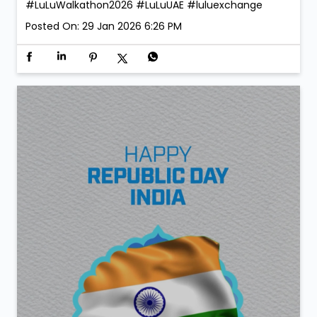
#LuLuWalkathon2026
#LuLuUAE
#luluexchange
Posted On:
29 Jan 2026 6:26 PM