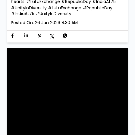
hearts. #LuLuExchange #RepublicDay #IndiaAt75
#UnityInDiversity
#LuLuExchange
#RepublicDay
#IndiaAt75
#UnityInDiversity
Posted On:
26 Jan 2026 8:30 AM