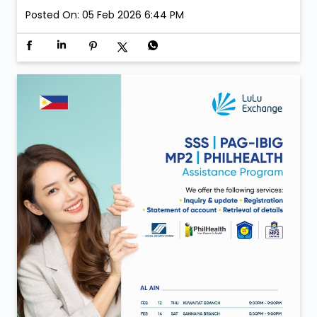
Posted On:
05 Feb 2026 6:44 PM