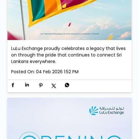
LuLu Exchange proudly celebrates a legacy that lives
on through the pride that continues to connect Sri
Lankans everywhere.
Posted On:
04 Feb 2026 1:52 PM