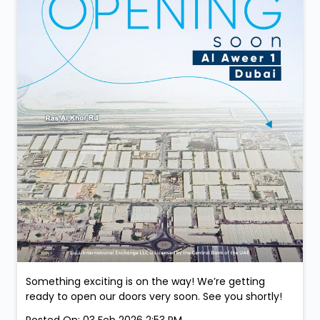
Something exciting is on the way! We’re getting
ready to open our doors very soon. See you shortly!
Posted On:
03 Feb 2026 2:53 PM