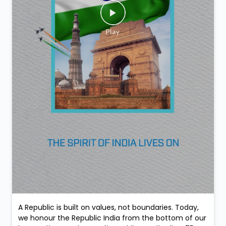
A Republic is built on values, not boundaries. Today,
we honour the Republic India from the bottom of our