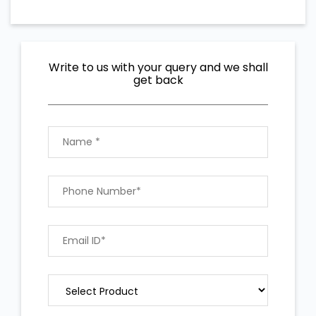
Write to us with your query and we shall
get back