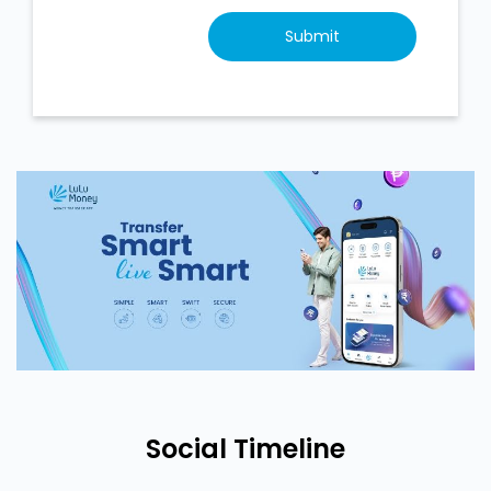
Social Timeline