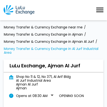
Money Transfer & Currency Exchange near me
Money Transfer & Currency Exchange in Ajman
Money Transfer & Currency Exchange in Ajman Al Jurf
Money Transfer & Currency Exchange in Al Jurf Industrial
Area
LuLu Exchange, Ajman Al Jurf
Shop No 11 & 12, No 371, Al Arif Bldg
Al Jurf Industrial Area
Ajman Al Jurf
Ajman
Opens at 08:30 AM
OPENING SOON