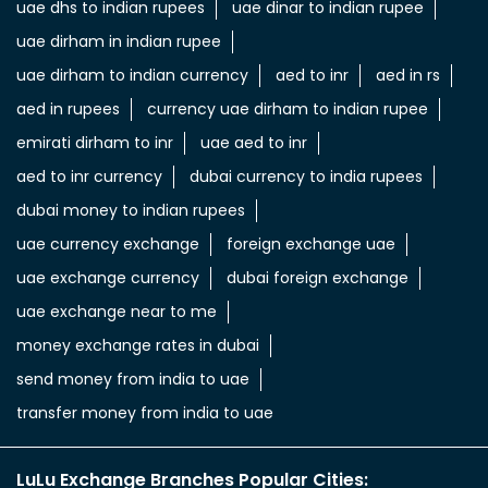
uae dhs to indian rupees
uae dinar to indian rupee
uae dirham in indian rupee
uae dirham to indian currency
aed to inr
aed in rs
aed in rupees
currency uae dirham to indian rupee
emirati dirham to inr
uae aed to inr
aed to inr currency
dubai currency to india rupees
dubai money to indian rupees
uae currency exchange
foreign exchange uae
uae exchange currency
dubai foreign exchange
uae exchange near to me
money exchange rates in dubai
send money from india to uae
transfer money from india to uae
LuLu Exchange Branches Popular Cities: