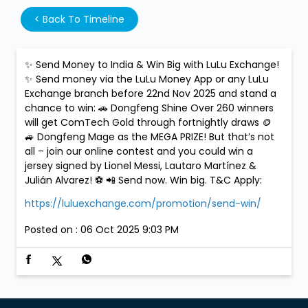
<
Back To Timeline
✨ Send Money to India & Win Big with LuLu Exchange!
✨ Send money via the LuLu Money App or any LuLu
Exchange branch before 22nd Nov 2025 and stand a
chance to win: 🚗 Dongfeng Shine Over 260 winners
will get ComTech Gold through fortnightly draws 🪙
🚙 Dongfeng Mage as the MEGA PRIZE! But that’s not
all – join our online contest and you could win a
jersey signed by Lionel Messi, Lautaro Martínez &
Julián Alvarez! ⚽ 📲 Send now. Win big. T&C Apply:
https://luluexchange.com/promotion/send-win/
Posted on :
06 Oct 2025 9:03 PM