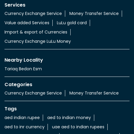
Services
Currency Exchange Service
Money Transfer Service
Value added Services
LuLu gold card
Import & export of Currencies
Currency Exchange LuLu Money
Nearby Locality
Tariaq Bedon Esm
Categories
Currency Exchange Service
Money Transfer Service
Tags
aed indian rupee
aed to indian money
aed to inr currency
uae aed to indian rupees