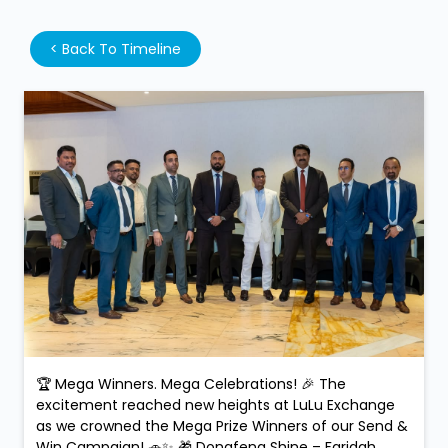
<
Back To Timeline
🏆 Mega Winners. Mega Celebrations! 🎉 The
excitement reached new heights at LuLu Exchange
as we crowned the Mega Prize Winners of our Send &
Win Campaign! 🚗✨ 🎁 Dongfeng Shine – Faridah