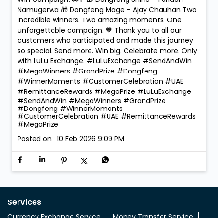
Namugerwa 🎁 Dongfeng Mage – Ajay Chauhan Two
incredible winners. Two amazing moments. One
unforgettable campaign. 💙 Thank you to all our
customers who participated and made this journey
so special. Send more. Win big. Celebrate more. Only
with LuLu Exchange. #LuLuExchange #SendAndWin
#MegaWinners #GrandPrize #Dongfeng
#WinnerMoments #CustomerCelebration #UAE
#RemittanceRewards #MegaPrize
#LuLuExchange
#SendAndWin
#MegaWinners
#GrandPrize
#Dongfeng
#WinnerMoments
#CustomerCelebration
#UAE
#RemittanceRewards
#MegaPrize
Posted on :
10 Feb 2026 9:09 PM
Services
Currency Exchange Service
Money Transfer Service