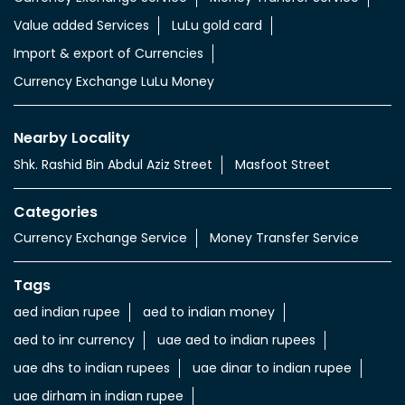
Value added Services
LuLu gold card
Import & export of Currencies
Currency Exchange LuLu Money
Nearby Locality
Shk. Rashid Bin Abdul Aziz Street
Masfoot Street
Categories
Currency Exchange Service
Money Transfer Service
Tags
aed indian rupee
aed to indian money
aed to inr currency
uae aed to indian rupees
uae dhs to indian rupees
uae dinar to indian rupee
uae dirham in indian rupee