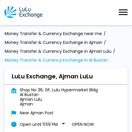
Money Transfer & Currency Exchange near me
Money Transfer & Currency Exchange in Ajman
Money Transfer & Currency Exchange in Ajman Lulu
Money Transfer & Currency Exchange in Al Bustan
LuLu Exchange, Ajman LuLu
Shop No 36, GF, Lulu Hypermarket Bldg
Al Bustan
Ajman Lulu
Ajman
Near Ajman Post
Open until 11:59 PM
OPEN NOW