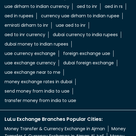
uae dirham to indian currency
aed to inr
aed in rs
aed in rupees
currency uae dirham to indian rupee
emirati dirham to inr
uae aed to inr
aed to inr currency
dubai currency to india rupees
dubai money to indian rupees
uae currency exchange
foreign exchange uae
uae exchange currency
dubai foreign exchange
uae exchange near to me
money exchange rates in dubai
send money from india to uae
transfer money from india to uae
LuLu Exchange Branches Popular Cities:
Money Transfer & Currency Exchange in Ajman
Money
Transfer & Currency Exchange in Ajman Al Jurf
Money