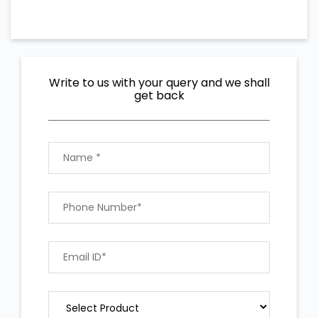
Write to us with your query and we shall
get back