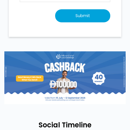
Social Timeline