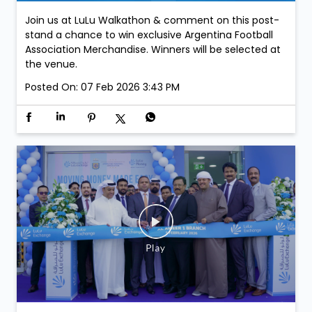
Join us at LuLu Walkathon & comment on this post-
stand a chance to win exclusive Argentina Football
Association Merchandise. Winners will be selected at
the venue.
Posted On:
07 Feb 2026 3:43 PM