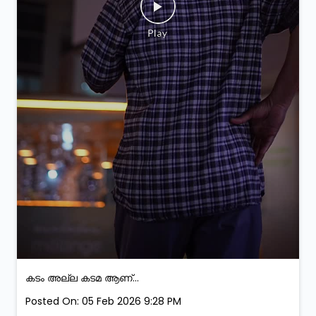
കടം അല്ല കടമ ആണ്...
Posted On:
05 Feb 2026 9:28 PM