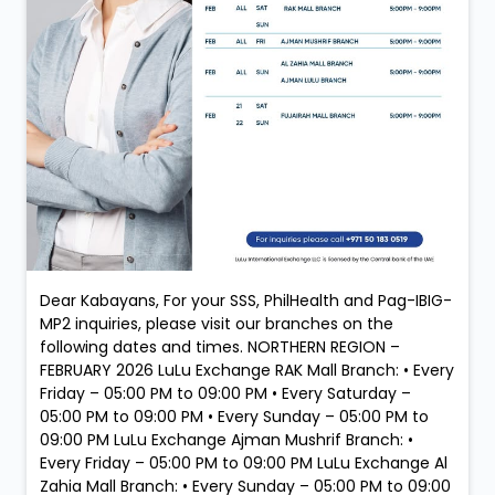
Dear Kabayans, For your SSS, PhilHealth and Pag-IBIG-
MP2 inquiries, please visit our branches on the
following dates and times. NORTHERN REGION –
FEBRUARY 2026 LuLu Exchange RAK Mall Branch: • Every
Friday – 05:00 PM to 09:00 PM • Every Saturday –
05:00 PM to 09:00 PM • Every Sunday – 05:00 PM to
09:00 PM LuLu Exchange Ajman Mushrif Branch: •
Every Friday – 05:00 PM to 09:00 PM LuLu Exchange Al
Zahia Mall Branch: • Every Sunday – 05:00 PM to 09:00