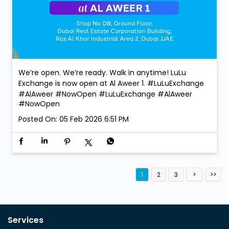
We’re open. We’re ready. Walk in anytime! LuLu
Exchange is now open at Al Aweer 1. #LuLuExchange
#AlAweer #NowOpen
#LuLuExchange
#AlAweer
#NowOpen
Posted On:
05 Feb 2026 6:51 PM
1
2
3
Services