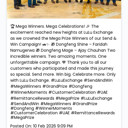
🏆 Mega Winners. Mega Celebrations! 🎉 The
excitement reached new heights at LuLu Exchange
as we crowned the Mega Prize Winners of our Send &
Win Campaign! 🚗✨ 🎁 Dongfeng Shine – Faridah
Namugerwa 🎁 Dongfeng Mage – Ajay Chauhan Two
incredible winners. Two amazing moments. One
unforgettable campaign. 💙 Thank you to all our
customers who participated and made this journey
so special. Send more. Win big. Celebrate more. Only
with LuLu Exchange. #LuLuExchange #SendAndWin
#MegaWinners #GrandPrize #Dongfeng
#WinnerMoments #CustomerCelebration #UAE
#RemittanceRewards #MegaPrize
#LuLuExchange
#SendAndWin
#MegaWinners
#GrandPrize
#Dongfeng
#WinnerMoments
#CustomerCelebration
#UAE
#RemittanceRewards
#MegaPrize
Posted On:
10 Feb 2026 9:09 PM