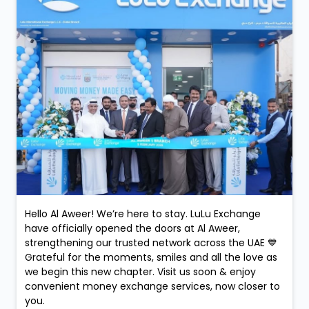
Hello Al Aweer! We’re here to stay. LuLu Exchange
have officially opened the doors at Al Aweer,
strengthening our trusted network across the UAE 💙
Grateful for the moments, smiles and all the love as
we begin this new chapter. Visit us soon & enjoy
convenient money exchange services, now closer to
you.