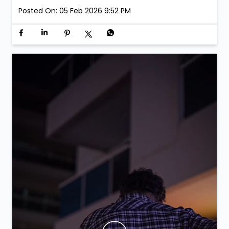
Posted On:
05 Feb 2026 9:52 PM