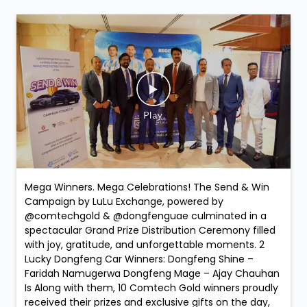
Mega Winners. Mega Celebrations! The Send & Win
Campaign by LuLu Exchange, powered by
@comtechgold & @dongfenguae culminated in a
spectacular Grand Prize Distribution Ceremony filled
with joy, gratitude, and unforgettable moments. 2
Lucky Dongfeng Car Winners: Dongfeng Shine –
Faridah Namugerwa Dongfeng Mage – Ajay Chauhan
Is Along with them, 10 Comtech Gold winners proudly
received their prizes and exclusive gifts on the day,