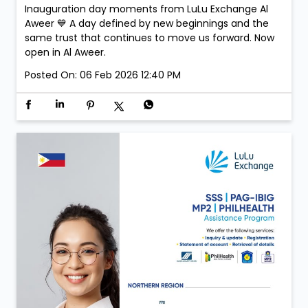
Inauguration day moments from LuLu Exchange Al
Aweer 💙 A day defined by new beginnings and the
same trust that continues to move us forward. Now
open in Al Aweer.
Posted On:
06 Feb 2026 12:40 PM