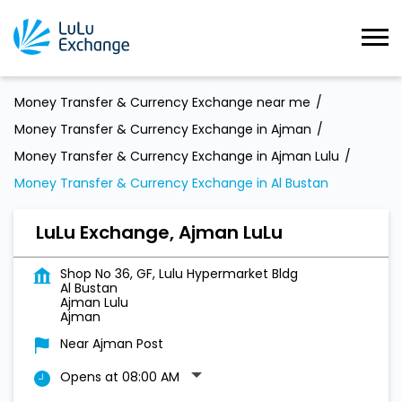
Money Transfer & Currency Exchange near me
Money Transfer & Currency Exchange in Ajman
Money Transfer & Currency Exchange in Ajman Lulu
Money Transfer & Currency Exchange in Al Bustan
LuLu Exchange, Ajman LuLu
Shop No 36, GF, Lulu Hypermarket Bldg
Al Bustan
Ajman Lulu
Ajman
Near Ajman Post
Opens at 08:00 AM