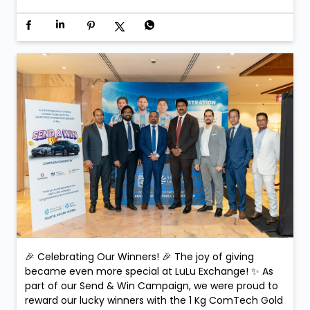
🎉 Celebrating Our Winners! 🎉 The joy of giving
became even more special at LuLu Exchange! ✨ As
part of our Send & Win Campaign, we were proud to
reward our lucky winners with the 1 Kg ComTech Gold