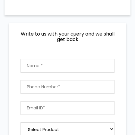
Write to us with your query and we shall
get back