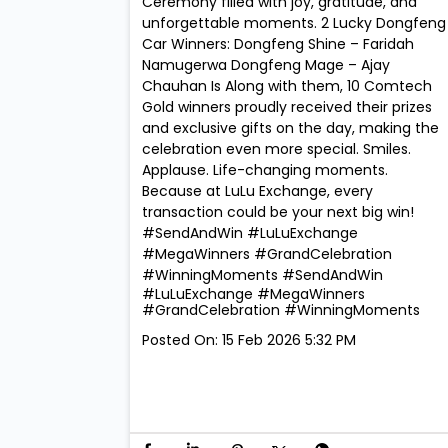
Ceremony filled with joy, gratitude, and
unforgettable moments. 2 Lucky Dongfeng
Car Winners: Dongfeng Shine – Faridah
Namugerwa Dongfeng Mage – Ajay
Chauhan Is Along with them, 10 Comtech
Gold winners proudly received their prizes
and exclusive gifts on the day, making the
celebration even more special. Smiles.
Applause. Life-changing moments.
Because at LuLu Exchange, every
transaction could be your next big win!
#SendAndWin #LuLuExchange
#MegaWinners #GrandCelebration
#WinningMoments
#SendAndWin
#LuLuExchange
#MegaWinners
#GrandCelebration
#WinningMoments
Posted On:
15 Feb 2026 5:32 PM