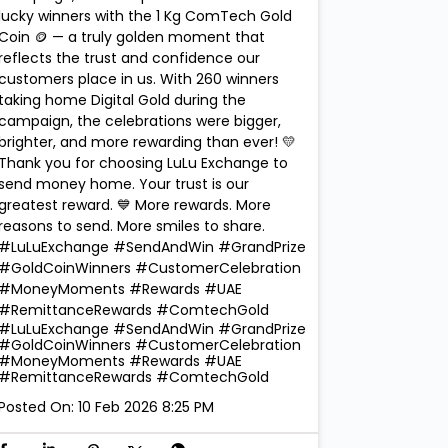
lucky winners with the 1 Kg ComTech Gold
Coin 🪙 — a truly golden moment that
reflects the trust and confidence our
customers place in us. With 260 winners
taking home Digital Gold during the
campaign, the celebrations were bigger,
brighter, and more rewarding than ever! 💛
Thank you for choosing LuLu Exchange to
send money home. Your trust is our
greatest reward. 💙 More rewards. More
reasons to send. More smiles to share.
#LuLuExchange #SendAndWin #GrandPrize
#GoldCoinWinners #CustomerCelebration
#MoneyMoments #Rewards #UAE
#RemittanceRewards #ComtechGold
#LuLuExchange
#SendAndWin
#GrandPrize
#GoldCoinWinners
#CustomerCelebration
#MoneyMoments
#Rewards
#UAE
#RemittanceRewards
#ComtechGold
Posted On:
10 Feb 2026 8:25 PM