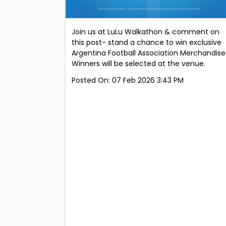
Join us at LuLu Walkathon & comment on
this post- stand a chance to win exclusive
Argentina Football Association Merchandise
Winners will be selected at the venue.
Posted On:
07 Feb 2026 3:43 PM