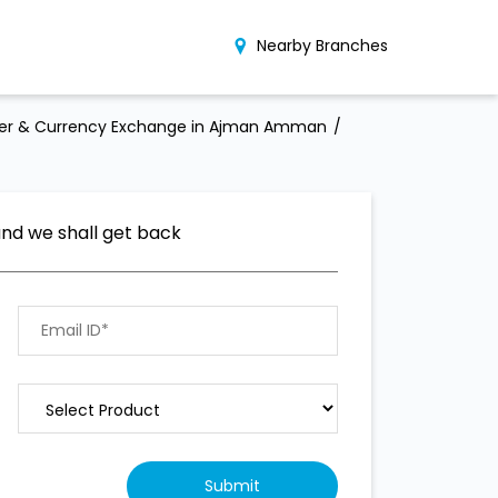
Nearby Branches
er & Currency Exchange in Ajman Amman
and we shall get back