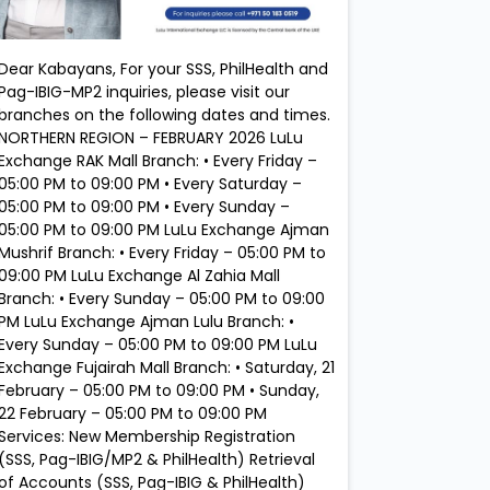
Dear Kabayans, For your SSS, PhilHealth and
Pag-IBIG-MP2 inquiries, please visit our
branches on the following dates and times.
NORTHERN REGION – FEBRUARY 2026 LuLu
Exchange RAK Mall Branch: • Every Friday –
05:00 PM to 09:00 PM • Every Saturday –
05:00 PM to 09:00 PM • Every Sunday –
05:00 PM to 09:00 PM LuLu Exchange Ajman
Mushrif Branch: • Every Friday – 05:00 PM to
09:00 PM LuLu Exchange Al Zahia Mall
Branch: • Every Sunday – 05:00 PM to 09:00
PM LuLu Exchange Ajman Lulu Branch: •
Every Sunday – 05:00 PM to 09:00 PM LuLu
Exchange Fujairah Mall Branch: • Saturday, 21
February – 05:00 PM to 09:00 PM • Sunday,
22 February – 05:00 PM to 09:00 PM
Services: New Membership Registration
(SSS, Pag-IBIG/MP2 & PhilHealth) Retrieval
of Accounts (SSS, Pag-IBIG & PhilHealth)