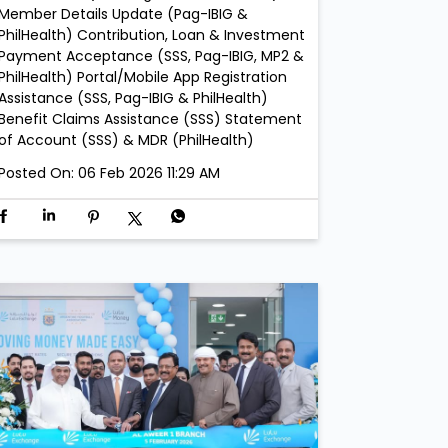
Member Details Update (Pag-IBIG &
PhilHealth) Contribution, Loan & Investment
Payment Acceptance (SSS, Pag-IBIG, MP2 &
PhilHealth) Portal/Mobile App Registration
Assistance (SSS, Pag-IBIG & PhilHealth)
Benefit Claims Assistance (SSS) Statement
of Account (SSS) & MDR (PhilHealth)
Posted On:
06 Feb 2026 11:29 AM