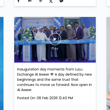
Inauguration day moments from LuLu
Exchange Al Aweer 💙 A day defined by new
beginnings and the same trust that
continues to move us forward. Now open in
Al Aweer.
Posted On:
06 Feb 2026 12:40 PM