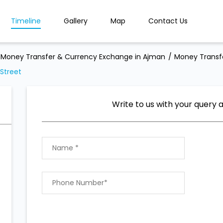
Timeline
Gallery
Map
Contact Us
Money Transfer & Currency Exchange in Ajman
Money Transf
Street
Write to us with your query 