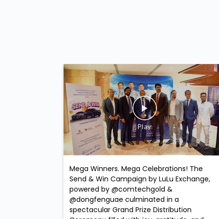
Mega Winners. Mega Celebrations! The
Send & Win Campaign by LuLu Exchange,
powered by @comtechgold &
@dongfenguae culminated in a
spectacular Grand Prize Distribution