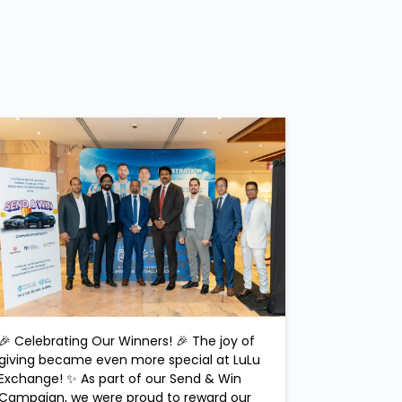
🎉 Celebrating Our Winners! 🎉 The joy of
giving became even more special at LuLu
Exchange! ✨ As part of our Send & Win
Campaign, we were proud to reward our