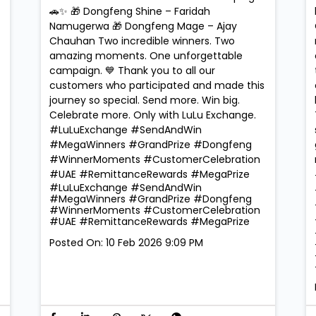
🚗✨ 🎁 Dongfeng Shine – Faridah
Namugerwa 🎁 Dongfeng Mage – Ajay
Chauhan Two incredible winners. Two
amazing moments. One unforgettable
campaign. 💙 Thank you to all our
customers who participated and made this
journey so special. Send more. Win big.
Celebrate more. Only with LuLu Exchange.
#LuLuExchange #SendAndWin
#MegaWinners #GrandPrize #Dongfeng
#WinnerMoments #CustomerCelebration
#UAE #RemittanceRewards #MegaPrize
#LuLuExchange
#SendAndWin
#MegaWinners
#GrandPrize
#Dongfeng
#WinnerMoments
#CustomerCelebration
#UAE
#RemittanceRewards
#MegaPrize
Posted On:
10 Feb 2026 9:09 PM