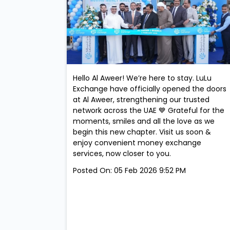
Hello Al Aweer! We’re here to stay. LuLu
Exchange have officially opened the doors
at Al Aweer, strengthening our trusted
network across the UAE 💙 Grateful for the
moments, smiles and all the love as we
begin this new chapter. Visit us soon &
enjoy convenient money exchange
services, now closer to you.
Posted On:
05 Feb 2026 9:52 PM