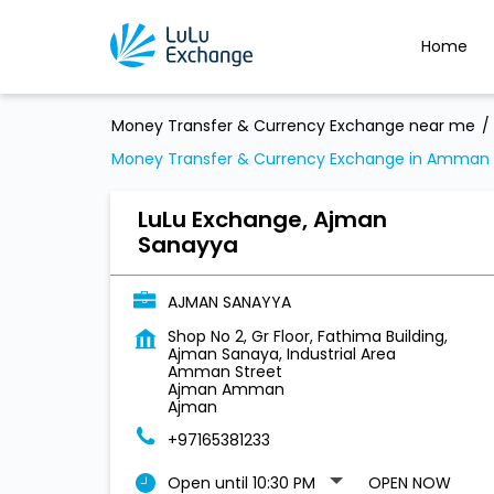
Home
Money Transfer & Currency Exchange near me
Money Transfer & Currency Exchange in Amman 
LuLu Exchange, Ajman
Sanayya
AJMAN SANAYYA
Shop No 2, Gr Floor, Fathima Building,
Ajman Sanaya, Industrial Area
Amman Street
Ajman Amman
Ajman
+97165381233
Open until 10:30 PM
OPEN NOW