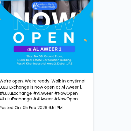
We’re open. We’re ready. Walk in anytime!
LuLu Exchange is now open at Al Aweer 1.
#LuLuExchange #AlAweer #NowOpen
#LuLuExchange
#AlAweer
#NowOpen
Posted On:
05 Feb 2026 6:51 PM