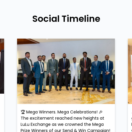
Social Timeline
🏆 Mega Winners. Mega Celebrations! 🎉
The excitement reached new heights at
LuLu Exchange as we crowned the Mega
Prize Winners of our Send & Win Campaign!