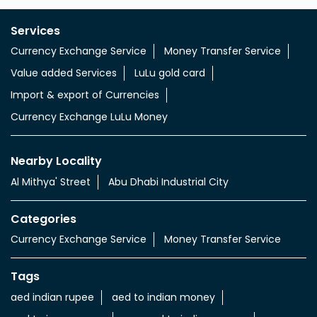
Services
Currency Exchange Service
Money Transfer Service
Value added Services
LuLu gold card
Import & export of Currencies
Currency Exchange LuLu Money
Nearby Locality
Al Mithya' Street
Abu Dhabi Industrial City
Categories
Currency Exchange Service
Money Transfer Service
Tags
aed indian rupee
aed to indian money