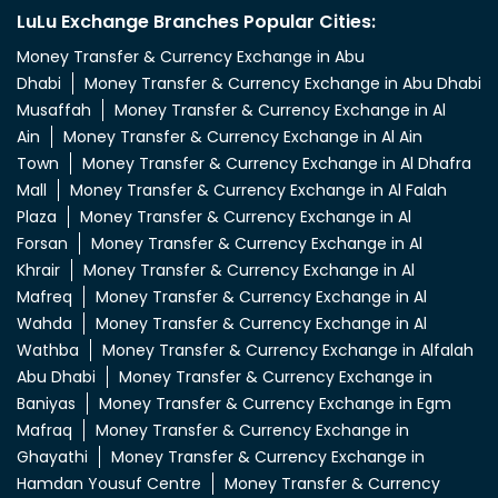
LuLu Exchange Branches Popular Cities:
Money Transfer & Currency Exchange in Abu
Dhabi
Money Transfer & Currency Exchange in Abu Dhabi
Musaffah
Money Transfer & Currency Exchange in Al
Ain
Money Transfer & Currency Exchange in Al Ain
Town
Money Transfer & Currency Exchange in Al Dhafra
Mall
Money Transfer & Currency Exchange in Al Falah
Plaza
Money Transfer & Currency Exchange in Al
Forsan
Money Transfer & Currency Exchange in Al
Khrair
Money Transfer & Currency Exchange in Al
Mafreq
Money Transfer & Currency Exchange in Al
Wahda
Money Transfer & Currency Exchange in Al
Wathba
Money Transfer & Currency Exchange in Alfalah
Abu Dhabi
Money Transfer & Currency Exchange in
Baniyas
Money Transfer & Currency Exchange in Egm
Mafraq
Money Transfer & Currency Exchange in
Ghayathi
Money Transfer & Currency Exchange in
Hamdan Yousuf Centre
Money Transfer & Currency