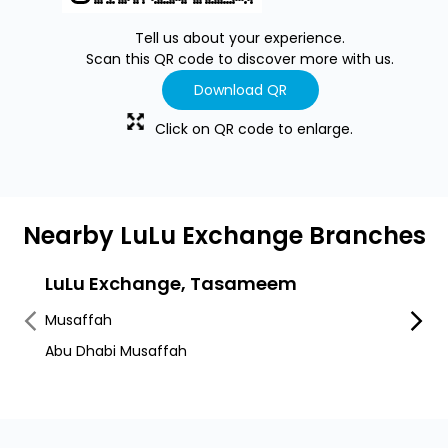
Tell us about your experience.
Scan this QR code to discover more with us.
Download QR
Click on QR code to enlarge.
Nearby LuLu Exchange Branches
LuLu Exchange, Tasameem
LuLu
Musaffah
Musaf
Abu Dhabi Musaffah
Musaff