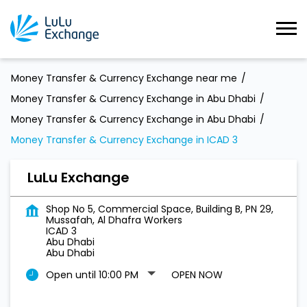
Money Transfer & Currency Exchange near me
Money Transfer & Currency Exchange in Abu Dhabi
Money Transfer & Currency Exchange in Abu Dhabi
Money Transfer & Currency Exchange in ICAD 3
LuLu Exchange
Shop No 5, Commercial Space, Building B, PN 29,
Mussafah, Al Dhafra Workers
ICAD 3
Abu Dhabi
Abu Dhabi
Open until 10:00 PM
OPEN NOW