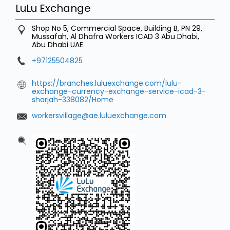
LuLu Exchange
Shop No 5, Commercial Space, Building B, PN 29,
Mussafah, Al Dhafra Workers
ICAD 3
Abu Dhabi,
Abu Dhabi
UAE
+97125504825
https://branches.luluexchange.com/lulu-
exchange-currency-exchange-service-icad-3-
sharjah-338082/Home
workersvillage@ae.luluexchange.com