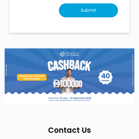
Contact Us