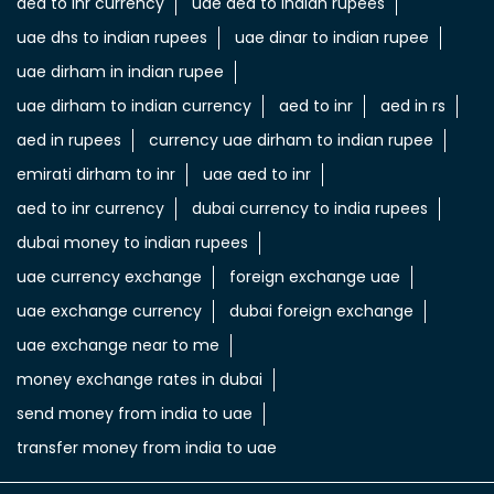
aed to inr currency
uae aed to indian rupees
uae dhs to indian rupees
uae dinar to indian rupee
uae dirham in indian rupee
uae dirham to indian currency
aed to inr
aed in rs
aed in rupees
currency uae dirham to indian rupee
emirati dirham to inr
uae aed to inr
aed to inr currency
dubai currency to india rupees
dubai money to indian rupees
uae currency exchange
foreign exchange uae
uae exchange currency
dubai foreign exchange
uae exchange near to me
money exchange rates in dubai
send money from india to uae
transfer money from india to uae