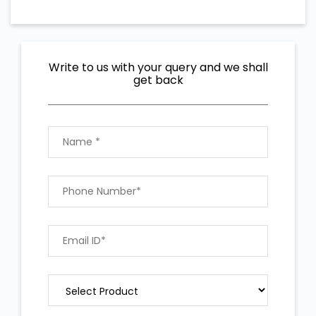
Write to us with your query and we shall
get back