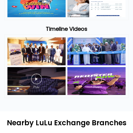
Timeline Photos
Timeline Videos