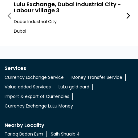
Nearby LuLu Exchange Branches
Lulu Exchange, Dubai Industrial City -
LuLu
Labour Village 3
Dubai I
Dubai Industrial City
Dic
Dubai
Services
Currency Exchange Service
Money Transfer Service