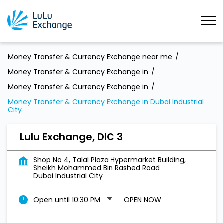
Money Transfer & Currency Exchange near me
Money Transfer & Currency Exchange in
Money Transfer & Currency Exchange in
Money Transfer & Currency Exchange in Dubai Industrial
City
Lulu Exchange, DIC 3
Shop No 4, Talal Plaza Hypermarket Building,
Sheikh Mohammed Bin Rashed Road
Dubai Industrial City
Open until 10:30 PM
OPEN NOW