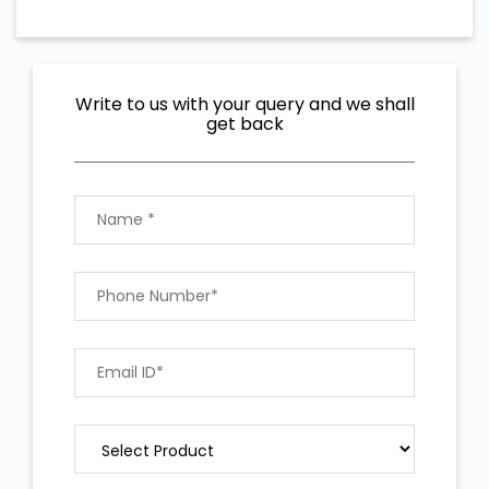
Write to us with your query and we shall
get back