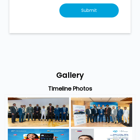
Gallery