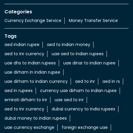
Value added Services
LuLu gold card
Import & export of Currencies
Currency Exchange LuLu Money
Nearby Locality
Tariaq Bedon Esm
Saih Shuaib 4
Categories
Currency Exchange Service
Money Transfer Service
Tags
aed indian rupee
aed to indian money
aed to inr currency
uae aed to indian rupees
uae dhs to indian rupees
uae dinar to indian rupee
uae dirham in indian rupee
uae dirham to indian currency
aed to inr
aed in rs