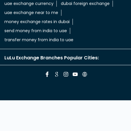
aed in rupees
currency uae dirham to indian rupee
emirati dirham to inr
uae aed to inr
aed to inr currency
dubai currency to india rupees
dubai money to indian rupees
uae currency exchange
foreign exchange uae
uae exchange currency
dubai foreign exchange
uae exchange near to me
money exchange rates in dubai
send money from india to uae
transfer money from india to uae
LuLu Exchange Branches Popular Cities: