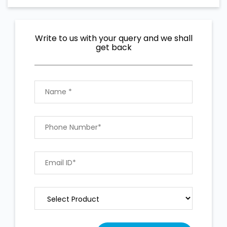
Write to us with your query and we shall
get back