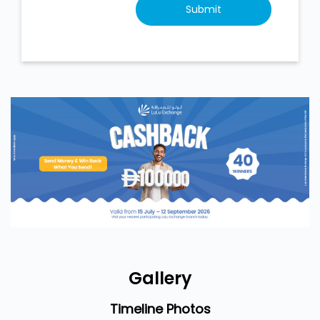
Gallery
Timeline Photos