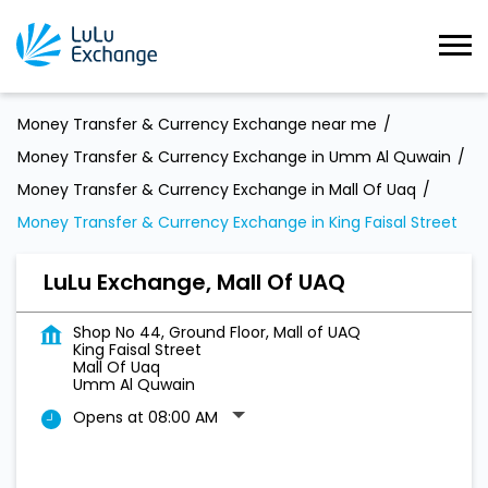
Money Transfer & Currency Exchange near me
Money Transfer & Currency Exchange in Umm Al Quwain
Money Transfer & Currency Exchange in Mall Of Uaq
Money Transfer & Currency Exchange in King Faisal Street
LuLu Exchange, Mall Of UAQ
Shop No 44, Ground Floor, Mall of UAQ
King Faisal Street
Mall Of Uaq
Umm Al Quwain
Opens at 08:00 AM