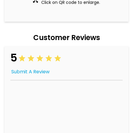
Click on QR code to enlarge.
Customer Reviews
5
Submit A Review