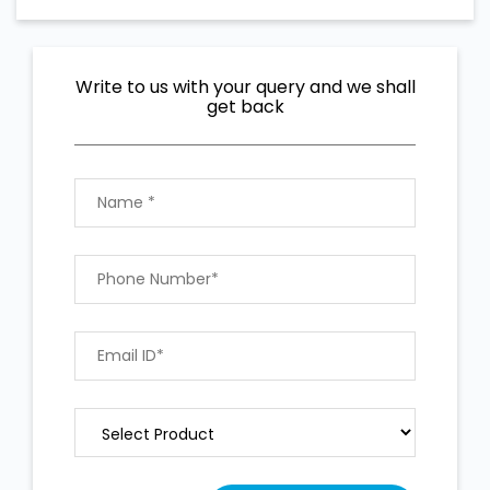
Write to us with your query and we shall
get back