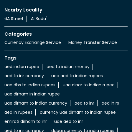
Nearby Locality
6A Street
Al Bada'
Categories
Currency Exchange Service
Money Transfer Service
Tags
aed indian rupee
aed to indian money
aed to inr currency
uae aed to indian rupees
uae dhs to indian rupees
uae dinar to indian rupee
uae dirham in indian rupee
uae dirham to indian currency
aed to inr
aed in rs
aed in rupees
currency uae dirham to indian rupee
emirati dirham to inr
uae aed to inr
aed to inr currency
dubai currency to india rupees