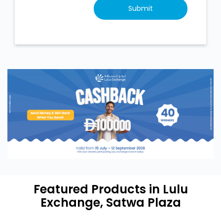
Featured Products in Lulu
Exchange, Satwa Plaza