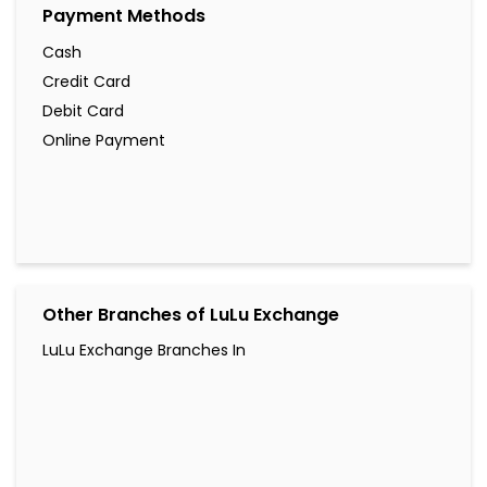
Payment Methods
Cash
Credit Card
Debit Card
Online Payment
Other Branches of LuLu Exchange
LuLu Exchange Branches In