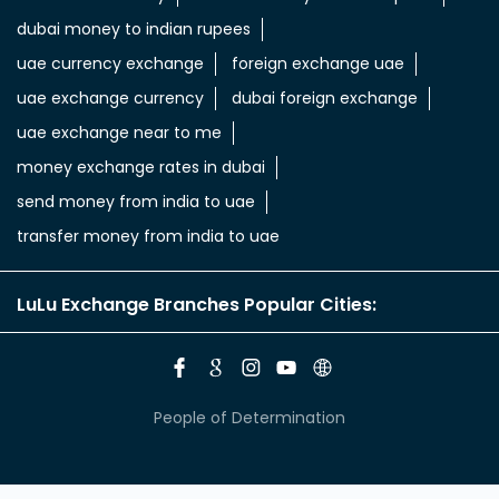
dubai money to indian rupees
uae currency exchange
foreign exchange uae
uae exchange currency
dubai foreign exchange
uae exchange near to me
money exchange rates in dubai
send money from india to uae
transfer money from india to uae
LuLu Exchange Branches Popular Cities:
People of Determination