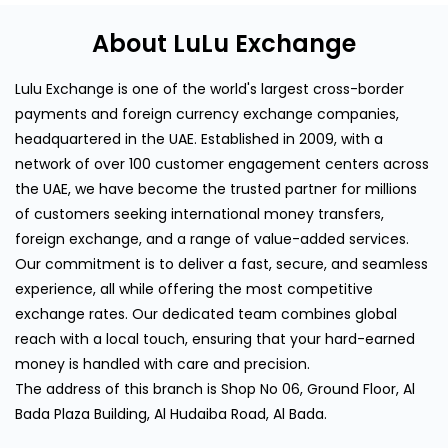
About LuLu Exchange
Lulu Exchange is one of the world's largest cross-border
payments and foreign currency exchange companies,
headquartered in the UAE. Established in 2009, with a
network of over 100 customer engagement centers across
the UAE, we have become the trusted partner for millions
of customers seeking international money transfers,
foreign exchange, and a range of value-added services.
Our commitment is to deliver a fast, secure, and seamless
experience, all while offering the most competitive
exchange rates. Our dedicated team combines global
reach with a local touch, ensuring that your hard-earned
money is handled with care and precision.
The address of this branch is Shop No 06, Ground Floor, Al
Bada Plaza Building, Al Hudaiba Road, Al Bada.