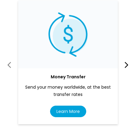
Money Transfer
Send your money worldwide, at the best
transfer rates
Learn More