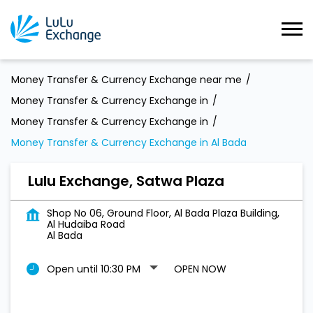
Money Transfer & Currency Exchange near me
Money Transfer & Currency Exchange in
Money Transfer & Currency Exchange in
Money Transfer & Currency Exchange in Al Bada
Lulu Exchange, Satwa Plaza
Shop No 06, Ground Floor, Al Bada Plaza Building,
Al Hudaiba Road
Al Bada
Open until 10:30 PM
OPEN NOW