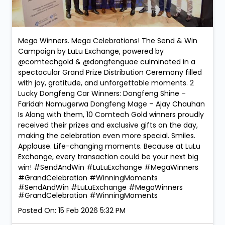
Mega Winners. Mega Celebrations! The Send & Win
Campaign by LuLu Exchange, powered by
@comtechgold & @dongfenguae culminated in a
spectacular Grand Prize Distribution Ceremony filled
with joy, gratitude, and unforgettable moments. 2
Lucky Dongfeng Car Winners: Dongfeng Shine –
Faridah Namugerwa Dongfeng Mage – Ajay Chauhan
Is Along with them, 10 Comtech Gold winners proudly
received their prizes and exclusive gifts on the day,
making the celebration even more special. Smiles.
Applause. Life-changing moments. Because at LuLu
Exchange, every transaction could be your next big
win! #SendAndWin #LuLuExchange #MegaWinners
#GrandCelebration #WinningMoments
#SendAndWin
#LuLuExchange
#MegaWinners
#GrandCelebration
#WinningMoments
Posted On:
15 Feb 2026 5:32 PM