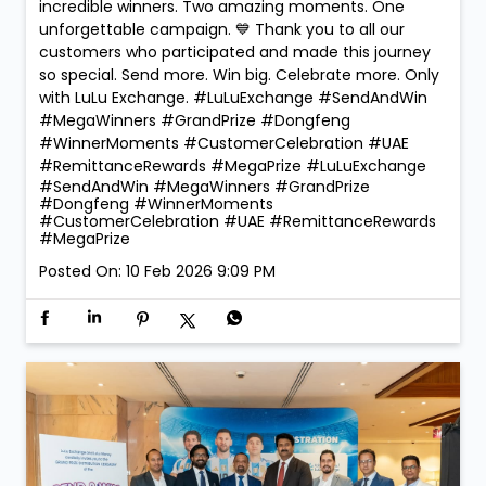
incredible winners. Two amazing moments. One
unforgettable campaign. 💙 Thank you to all our
customers who participated and made this journey
so special. Send more. Win big. Celebrate more. Only
with LuLu Exchange. #LuLuExchange #SendAndWin
#MegaWinners #GrandPrize #Dongfeng
#WinnerMoments #CustomerCelebration #UAE
#RemittanceRewards #MegaPrize
#LuLuExchange
#SendAndWin
#MegaWinners
#GrandPrize
#Dongfeng
#WinnerMoments
#CustomerCelebration
#UAE
#RemittanceRewards
#MegaPrize
Posted On:
10 Feb 2026 9:09 PM