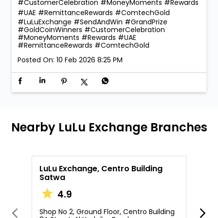
#CustomerCelebration #MoneyMoments #Rewards
#UAE #RemittanceRewards #ComtechGold
#LuLuExchange
#SendAndWin
#GrandPrize
#GoldCoinWinners
#CustomerCelebration
#MoneyMoments
#Rewards
#UAE
#RemittanceRewards
#ComtechGold
Posted On:
10 Feb 2026 8:25 PM
Nearby LuLu Exchange Branches
LuLu Exchange, Centro Building
L
Satwa
4.9
S
B
Shop No 2, Ground Floor, Centro Building