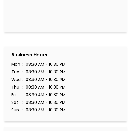
Business Hours
Mon
08:30 AM - 10:30 PM
Tue
08:30 AM - 10:30 PM
Wed
08:30 AM - 10:30 PM
Thu
08:30 AM - 10:30 PM
Fri
08:30 AM - 10:30 PM
Sat
08:30 AM - 10:30 PM
Sun
08:30 AM - 10:30 PM