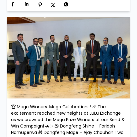
🏆 Mega Winners. Mega Celebrations! 🎉 The
excitement reached new heights at LuLu Exchange
as we crowned the Mega Prize Winners of our Send &
Win Campaign! 🚗✨ 🎁 Dongfeng Shine – Faridah
Namugerwa 🎁 Dongfeng Mage – Ajay Chauhan Two