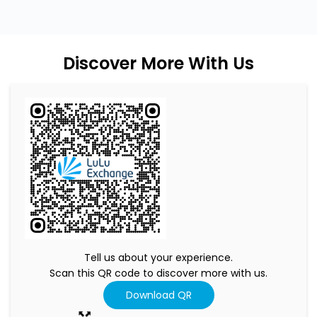
Discover More With Us
Tell us about your experience.
Scan this QR code to discover more with us.
Download QR