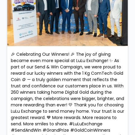
🎉 Celebrating Our Winners! 🎉 The joy of giving
became even more special at LuLu Exchange! ✨ As
part of our Send & Win Campaign, we were proud to
reward our lucky winners with the 1 Kg ComTech Gold
Coin 🪙 — a truly golden moment that reflects the
trust and confidence our customers place in us. With
260 winners taking home Digital Gold during the
campaign, the celebrations were bigger, brighter, and
more rewarding than ever! 💛 Thank you for choosing
LuLu Exchange to send money home. Your trust is our
greatest reward. 💙 More rewards. More reasons to
send. More smiles to share. #LuLuExchange
#SendAndWin #GrandPrize #GoldCoinWinners