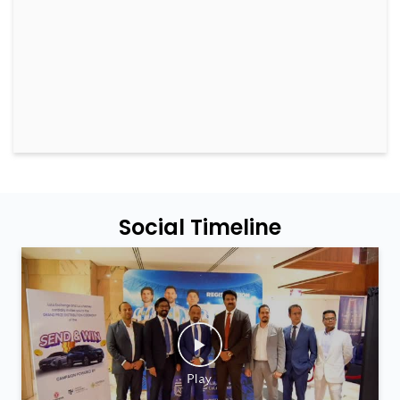
Social Timeline