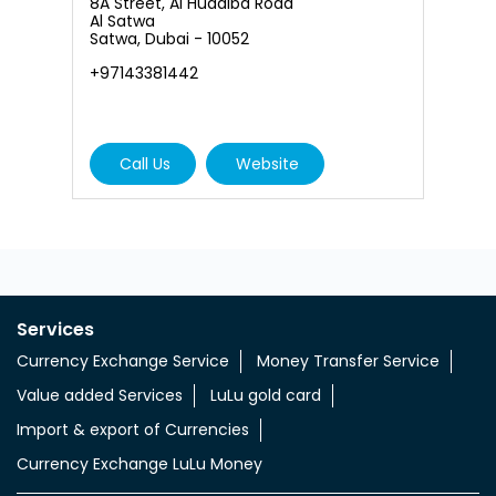
6
8A Street, Al Hudaiba Road
A
Al Satwa
, 
Satwa, Dubai - 10052
N
+97143381442
+
Call Us
Website
Services
Currency Exchange Service
Money Transfer Service
Value added Services
LuLu gold card
Import & export of Currencies
Currency Exchange LuLu Money