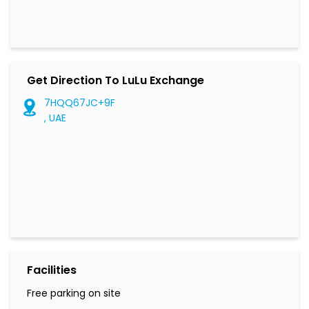
Get Direction To LuLu Exchange
7HQQ67JC+9F
, UAE
Facilities
Free parking on site