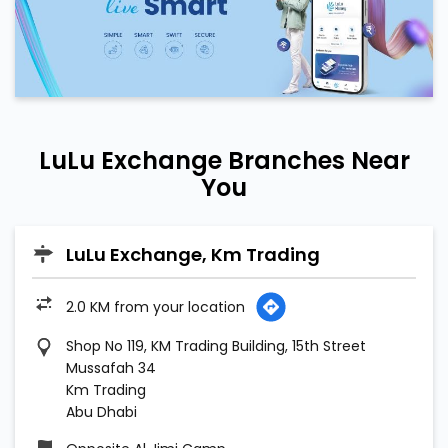
LuLu Exchange Branches Near
You
LuLu Exchange, Km Trading
2.0 KM from your location
Shop No 119, KM Trading Building, 15th Street
Mussafah 34
Km Trading
Abu Dhabi