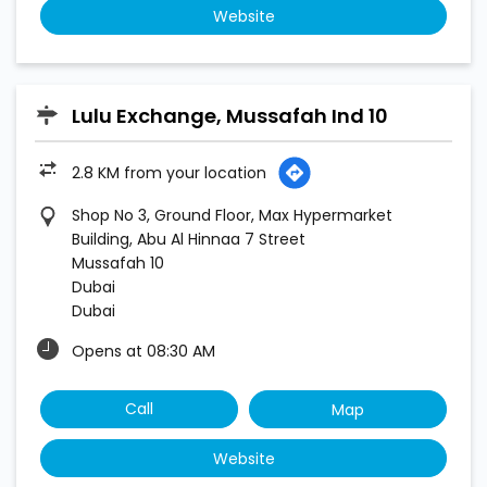
Website
Lulu Exchange, Mussafah Ind 10
2.8 KM from your location
Shop No 3, Ground Floor, Max Hypermarket
Building, Abu Al Hinnaa 7 Street
Mussafah 10
Dubai
Dubai
Opens at 08:30 AM
Call
Map
Website