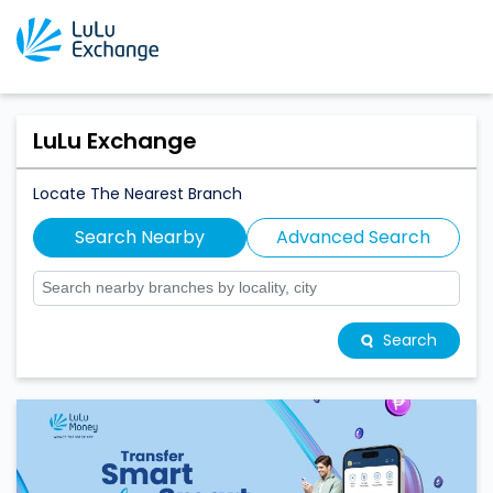
LuLu Exchange
Locate The Nearest Branch
Search Nearby
Advanced Search
Search