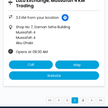
LuLu Exchange, Mussafah 4 KM
Trading
3.3 KM from your location
Shop No 7, Daman Seha Building
Mussafah 4
Mussafah 4
Abu Dhabi
Opens at 08:30 AM
Call
Map
Website
1
2
3