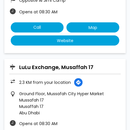
Opposite Al Jimi Camp
Opens at 08:30 AM
Call
Map
Website
LuLu Exchange, Musaffah 17
2.3 KM from your location
Ground Floor, Mussafah City Hyper Market
Mussafah 17
Musaffah 17
Abu Dhabi
Opens at 08:30 AM