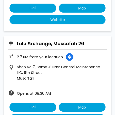
Call
Map
Website
Lulu Exchange, Mussafah 26
2.7 KM from your location
Shop No 7, Sama Al Nasr General Maintenance
LIC, 9th Street
Musaffah
Opens at 08:30 AM
Call
Map