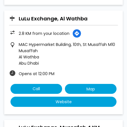
LuLu Exchange, Al Wathba
2.8 KM from your location
MAC Hypermarket Building, 10th, St Musaffah M10
Musaffah
Al Wathba
Abu Dhabi
Opens at 12:00 PM
Call
Map
Website