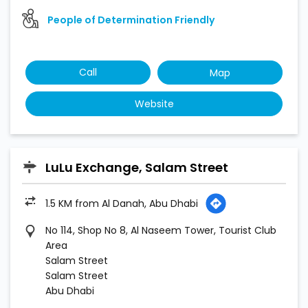
People of Determination Friendly
Call
Map
Website
LuLu Exchange, Salam Street
1.5 KM from Al Danah, Abu Dhabi
No 114, Shop No 8, Al Naseem Tower, Tourist Club
Area
Salam Street
Salam Street
Abu Dhabi