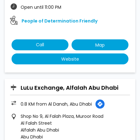
Open until 11:00 PM
People of Determination Friendly
Call
Map
Website
LuLu Exchange, Alfalah Abu Dhabi
0.8 KM from Al Danah, Abu Dhabi
Shop No 9, Al Falah Plaza, Muroor Road
Al Falah Street
Alfalah Abu Dhabi
Abu Dhabi