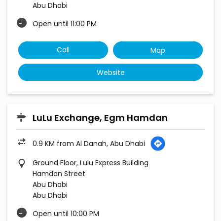
Abu Dhabi
Open until 11:00 PM
Call
Map
Website
LuLu Exchange, Egm Hamdan
0.9 KM from Al Danah, Abu Dhabi
Ground Floor, Lulu Express Building
Hamdan Street
Abu Dhabi
Abu Dhabi
Open until 10:00 PM