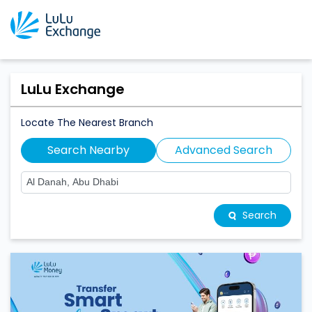
LuLu Exchange
Locate The Nearest Branch
Search Nearby
Advanced Search
Search