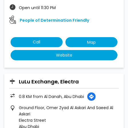
Open until 11:30 PM
People of Determination Friendly
Call
Map
Website
LuLu Exchange, Electra
0.8 KM from Al Danah, Abu Dhabi
Ground Floor, Omer Zyad Al Askari And Saeed Al
Askari
Electra Street
Abu Dhabi