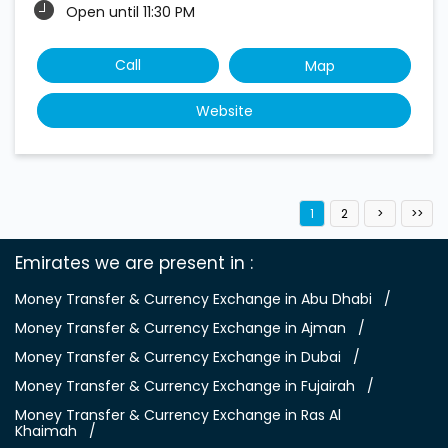
Open until 11:30 PM
Call
Map
Website
1
2
Emirates we are present in
Money Transfer & Currency Exchange in Abu Dhabi
Money Transfer & Currency Exchange in Ajman
Money Transfer & Currency Exchange in Dubai
Money Transfer & Currency Exchange in Fujairah
Money Transfer & Currency Exchange in Ras Al
Khaimah