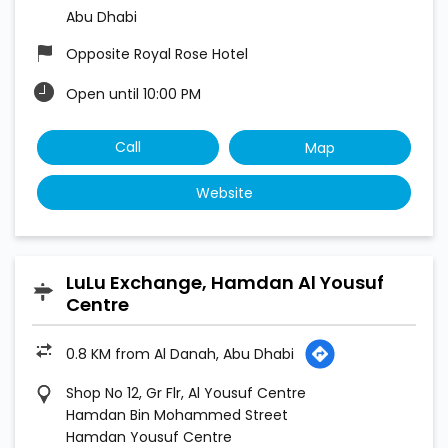
Abu Dhabi
Opposite Royal Rose Hotel
Open until 10:00 PM
Call
Map
Website
LuLu Exchange, Hamdan Al Yousuf
Centre
0.8 KM from Al Danah, Abu Dhabi
Shop No 12, Gr Flr, Al Yousuf Centre
Hamdan Bin Mohammed Street
Hamdan Yousuf Centre