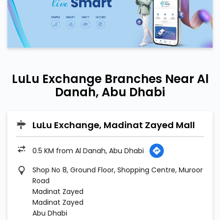
LuLu Exchange Branches Near Al
Danah, Abu Dhabi
LuLu Exchange, Madinat Zayed Mall
0.5 KM from Al Danah, Abu Dhabi
Shop No 8, Ground Floor, Shopping Centre, Muroor
Road
Madinat Zayed
Madinat Zayed
Abu Dhabi