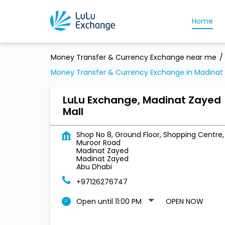
Home
Money Transfer & Currency Exchange near me
Money Transfer & Currency Exchange in Madinat
LuLu Exchange, Madinat Zayed
Mall
Shop No 8, Ground Floor, Shopping Centre,
Muroor Road
Madinat Zayed
Madinat Zayed
Abu Dhabi
+97126276747
Open until 11:00 PM
OPEN NOW