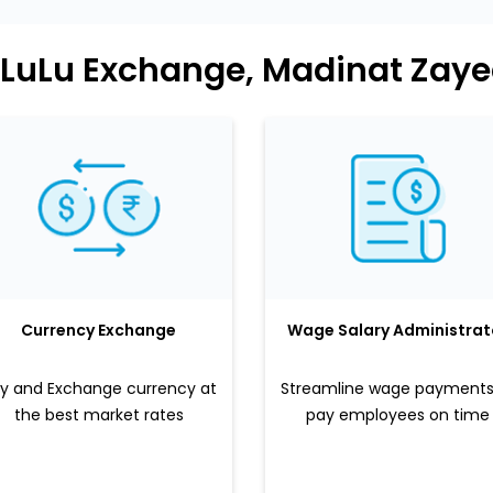
 LuLu Exchange, Madinat Zay
Currency Exchange
Wage Salary Administrat
y and Exchange currency at
Streamline wage payments
the best market rates
pay employees on time