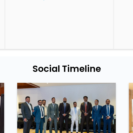
Social Timeline