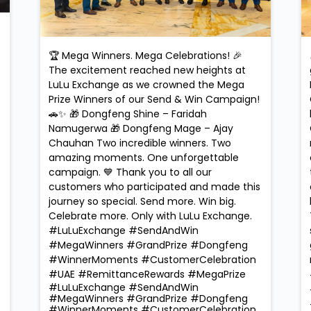
🏆 Mega Winners. Mega Celebrations! 🎉
The excitement reached new heights at
LuLu Exchange as we crowned the Mega
Prize Winners of our Send & Win Campaign!
🚗✨ 🎁 Dongfeng Shine – Faridah
Namugerwa 🎁 Dongfeng Mage – Ajay
Chauhan Two incredible winners. Two
amazing moments. One unforgettable
campaign. 💙 Thank you to all our
customers who participated and made this
journey so special. Send more. Win big.
Celebrate more. Only with LuLu Exchange.
#LuLuExchange #SendAndWin
#MegaWinners #GrandPrize #Dongfeng
#WinnerMoments #CustomerCelebration
#UAE #RemittanceRewards #MegaPrize
#LuLuExchange
#SendAndWin
#MegaWinners
#GrandPrize
#Dongfeng
#WinnerMoments
#CustomerCelebration