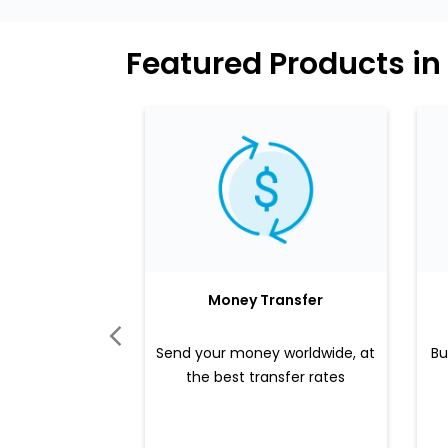
Featured Products in
Money Transfer
Send your money worldwide, at
Bu
the best transfer rates