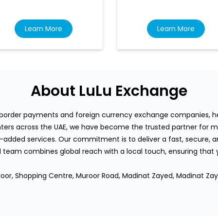
Learn More
Learn More
About LuLu Exchange
s-border payments and foreign currency exchange companies, hea
rs across the UAE, we have become the trusted partner for mi
-added services. Our commitment is to deliver a fast, secure, an
team combines global reach with a local touch, ensuring that
Floor, Shopping Centre, Muroor Road, Madinat Zayed, Madinat Zay