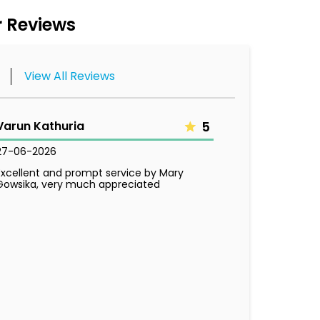
 Reviews
View All Reviews
Varun Kathuria
5
27-06-2026
Excellent and prompt service by Mary
Gowsika, very much appreciated