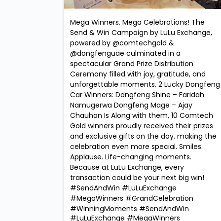
Mega Winners. Mega Celebrations! The
Send & Win Campaign by LuLu Exchange,
powered by @comtechgold &
@dongfenguae culminated in a
spectacular Grand Prize Distribution
Ceremony filled with joy, gratitude, and
unforgettable moments. 2 Lucky Dongfeng
Car Winners: Dongfeng Shine – Faridah
Namugerwa Dongfeng Mage – Ajay
Chauhan Is Along with them, 10 Comtech
Gold winners proudly received their prizes
and exclusive gifts on the day, making the
celebration even more special. Smiles.
Applause. Life-changing moments.
Because at LuLu Exchange, every
transaction could be your next big win!
#SendAndWin #LuLuExchange
#MegaWinners #GrandCelebration
#WinningMoments
#SendAndWin
#LuLuExchange
#MegaWinners