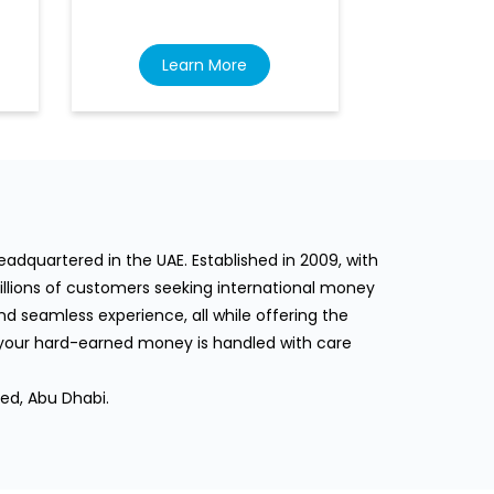
Learn More
Lea
dquartered in the UAE. Established in 2009, with
llions of customers seeking international money
d seamless experience, all while offering the
 your hard-earned money is handled with care
ed, Abu Dhabi.