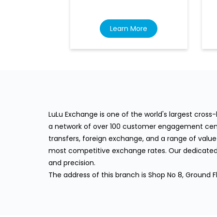
Learn More
LuLu Exchange is one of the world's largest cros
a network of over 100 customer engagement cente
transfers, foreign exchange, and a range of value
most competitive exchange rates. Our dedicated 
and precision.
The address of this branch is Shop No 8, Ground 