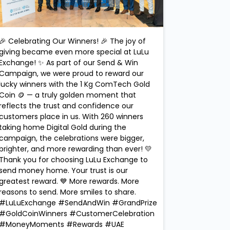
🎉 Celebrating Our Winners! 🎉 The joy of
giving became even more special at LuLu
Exchange! ✨ As part of our Send & Win
Campaign, we were proud to reward our
lucky winners with the 1 Kg ComTech Gold
Coin 🪙 — a truly golden moment that
reflects the trust and confidence our
customers place in us. With 260 winners
taking home Digital Gold during the
campaign, the celebrations were bigger,
brighter, and more rewarding than ever! 💛
Thank you for choosing LuLu Exchange to
send money home. Your trust is our
greatest reward. 💙 More rewards. More
reasons to send. More smiles to share.
#LuLuExchange #SendAndWin #GrandPrize
#GoldCoinWinners #CustomerCelebration
#MoneyMoments #Rewards #UAE