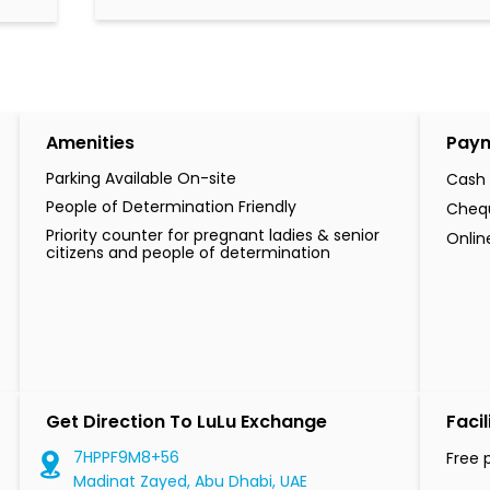
Amenities
Pay
Parking Available On-site
Cash
People of Determination Friendly
Cheq
Priority counter for pregnant ladies & senior
Onli
citizens and people of determination
Get Direction To LuLu Exchange
Facil
7HPPF9M8+56
Free 
Madinat Zayed, Abu Dhabi, UAE