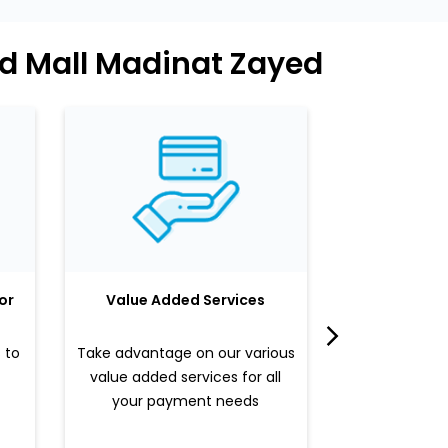
ed Mall Madinat Zayed
or
Value Added Services
LuLu 
 to
Take advantage on our various
Enjoy a sle
value added services for all
benefits b
your payment needs
valued pr