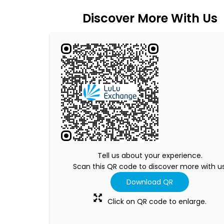
Discover More With Us
Tell us about your experience.
Scan this QR code to discover more with us
Download QR
Click on QR code to enlarge.