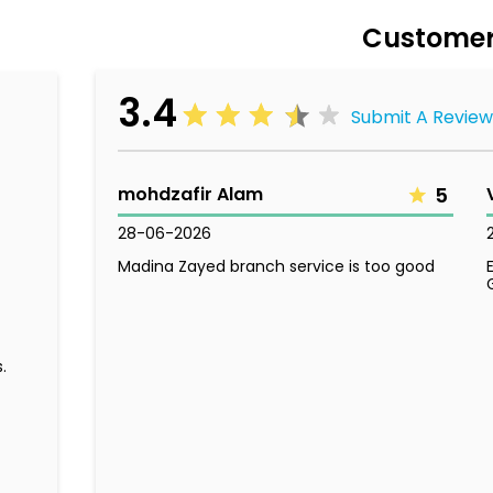
Customer
3.4
Submit A Review
mohdzafir Alam
5
28-06-2026
Madina Zayed branch service is too good
.