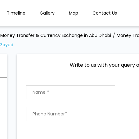
Timeline
Gallery
Map
Contact Us
Money Transfer & Currency Exchange in Abu Dhabi
Money Tra
 Zayed
Write to us with your query 