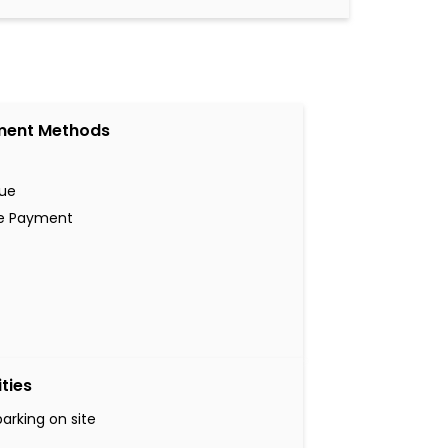
ment Methods
ue
ne Payment
ities
parking on site