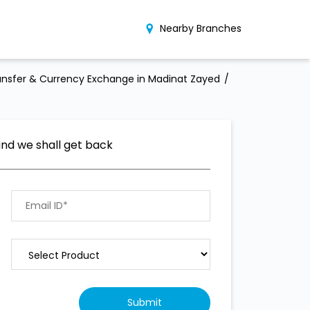
Nearby Branches
nsfer & Currency Exchange in Madinat Zayed
and we shall get back