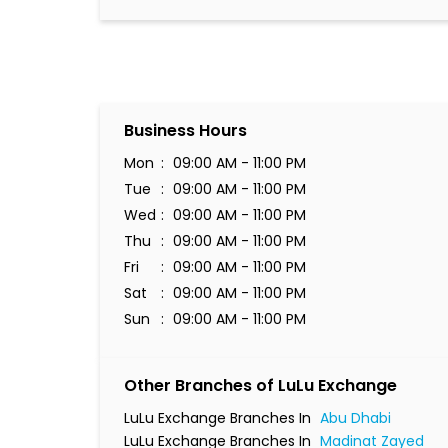
Business Hours
Mon
09:00 AM - 11:00 PM
Tue
09:00 AM - 11:00 PM
Wed
09:00 AM - 11:00 PM
Thu
09:00 AM - 11:00 PM
Fri
09:00 AM - 11:00 PM
Sat
09:00 AM - 11:00 PM
Sun
09:00 AM - 11:00 PM
Other Branches of LuLu Exchange
LuLu Exchange Branches In
Abu Dhabi
LuLu Exchange Branches In
Madinat Zayed