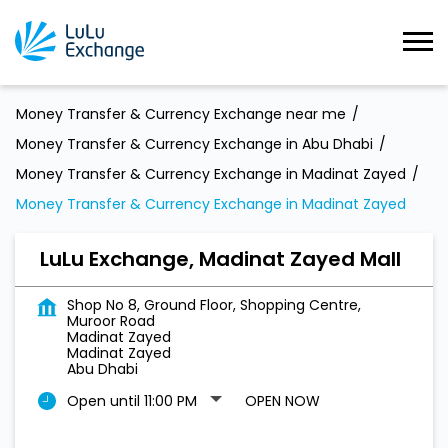
Money Transfer & Currency Exchange near me
Money Transfer & Currency Exchange in Abu Dhabi
Money Transfer & Currency Exchange in Madinat Zayed
Money Transfer & Currency Exchange in Madinat Zayed
LuLu Exchange, Madinat Zayed Mall
Shop No 8, Ground Floor, Shopping Centre,
Muroor Road
Madinat Zayed
Madinat Zayed
Abu Dhabi
Open until 11:00 PM
OPEN NOW