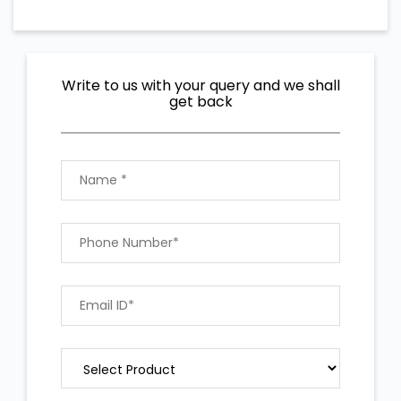
Write to us with your query and we shall
get back