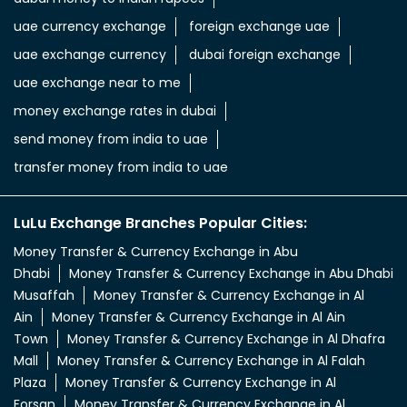
uae currency exchange
foreign exchange uae
uae exchange currency
dubai foreign exchange
uae exchange near to me
money exchange rates in dubai
send money from india to uae
transfer money from india to uae
LuLu Exchange Branches Popular Cities:
Money Transfer & Currency Exchange in Abu
Dhabi
Money Transfer & Currency Exchange in Abu Dhabi
Musaffah
Money Transfer & Currency Exchange in Al
Ain
Money Transfer & Currency Exchange in Al Ain
Town
Money Transfer & Currency Exchange in Al Dhafra
Mall
Money Transfer & Currency Exchange in Al Falah
Plaza
Money Transfer & Currency Exchange in Al
Forsan
Money Transfer & Currency Exchange in Al