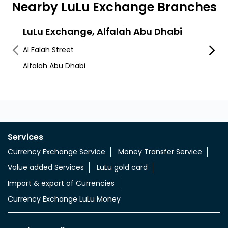
Nearby LuLu Exchange Branches
LuLu Exchange, Alfalah Abu Dhabi
LuLu
Cent
Al Falah Street
Hamda
Alfalah Abu Dhabi
Hamda
Services
Currency Exchange Service
Money Transfer Service
Value added Services
LuLu gold card
Import & export of Currencies
Currency Exchange LuLu Money