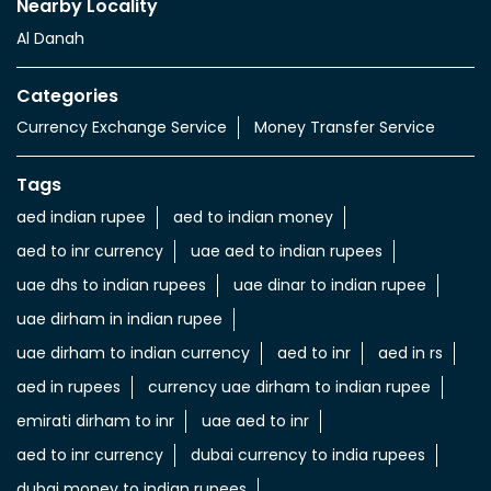
Nearby Locality
Al Danah
Categories
Currency Exchange Service
Money Transfer Service
Tags
aed indian rupee
aed to indian money
aed to inr currency
uae aed to indian rupees
uae dhs to indian rupees
uae dinar to indian rupee
uae dirham in indian rupee
uae dirham to indian currency
aed to inr
aed in rs
aed in rupees
currency uae dirham to indian rupee
emirati dirham to inr
uae aed to inr
aed to inr currency
dubai currency to india rupees
dubai money to indian rupees