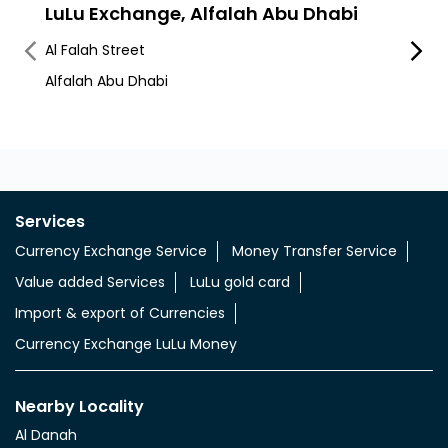
LuLu Exchange, Alfalah Abu Dhabi
LuLu
Cent
Al Falah Street
Hamda
Alfalah Abu Dhabi
Hamda
Services
Currency Exchange Service
Money Transfer Service
Value added Services
LuLu gold card
Import & export of Currencies
Currency Exchange LuLu Money
Nearby Locality
Al Danah