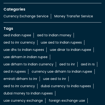
Categories
Currency Exchange Service
Money Transfer Service
Tags
aed indian rupee
aed to indian money
aed to inr currency
uae aed to indian rupees
uae dhs to indian rupees
uae dinar to indian rupee
uae dirham in indian rupee
uae dirham to indian currency
aed to inr
aed in rs
aed in rupees
currency uae dirham to indian rupee
emirati dirham to inr
uae aed to inr
aed to inr currency
dubai currency to india rupees
dubai money to indian rupees
uae currency exchange
foreign exchange uae