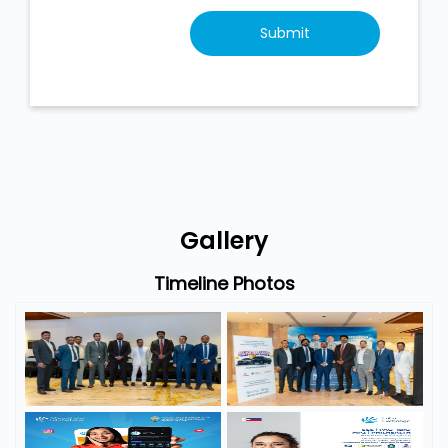
Gallery
Timeline Photos