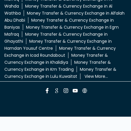
Wahda
Money Transfer & Currency Exchange in Al
Wathba
Money Transfer & Currency Exchange in Alfalah
Abu Dhabi
Money Transfer & Currency Exchange in
Baniyas
Money Transfer & Currency Exchange in Egm
Mafraq
Money Transfer & Currency Exchange in
Ghayathi
Money Transfer & Currency Exchange in
Hamdan Yousuf Centre
Money Transfer & Currency
Exchange in Icad Roundabout
Money Transfer &
Currency Exchange in Khalidiya
Money Transfer &
Currency Exchange in Km Trading
Money Transfer &
Currency Exchange in Lulu Kuwaitat
View More...