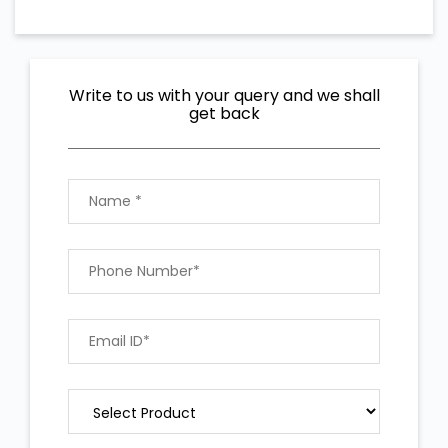
Write to us with your query and we shall
get back