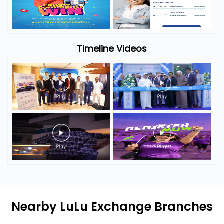
Timeline Videos
Nearby LuLu Exchange Branches