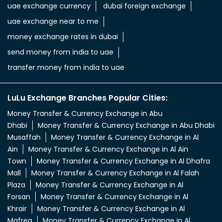
uae exchange currency
dubai foreign exchange
uae exchange near to me
money exchange rates in dubai
send money from india to uae
transfer money from india to uae
LuLu Exchange Branches Popular Cities:
Money Transfer & Currency Exchange in Abu
Dhabi
Money Transfer & Currency Exchange in Abu Dhabi
Musaffah
Money Transfer & Currency Exchange in Al
Ain
Money Transfer & Currency Exchange in Al Ain
Town
Money Transfer & Currency Exchange in Al Dhafra
Mall
Money Transfer & Currency Exchange in Al Falah
Plaza
Money Transfer & Currency Exchange in Al
Forsan
Money Transfer & Currency Exchange in Al
Khrair
Money Transfer & Currency Exchange in Al
Mafreq
Money Transfer & Currency Exchange in Al