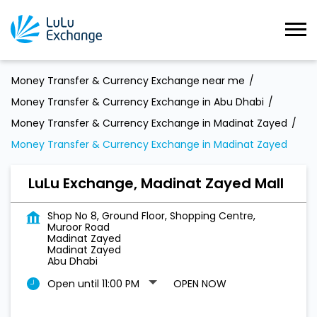
Money Transfer & Currency Exchange near me
Money Transfer & Currency Exchange in Abu Dhabi
Money Transfer & Currency Exchange in Madinat Zayed
Money Transfer & Currency Exchange in Madinat Zayed
LuLu Exchange, Madinat Zayed Mall
Shop No 8, Ground Floor, Shopping Centre,
Muroor Road
Madinat Zayed
Madinat Zayed
Abu Dhabi
Open until 11:00 PM
OPEN NOW