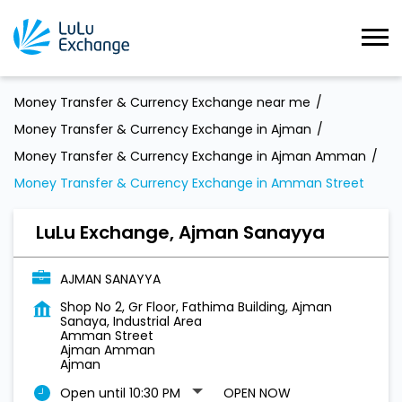
Money Transfer & Currency Exchange near me
Money Transfer & Currency Exchange in Ajman
Money Transfer & Currency Exchange in Ajman Amman
Money Transfer & Currency Exchange in Amman Street
LuLu Exchange, Ajman Sanayya
AJMAN SANAYYA
Shop No 2, Gr Floor, Fathima Building, Ajman
Sanaya, Industrial Area
Amman Street
Ajman Amman
Ajman
Open until 10:30 PM
OPEN NOW