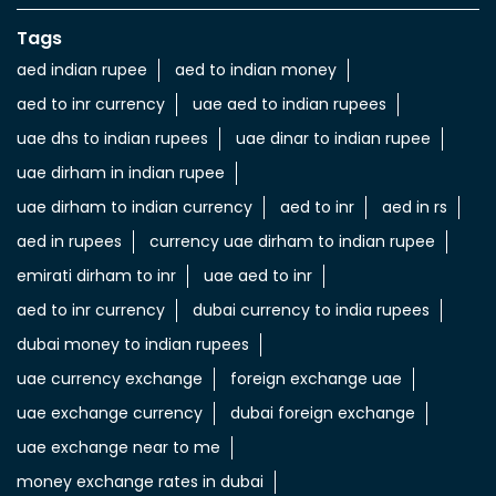
Nearby Locality
7 St
Categories
Currency Exchange Service
Money Transfer Service
Tags
aed indian rupee
aed to indian money
aed to inr currency
uae aed to indian rupees
uae dhs to indian rupees
uae dinar to indian rupee
uae dirham in indian rupee
uae dirham to indian currency
aed to inr
aed in rs
aed in rupees
currency uae dirham to indian rupee
emirati dirham to inr
uae aed to inr