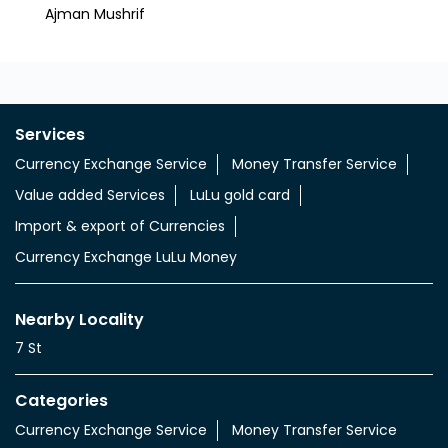
Nearby LuLu Exchange Branches
LuLu Exchange, Ajman Mushrif Safeer
Lulu
Hyper Market
Southe
Al Mushrif
Ajman
Ajman Mushrif
Services
Currency Exchange Service
Money Transfer Service
Value added Services
LuLu gold card
Import & export of Currencies
Currency Exchange LuLu Money