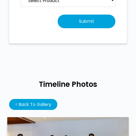
Timeline Photos