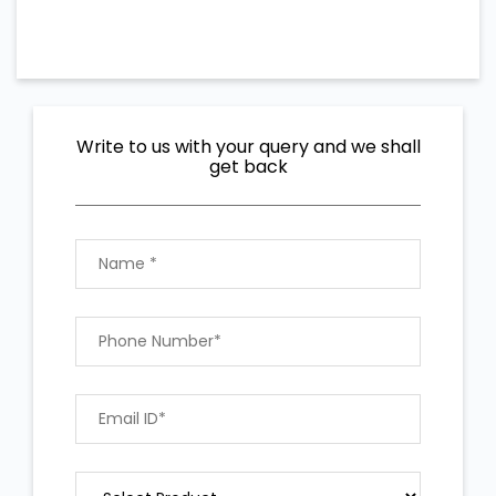
Write to us with your query and we shall
get back