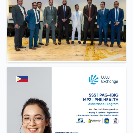
<
Back To Gallery