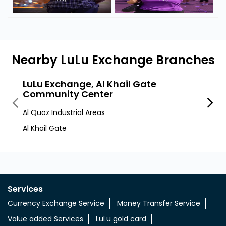
Nearby LuLu Exchange Branches
LuLu Exchange, Al Khail Gate
LuLu
Community Center
Al Quo
Al Quoz Industrial Areas
Al Quo
Al Khail Gate
Services
Currency Exchange Service
Money Transfer Service
Value added Services
LuLu gold card