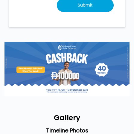
Gallery
Timeline Photos