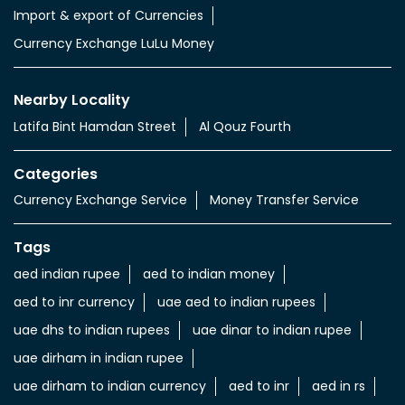
Import & export of Currencies
Currency Exchange LuLu Money
Nearby Locality
Latifa Bint Hamdan Street
Al Qouz Fourth
Categories
Currency Exchange Service
Money Transfer Service
Tags
aed indian rupee
aed to indian money
aed to inr currency
uae aed to indian rupees
uae dhs to indian rupees
uae dinar to indian rupee
uae dirham in indian rupee
uae dirham to indian currency
aed to inr
aed in rs