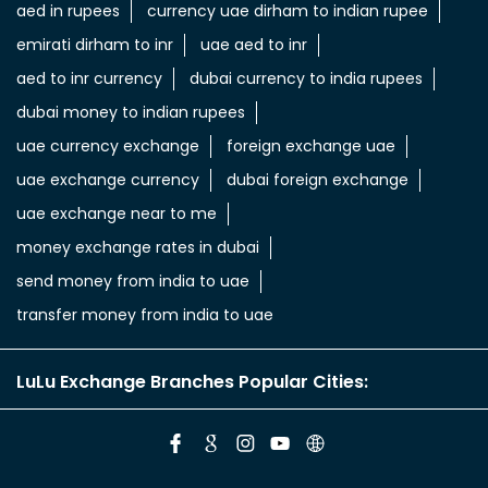
aed in rupees
currency uae dirham to indian rupee
emirati dirham to inr
uae aed to inr
aed to inr currency
dubai currency to india rupees
dubai money to indian rupees
uae currency exchange
foreign exchange uae
uae exchange currency
dubai foreign exchange
uae exchange near to me
money exchange rates in dubai
send money from india to uae
transfer money from india to uae
LuLu Exchange Branches Popular Cities: