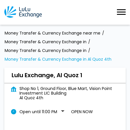
Money Transfer & Currency Exchange near me
Money Transfer & Currency Exchange in
Money Transfer & Currency Exchange in
Money Transfer & Currency Exchange in Al Quoz 4th
Lulu Exchange, Al Quoz 1
Shop No 1, Ground Floor, Blue Mart, Vision Point
Investment LIC Building
Al Quoz 4th
Open until 11:00 PM
OPEN NOW