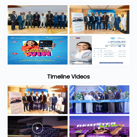
Timeline Videos