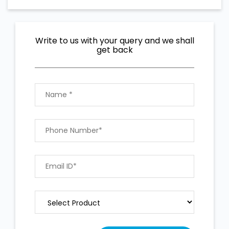
Write to us with your query and we shall
get back