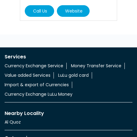
Call Us
Website
Services
Currency Exchange Service
Money Transfer Service
Value added Services
LuLu gold card
Import & export of Currencies
Currency Exchange LuLu Money
Nearby Locality
Al Quoz