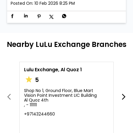
Posted On:
10 Feb 2026 8:25 PM
Nearby LuLu Exchange Branches
Lulu Exchange, Al Quoz 1
L
5
Shop No 1, Ground Floor, Blue Mart
S
Vision Point Investment LIC Building
M
Al Quoz 4th
A
, - 111111
A
, 
+97143244660
+