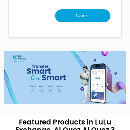
Featured Products in LuLu
Exchange, Al Quoz Al Quoz 3