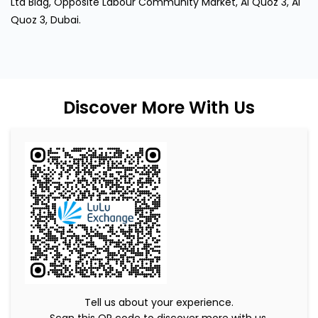
Ltd Bldg, Opposite Labour Community Market, Al Quoz 3, Al
Quoz 3, Dubai.
Discover More With Us
Tell us about your experience.
Scan this QR code to discover more with us.