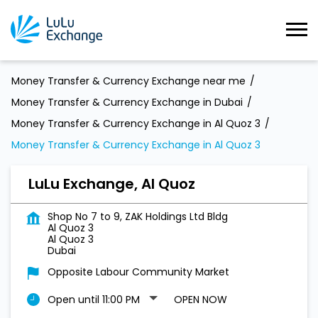
Money Transfer & Currency Exchange near me
Money Transfer & Currency Exchange in Dubai
Money Transfer & Currency Exchange in Al Quoz 3
Money Transfer & Currency Exchange in Al Quoz 3
LuLu Exchange, Al Quoz
Shop No 7 to 9, ZAK Holdings Ltd Bldg
Al Quoz 3
Al Quoz 3
Dubai
Opposite Labour Community Market
Open until 11:00 PM
OPEN NOW