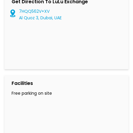
Get Direction To LuLu Exchange
7HQQ562V+XV
Al Quoz 3, Dubai, UAE
Facilities
Free parking on site