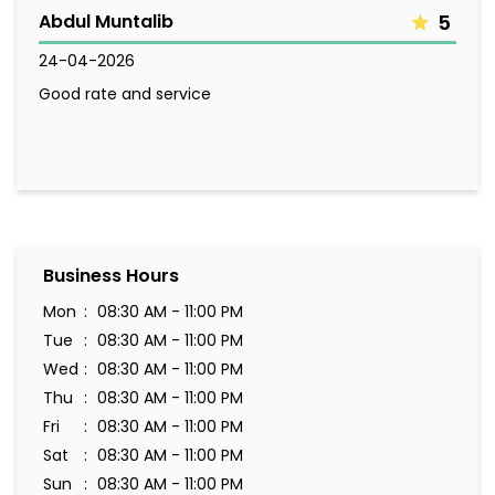
Abdul Muntalib
5
24-04-2026
Good rate and service
Business Hours
Mon
08:30 AM - 11:00 PM
Tue
08:30 AM - 11:00 PM
Wed
08:30 AM - 11:00 PM
Thu
08:30 AM - 11:00 PM
Fri
08:30 AM - 11:00 PM
Sat
08:30 AM - 11:00 PM
Sun
08:30 AM - 11:00 PM