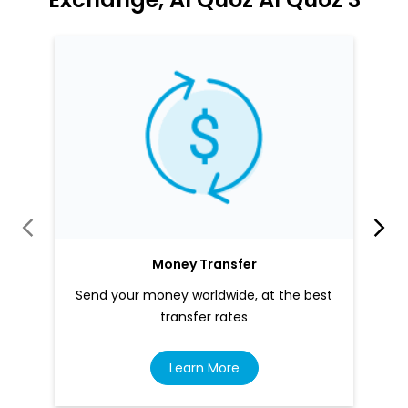
Money Transfer
Send your money worldwide, at the best
transfer rates
Learn More