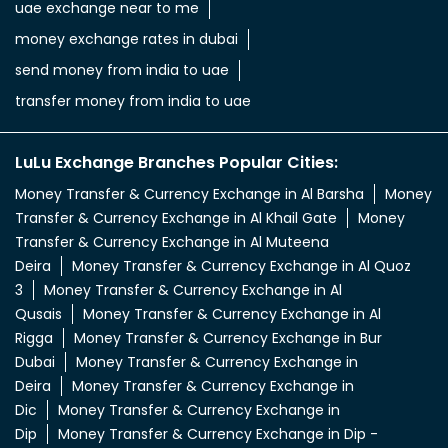
uae exchange near to me
money exchange rates in dubai
send money from india to uae
transfer money from india to uae
LuLu Exchange Branches Popular Cities:
Money Transfer & Currency Exchange in Al Barsha
Money
Transfer & Currency Exchange in Al Khail Gate
Money
Transfer & Currency Exchange in Al Muteena
Deira
Money Transfer & Currency Exchange in Al Quoz
3
Money Transfer & Currency Exchange in Al
Qusais
Money Transfer & Currency Exchange in Al
Rigga
Money Transfer & Currency Exchange in Bur
Dubai
Money Transfer & Currency Exchange in
Deira
Money Transfer & Currency Exchange in
Dic
Money Transfer & Currency Exchange in
Dip
Money Transfer & Currency Exchange in Dip -