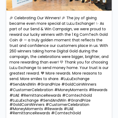
🎉 Celebrating Our Winners! 🎉 The joy of giving
became even more special at LuLu Exchange! ✨ As
part of our Send & Win Campaign, we were proud to
reward our lucky winners with the 1 Kg ComTech Gold
Coin 🪙 — a truly golden moment that reflects the
trust and confidence our customers place in us. With
260 winners taking home Digital Gold during the
campaign, the celebrations were bigger, brighter, and
more rewarding than ever! 💛 Thank you for choosing
LuLu Exchange to send money home. Your trust is our
greatest reward. 💙 More rewards. More reasons to
send. More smiles to share. #LuLuExchange
#SendAndWin #GrandPrize #GoldCoinWinners
#CustomerCelebration #MoneyMoments #Rewards
#UAE #RemittanceRewards #ComtechGold
#LuLuExchange
#SendAndWin
#GrandPrize
#GoldCoinWinners
#CustomerCelebration
#MoneyMoments
#Rewards
#UAE
#RemittanceRewards
#ComtechGold