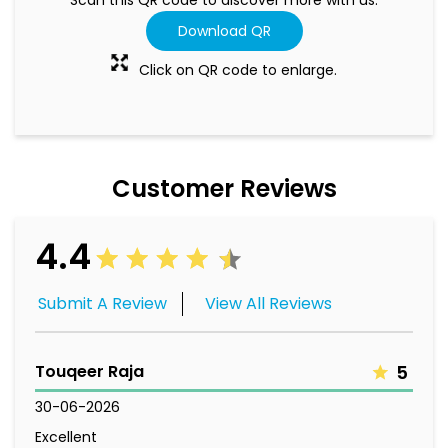
Download QR
Click on QR code to enlarge.
Customer Reviews
4.4
Submit A Review
View All Reviews
Touqeer Raja
5
30-06-2026
Excellent