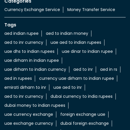
Categories
Currency Exchange Service
Money Transfer Service
Tags
aed indian rupee
aed to indian money
aed to inr currency
uae aed to indian rupees
uae dhs to indian rupees
uae dinar to indian rupee
uae dirham in indian rupee
uae dirham to indian currency
aed to inr
aed in rs
aed in rupees
currency uae dirham to indian rupee
emirati dirham to inr
uae aed to inr
aed to inr currency
dubai currency to india rupees
dubai money to indian rupees
uae currency exchange
foreign exchange uae
uae exchange currency
dubai foreign exchange