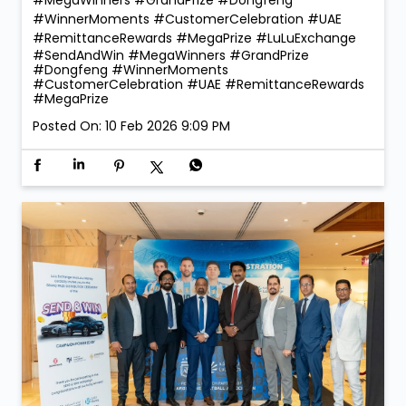
#WinnerMoments #CustomerCelebration #UAE
#RemittanceRewards #MegaPrize
#LuLuExchange
#SendAndWin
#MegaWinners
#GrandPrize
#Dongfeng
#WinnerMoments
#CustomerCelebration
#UAE
#RemittanceRewards
#MegaPrize
Posted On:
10 Feb 2026 9:09 PM