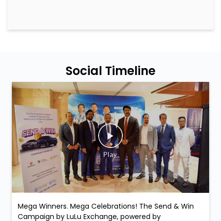
Social Timeline
Mega Winners. Mega Celebrations! The Send & Win
Campaign by LuLu Exchange, powered by