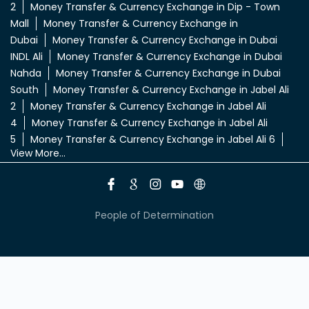
2
Money Transfer & Currency Exchange in Dip - Town
Mall
Money Transfer & Currency Exchange in
Dubai
Money Transfer & Currency Exchange in Dubai
INDL Ali
Money Transfer & Currency Exchange in Dubai
Nahda
Money Transfer & Currency Exchange in Dubai
South
Money Transfer & Currency Exchange in Jabel Ali
2
Money Transfer & Currency Exchange in Jabel Ali
4
Money Transfer & Currency Exchange in Jabel Ali
5
Money Transfer & Currency Exchange in Jabel Ali 6
View More...
People of Determination