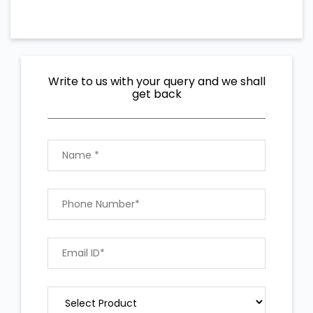
Write to us with your query and we shall
get back