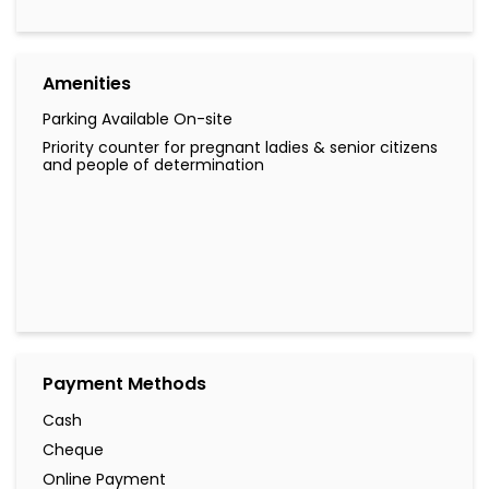
Amenities
Parking Available On-site
Priority counter for pregnant ladies & senior citizens
and people of determination
Payment Methods
Cash
Cheque
Online Payment