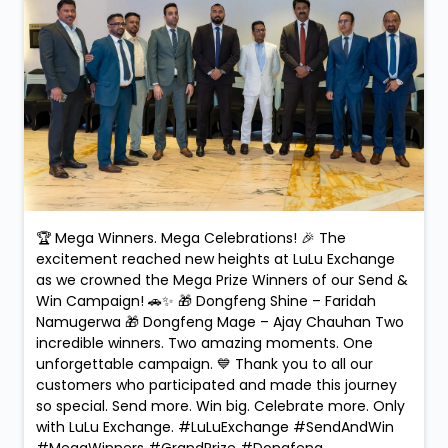
🏆 Mega Winners. Mega Celebrations! 🎉 The
excitement reached new heights at LuLu Exchange
as we crowned the Mega Prize Winners of our Send &
Win Campaign! 🚗✨ 🎁 Dongfeng Shine – Faridah
Namugerwa 🎁 Dongfeng Mage – Ajay Chauhan Two
incredible winners. Two amazing moments. One
unforgettable campaign. 💙 Thank you to all our
customers who participated and made this journey
so special. Send more. Win big. Celebrate more. Only
with LuLu Exchange. #LuLuExchange #SendAndWin
#MegaWinners #GrandPrize #Dongfeng