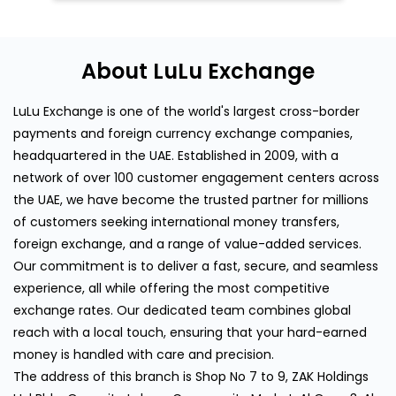
About LuLu Exchange
LuLu Exchange is one of the world's largest cross-border
payments and foreign currency exchange companies,
headquartered in the UAE. Established in 2009, with a
network of over 100 customer engagement centers across
the UAE, we have become the trusted partner for millions
of customers seeking international money transfers,
foreign exchange, and a range of value-added services.
Our commitment is to deliver a fast, secure, and seamless
experience, all while offering the most competitive
exchange rates. Our dedicated team combines global
reach with a local touch, ensuring that your hard-earned
money is handled with care and precision.
The address of this branch is Shop No 7 to 9, ZAK Holdings