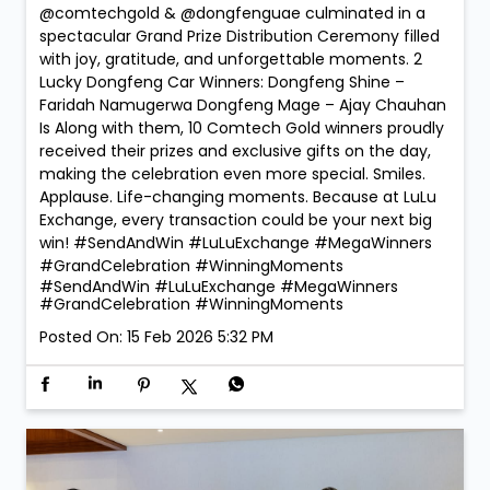
@comtechgold & @dongfenguae culminated in a
spectacular Grand Prize Distribution Ceremony filled
with joy, gratitude, and unforgettable moments. 2
Lucky Dongfeng Car Winners: Dongfeng Shine –
Faridah Namugerwa Dongfeng Mage – Ajay Chauhan
Is Along with them, 10 Comtech Gold winners proudly
received their prizes and exclusive gifts on the day,
making the celebration even more special. Smiles.
Applause. Life-changing moments. Because at LuLu
Exchange, every transaction could be your next big
win! #SendAndWin #LuLuExchange #MegaWinners
#GrandCelebration #WinningMoments
#SendAndWin
#LuLuExchange
#MegaWinners
#GrandCelebration
#WinningMoments
Posted On:
15 Feb 2026 5:32 PM