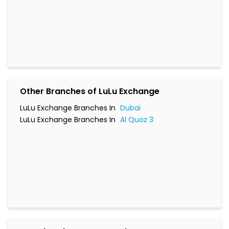
Other Branches of LuLu Exchange
LuLu Exchange Branches In
Dubai
LuLu Exchange Branches In
Al Quoz 3