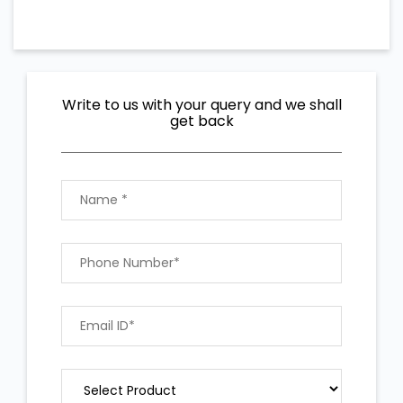
Write to us with your query and we shall
get back