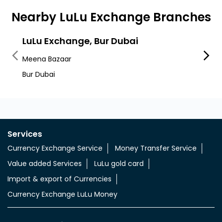
Nearby LuLu Exchange Branches
LuLu Exchange, Bur Dubai
LuLu
Meena Bazaar
Shind
Bur Dubai
Shind
Services
Currency Exchange Service
Money Transfer Service
Value added Services
LuLu gold card
Import & export of Currencies
Currency Exchange LuLu Money