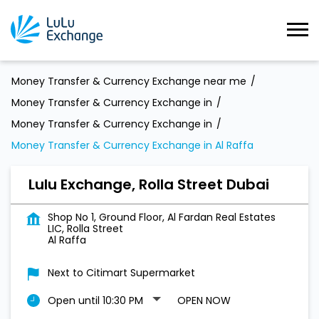
Money Transfer & Currency Exchange near me
Money Transfer & Currency Exchange in
Money Transfer & Currency Exchange in
Money Transfer & Currency Exchange in Al Raffa
Lulu Exchange, Rolla Street Dubai
Shop No 1, Ground Floor, Al Fardan Real Estates
LIC, Rolla Street
Al Raffa
Next to Citimart Supermarket
Open until 10:30 PM
OPEN NOW