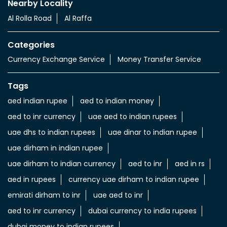
Nearby Locality
Al Rolla Road
Al Raffa
Categories
Currency Exchange Service
Money Transfer Service
Tags
aed indian rupee
aed to indian money
aed to inr currency
uae aed to indian rupees
uae dhs to indian rupees
uae dinar to indian rupee
uae dirham in indian rupee
uae dirham to indian currency
aed to inr
aed in rs
aed in rupees
currency uae dirham to indian rupee
emirati dirham to inr
uae aed to inr
aed to inr currency
dubai currency to india rupees
dubai money to indian rupees