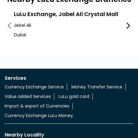
LuLu Exchange, Jabel Ali Crystal Mall
LuLu
Jebel Ali
Jebel A
Dubai
Jabel 
Services
Currency Exchange Service
Money Transfer Service
Value added Services
LuLu gold card
Import & export of Currencies
Currency Exchange LuLu Money
Nearby Locality