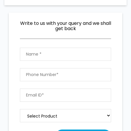
Write to us with your query and we shall
get back