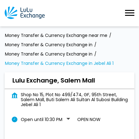
Money Transfer & Currency Exchange near me
Money Transfer & Currency Exchange in
Money Transfer & Currency Exchange in
Money Transfer & Currency Exchange in Jebel Ali 1
Lulu Exchange, Salem Mall
Shop No 15, Plot No 499/474, GF, 95th Street,
Salem Mall, Buti Salem Ali Sultan Al Subosi Building
Jebel Ali 1
Open until 10:30 PM
OPEN NOW