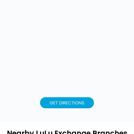
GET DIRECTIONS
Nearby LuLu Exchange Branches