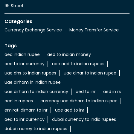
95 Street
Categories
Currency Exchange Service
Money Transfer Service
Tags
aed indian rupee
aed to indian money
aed to inr currency
uae aed to indian rupees
uae dhs to indian rupees
uae dinar to indian rupee
uae dirham in indian rupee
uae dirham to indian currency
aed to inr
aed in rs
aed in rupees
currency uae dirham to indian rupee
emirati dirham to inr
uae aed to inr
aed to inr currency
dubai currency to india rupees
dubai money to indian rupees