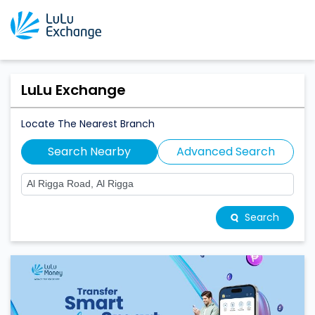
LuLu Exchange
Locate The Nearest Branch
Search Nearby
Advanced Search
Search