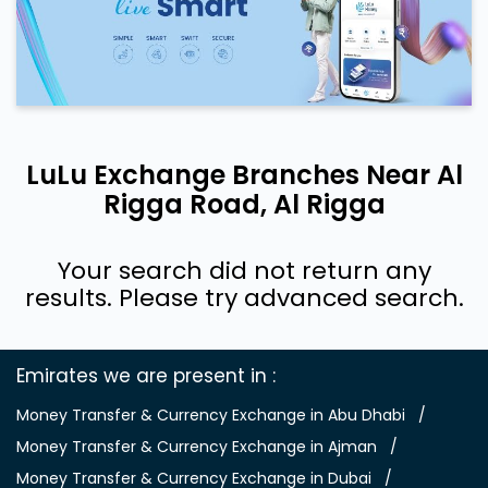
LuLu Exchange Branches Near Al
Rigga Road, Al Rigga
Your search did not return any
results. Please try advanced search.
Emirates we are present in
Money Transfer & Currency Exchange in Abu Dhabi
Money Transfer & Currency Exchange in Ajman
Money Transfer & Currency Exchange in Dubai