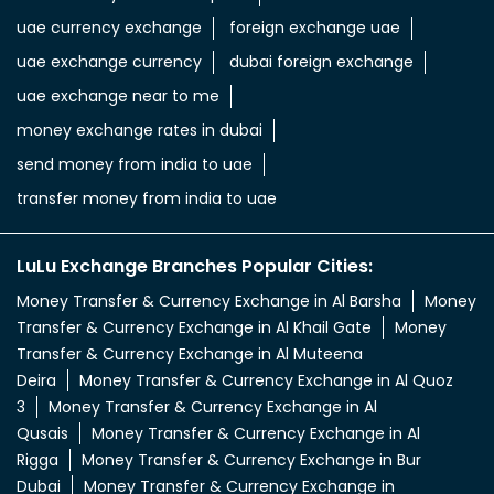
uae currency exchange
foreign exchange uae
uae exchange currency
dubai foreign exchange
uae exchange near to me
money exchange rates in dubai
send money from india to uae
transfer money from india to uae
LuLu Exchange Branches Popular Cities:
Money Transfer & Currency Exchange in Al Barsha
Money
Transfer & Currency Exchange in Al Khail Gate
Money
Transfer & Currency Exchange in Al Muteena
Deira
Money Transfer & Currency Exchange in Al Quoz
3
Money Transfer & Currency Exchange in Al
Qusais
Money Transfer & Currency Exchange in Al
Rigga
Money Transfer & Currency Exchange in Bur
Dubai
Money Transfer & Currency Exchange in