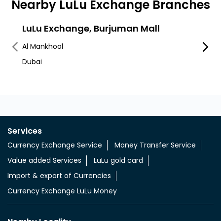
Nearby LuLu Exchange Branches
LuLu Exchange, Burjuman Mall
Lulu
Al Mankhool
Al Ka
Dubai
Services
Currency Exchange Service
Money Transfer Service
Value added Services
LuLu gold card
Import & export of Currencies
Currency Exchange LuLu Money