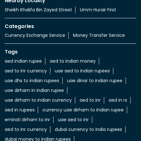
Nearby Locality
Sheikh Khalifa Bin Zayed Street
Umm Hurair First
Categories
Currency Exchange Service
Money Transfer Service
Tags
aed indian rupee
aed to indian money
aed to inr currency
uae aed to indian rupees
uae dhs to indian rupees
uae dinar to indian rupee
uae dirham in indian rupee
uae dirham to indian currency
aed to inr
aed in rs
aed in rupees
currency uae dirham to indian rupee
emirati dirham to inr
uae aed to inr
aed to inr currency
dubai currency to india rupees
dubai money to indian rupees