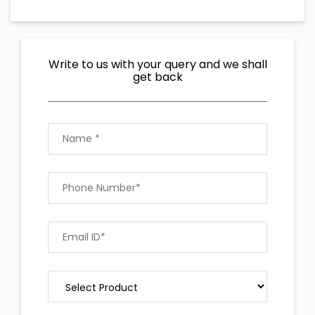
Write to us with your query and we shall
get back