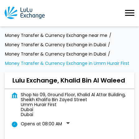
Money Transfer & Currency Exchange near me
Money Transfer & Currency Exchange in Dubai
Money Transfer & Currency Exchange in Dubai
Money Transfer & Currency Exchange in Umm Hurair First
Lulu Exchange, Khalid Bin Al Waleed
Shop No 09, Ground Floor, Khalid Al Attar Building,
Sheikh Khalifa Bin Zayed Street
Umm Hurair First
Dubai
Dubai
Opens at 08:00 AM